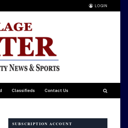
LOGIN
d
Classifieds
Contact Us
SUBSCRIPTION ACCOUNT