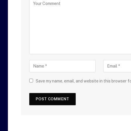
Save my name, email, and website in this browser f