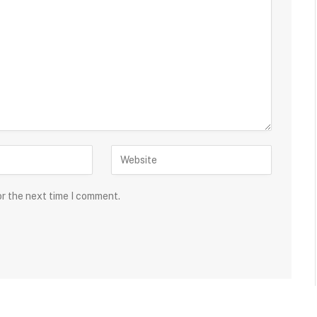
or the next time I comment.