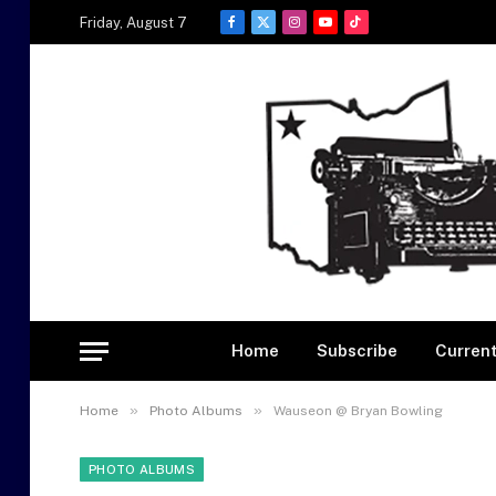
Friday, August 7
Facebook
X
Instagram
YouTube
TikTok
(Twitter)
Home
Subscribe
Current
»
»
Home
Photo Albums
Wauseon @ Bryan Bowling
PHOTO ALBUMS