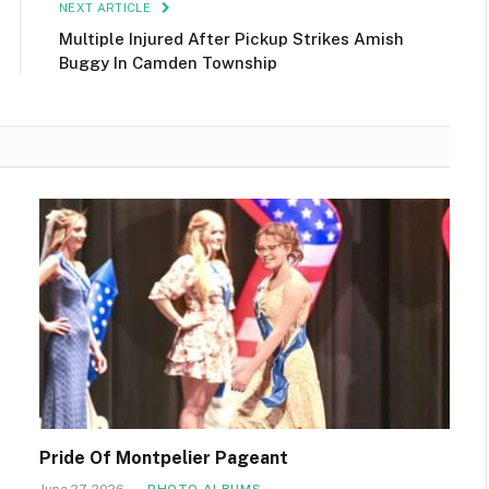
NEXT ARTICLE
Multiple Injured After Pickup Strikes Amish
Buggy In Camden Township
Pride Of Montpelier Pageant