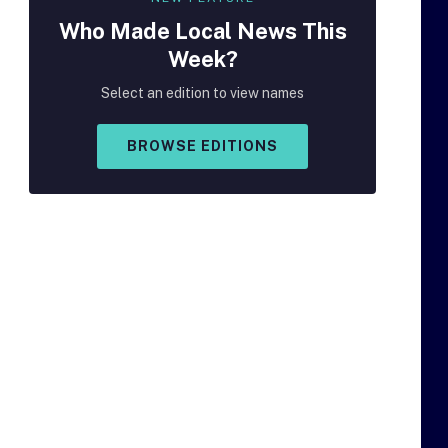
Who Made
Local
News This
Week?
Select an edition to view names
BROWSE EDITIONS