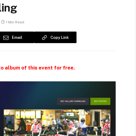
ing
1 Min Read
Email
Copy Link
o album of this event for free.