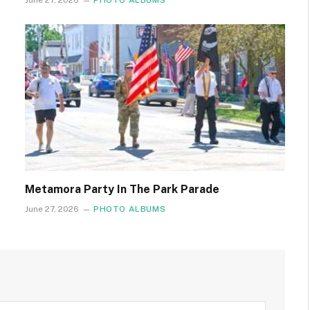
June 27, 2026
PHOTO ALBUMS
Metamora Party In The Park Parade
June 27, 2026
PHOTO ALBUMS