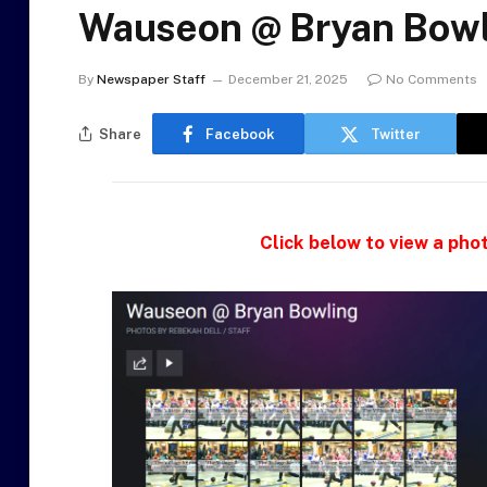
Wauseon @ Bryan Bowl
By
Newspaper Staff
December 21, 2025
No Comments
Share
Facebook
Twitter
Click below to view a phot