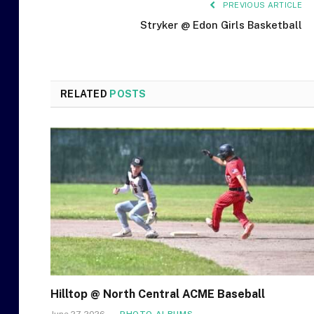
PREVIOUS ARTICLE
Stryker @ Edon Girls Basketball
RELATED
POSTS
Hilltop @ North Central ACME Baseball