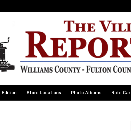
 Edition
Store Locations
Photo Albums
Rate Car