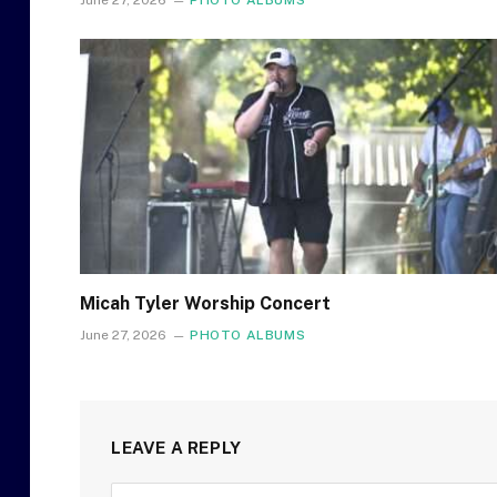
June 27, 2026
PHOTO ALBUMS
Micah Tyler Worship Concert
June 27, 2026
PHOTO ALBUMS
LEAVE A REPLY