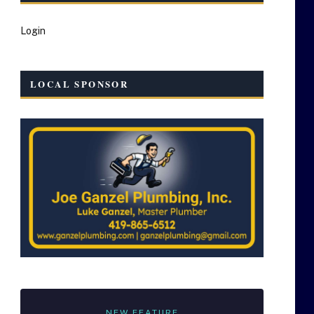
Login
LOCAL SPONSOR
NEW FEATURE