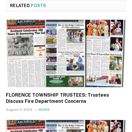
RELATED
POSTS
FLORENCE TOWNSHIP TRUSTEES: Trustees
Discuss Fire Department Concerns
August 5, 2026
NEWS