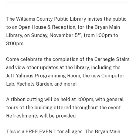
The Williams County Public Library invites the public
to an Open House & Reception, for the Bryan Main
th
Library, on Sunday, November 5
, from 1:00pm to
3:00pm.
Come celebrate the completion of the Carnegie Stairs
and view other updates at the library, including the
Jeff Yahraus Programming Room, the new Computer
Lab, Rachel’s Garden, and more!
A ribbon cutting will be held at 1:00pm, with general
tours of the building offered throughout the event.
Refreshments will be provided.
This is a FREE EVENT for all ages. The Bryan Main