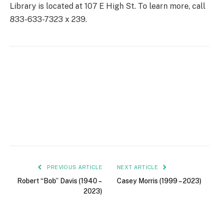
Library is located at 107 E High St. To learn more, call
833-633-7323 x 239.
PREVIOUS ARTICLE
NEXT ARTICLE
Robert “Bob” Davis (1940 –
Casey Morris (1999 – 2023)
2023)