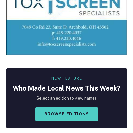
NEW FEATURE
Who Made
Local
News This Week?
Select an edition to view names
BROWSE EDITIONS