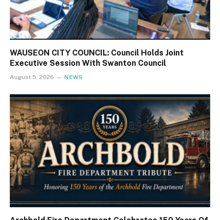
WAUSEON CITY COUNCIL: Council Holds Joint
Executive Session With Swanton Council
August 5, 2026
NEWS