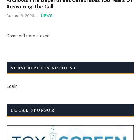
Archbold Fire Department Celebrates 150 Years Of
Answering The Call
August 5, 2026
NEWS
Comments are closed.
SUBSCRIPTION ACCOUNT
Login
LOCAL SPONSOR