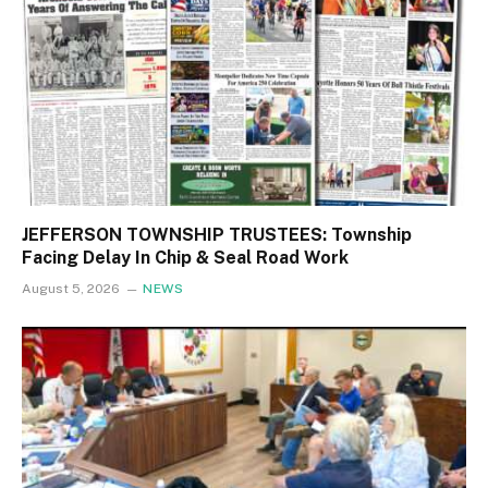
JEFFERSON TOWNSHIP TRUSTEES: Township
Facing Delay In Chip & Seal Road Work
August 5, 2026
NEWS