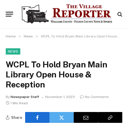
»
»
Home
News
WCPL To Hold Bryan Main Library Open House & Reception
NEWS
WCPL To Hold Bryan Main
Library Open House &
Reception
By
Newspaper Staff
November 1, 2023
No Comments
1 Min Read
Share