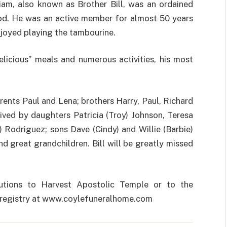
liam, also known as Brother Bill, was an ordained
God. He was an active member for almost 50 years
joyed playing the tambourine.
delicious” meals and numerous activities, his most
arents Paul and Lena; brothers Harry, Paul, Richard
ived by daughters Patricia (Troy) Johnson, Teresa
l) Rodriguez; sons Dave (Cindy) and Willie (Barbie)
d great grandchildren. Bill will be greatly missed
utions to Harvest Apostolic Temple or to the
st registry at www.coylefuneralhome.com