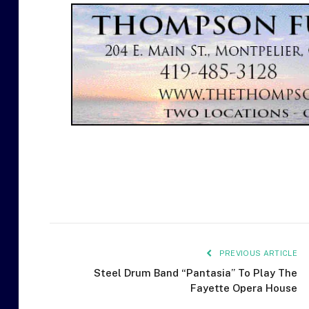
PREVIOUS ARTICLE
Steel Drum Band “Pantasia” To Play The
Fayette Opera House