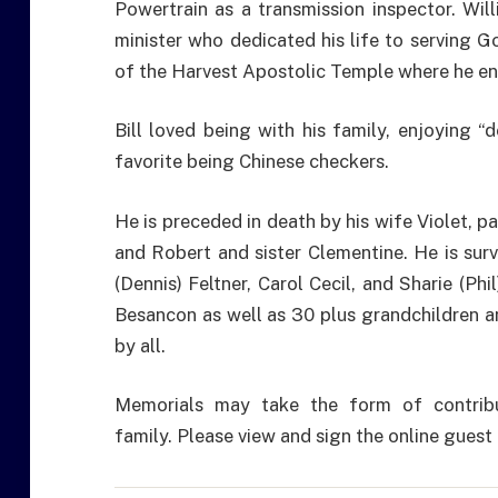
Powertrain as a transmission inspector. Wil
minister who dedicated his life to serving 
of the Harvest Apostolic Temple where he en
Bill loved being with his family, enjoying “
favorite being Chinese checkers.
He is preceded in death by his wife Violet, p
and Robert and sister Clementine. He is surv
(Dennis) Feltner, Carol Cecil, and Sharie (Phi
Besancon as well as 30 plus grandchildren an
by all.
Memorials may take the form of contrib
family. Please view and sign the online gue