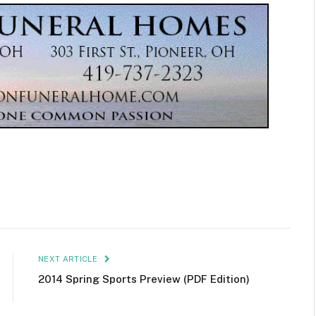
NEXT ARTICLE
2014 Spring Sports Preview (PDF Edition)