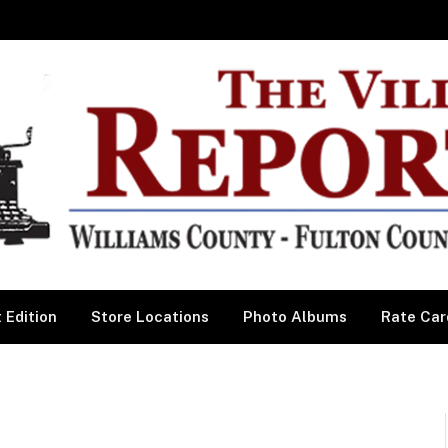
 Edition
Store Locations
Photo Albums
Rate Car