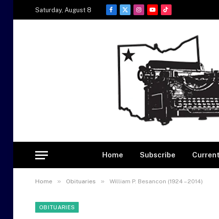
Saturday, August 8
Facebook
X
Instagram
YouTube
TikTok
(Twitter)
Home
Subscribe
Current
»
»
Home
Obituaries
William P. Besancon (1924 – 2014)
OBITUARIES