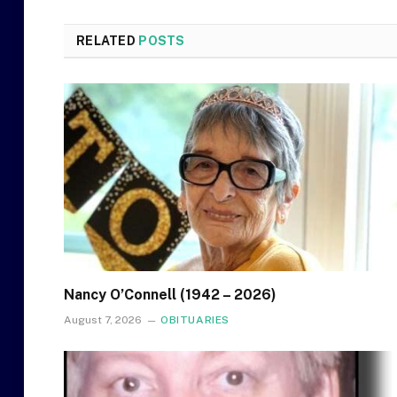
RELATED
POSTS
Nancy O’Connell (1942 – 2026)
August 7, 2026
OBITUARIES