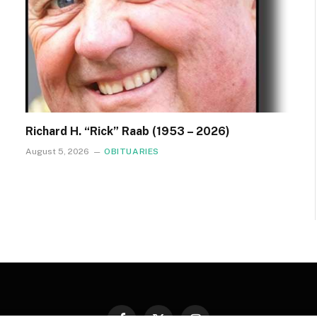
Richard H. “Rick” Raab (1953 – 2026)
August 5, 2026
OBITUARIES