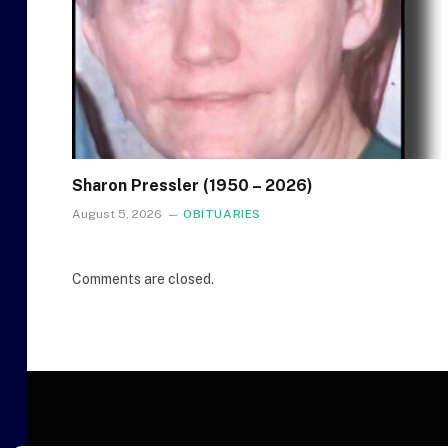
Sharon Pressler (1950 – 2026)
August 5, 2026
OBITUARIES
Comments are closed.