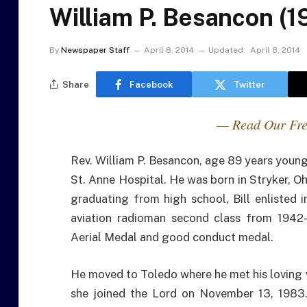
William P. Besancon (1
By
Newspaper Staff
April 8, 2014
Updated:
April 8, 2014
Share
Facebook
Twitter
— Read Our Fre
Rev. William P. Besancon, age 89 years young
St. Anne Hospital. He was born in Stryker, O
graduating from high school, Bill enlisted 
aviation radioman second class from 1942
Aerial Medal and good conduct medal.
He moved to Toledo where he met his loving 
she joined the Lord on November 13, 1983.