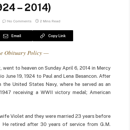
924 – 2014)
No Comments
2 Mins Read
Email
Copy Link
e Obituary Policy —
, went to heaven on Sunday April 6, 2014 in Mercy
hio June 19, 1924 to Paul and Lena Besancon. After
in the United States Navy, where he served as an
-1947 receiving a WWII victory medal; American
wife Violet and they were married 23 years before
 He retired after 30 years of service from G.M.