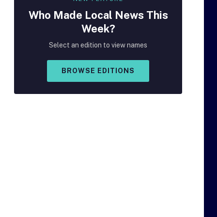
Who Made
Local
News This
Week?
Select an edition to view names
BROWSE EDITIONS