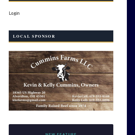
Login
LOCAL SPONSOR
NEW FEATURE