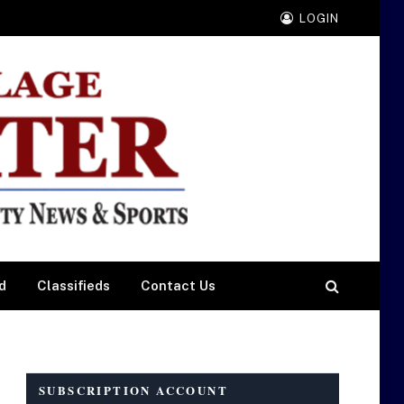
LOGIN
d
Classifieds
Contact Us
SUBSCRIPTION ACCOUNT