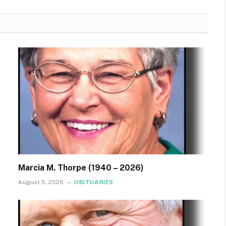
Marcia M. Thorpe (1940 – 2026)
August 5, 2026
OBITUARIES