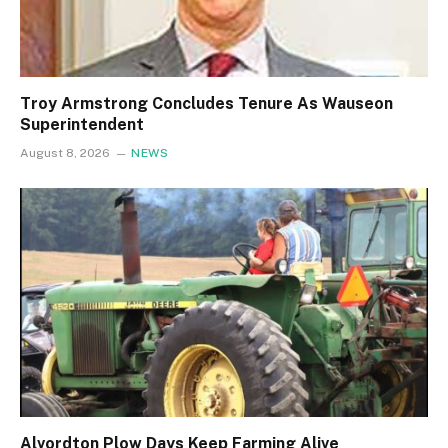
Troy Armstrong Concludes Tenure As Wauseon
Superintendent
August 8, 2026
NEWS
Alvordton Plow Days Keep Farming Alive