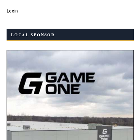
Login
LOCAL SPONSOR