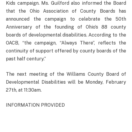
Kids campaign. Ms. Guilford also informed the Board
that the Ohio Association of County Boards has
announced the campaign to celebrate the 50th
Anniversary of the founding of Ohio’s 88 county
boards of developmental disabilities. According to the
OACB, “the campaign, “Always There”, reflects the
continuity of support offered by county boards of the
past half century.”
The next meeting of the Williams County Board of
Developmental Disabilities will be Monday, February
27th, at 11:30am.
INFORMATION PROVIDED