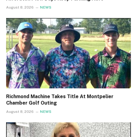
August 8, 2026
NEWS
Richmond Machine Takes Title At Montpelier
Chamber Golf Outing
August 8, 2026
NEWS