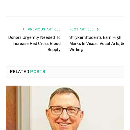
PREVIOUS ARTICLE
NEXT ARTICLE
Donors Urgently Needed To
Stryker Students Earn High
Increase Red Cross Blood
Marks In Visual, Vocal Arts, &
Supply
Writing
RELATED
POSTS