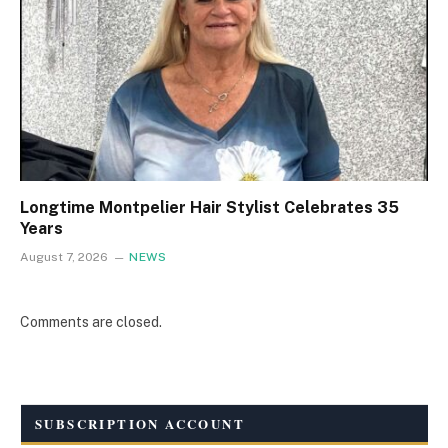
Longtime Montpelier Hair Stylist Celebrates 35
Years
August 7, 2026
NEWS
Comments are closed.
SUBSCRIPTION ACCOUNT