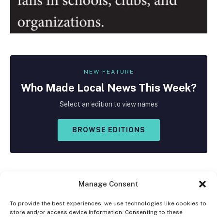
NEW FEATURE
Who Made
Local
News This Week?
Select an edition to view names
BROWSE EDITIONS
Manage Consent
To provide the best experiences, we use technologies like cookies to
store and/or access device information. Consenting to these