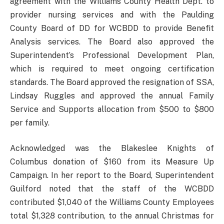
agreement with the Williams County Health Dept. to
provider nursing services and with the Paulding
County Board of DD for WCBDD to provide Benefit
Analysis services. The Board also approved the
Superintendent’s Professional Development Plan,
which is required to meet ongoing certification
standards. The Board approved the resignation of SSA,
Lindsay Ruggles and approved the annual Family
Service and Supports allocation from $500 to $800
per family.
Acknowledged was the Blakeslee Knights of
Columbus donation of $160 from its Measure Up
Campaign. In her report to the Board, Superintendent
Guilford noted that the staff of the WCBDD
contributed $1,040 of the Williams County Employees
total $1,328 contribution, to the annual Christmas for