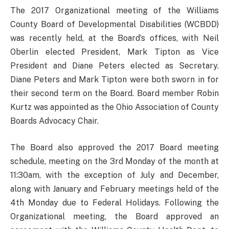
The 2017 Organizational meeting of the Williams
County Board of Developmental Disabilities (WCBDD)
was recently held, at the Board’s offices, with Neil
Oberlin elected President, Mark Tipton as Vice
President and Diane Peters elected as Secretary.
Diane Peters and Mark Tipton were both sworn in for
their second term on the Board. Board member Robin
Kurtz was appointed as the Ohio Association of County
Boards Advocacy Chair.
The Board also approved the 2017 Board meeting
schedule, meeting on the 3rd Monday of the month at
11:30am, with the exception of July and December,
along with January and February meetings held of the
4th Monday due to Federal Holidays. Following the
Organizational meeting, the Board approved an