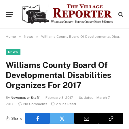
»
»
Home
News
Williams County Board Of Developmental Disabilities Organizes For 2017
NEWS
Williams County Board Of
Developmental Disabilities
Organizes For 2017
By
Newspaper Staff
February 3, 2017
Updated:
March 7,
2017
No Comments
2 Mins Read
Share