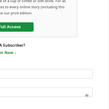
e of a cup of coffee or soft drink. For as
ess to every online story (including this
ke our print edition.
Full Access
A Subscriber?
in Now ↓