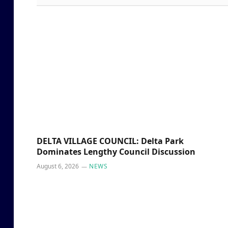
DELTA VILLAGE COUNCIL: Delta Park
Dominates Lengthy Council Discussion
August 6, 2026
NEWS