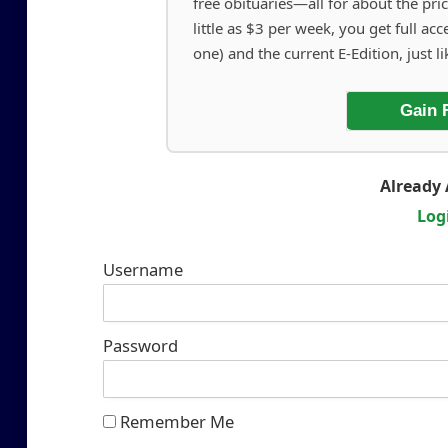
free obituaries—all for about the pric
little as $3 per week, you get full acc
one) and the current E-Edition, just li
Gain 
Already 
Log
Username
Password
Remember Me