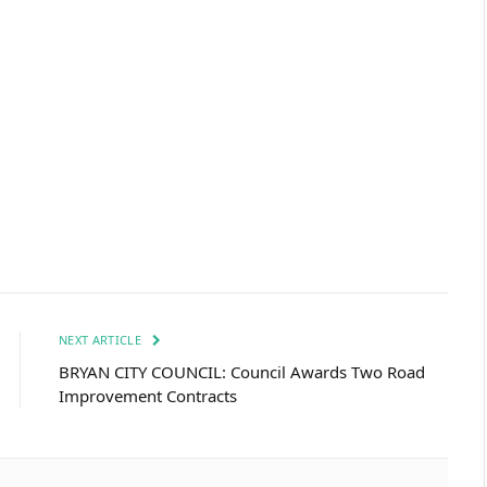
NEXT ARTICLE
BRYAN CITY COUNCIL: Council Awards Two Road
Improvement Contracts