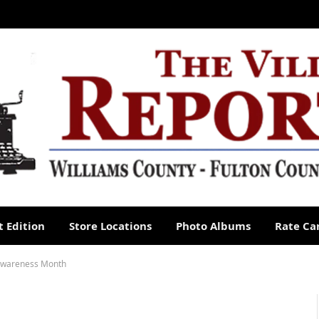
 Edition
Store Locations
Photo Albums
Rate Ca
 Awareness Month