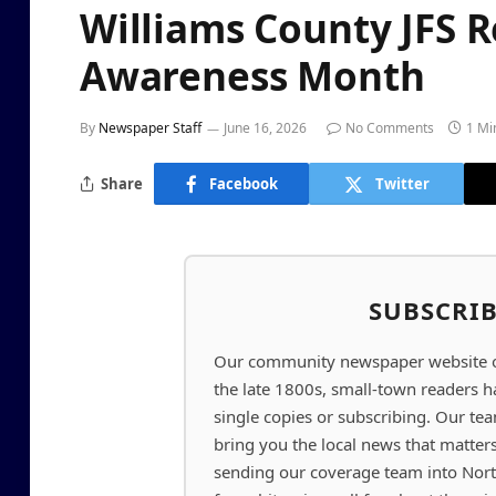
Williams County JFS 
Awareness Month
By
Newspaper Staff
June 16, 2026
No Comments
1 Mi
Share
Facebook
Twitter
SUBSCRI
Our community newspaper website off
the late 1800s, small-town readers 
single copies or subscribing. Our t
bring you the local news that matter
sending our coverage team into Nor