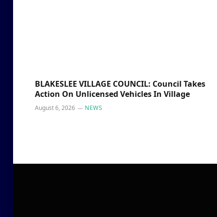
BLAKESLEE VILLAGE COUNCIL: Council Takes
Action On Unlicensed Vehicles In Village
August 6, 2026
NEWS