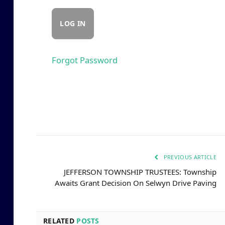
Forgot Password
PREVIOUS ARTICLE
JEFFERSON TOWNSHIP TRUSTEES: Township
Awaits Grant Decision On Selwyn Drive Paving
RELATED
POSTS