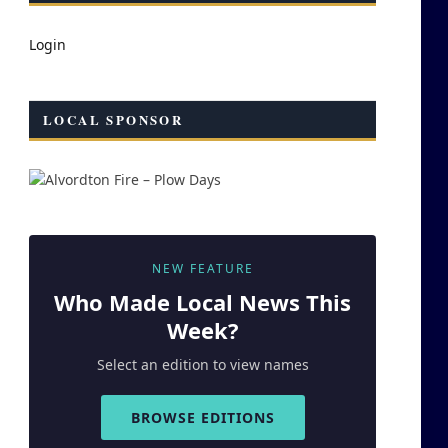
Login
LOCAL SPONSOR
NEW FEATURE
Who Made
Local
News This
Week?
Select an edition to view names
BROWSE EDITIONS