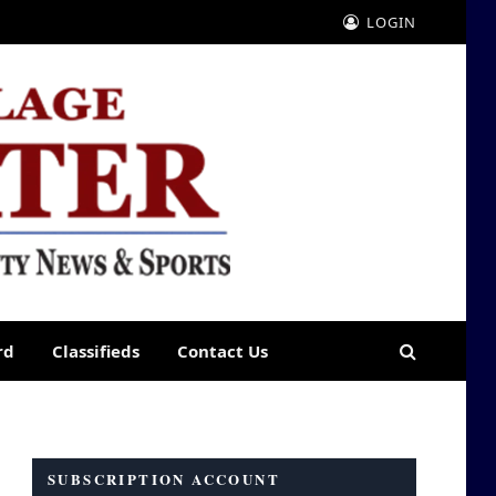
LOGIN
rd
Classifieds
Contact Us
SUBSCRIPTION ACCOUNT