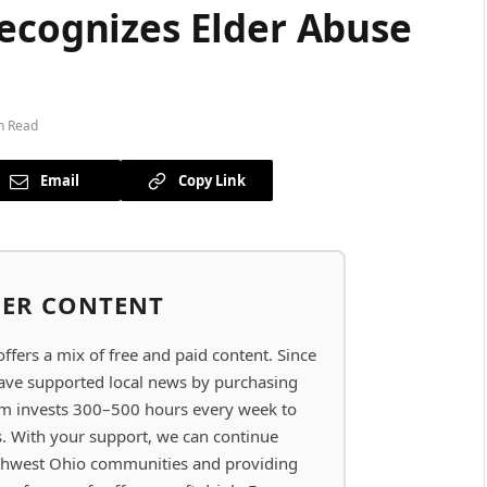
Recognizes Elder Abuse
n Read
Email
Copy Link
BER CONTENT
ers a mix of free and paid content. Since
have supported local news by purchasing
eam invests 300–500 hours every week to
s. With your support, we can continue
thwest Ohio communities and providing