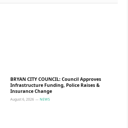
BRYAN CITY COUNCIL: Council Approves
Infrastructure Funding, Police Raises &
Insurance Change
August 6, 2026
NEWS