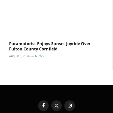
Paramotorist Enjoys Sunset Joyride Over
Fulton County Cornfield
August 6, 2026
NEWS
Facebook
X
Instagram
(Twitter)