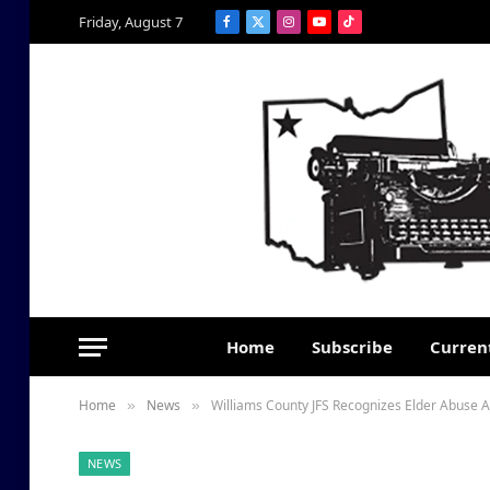
Friday, August 7
Facebook
X
Instagram
YouTube
TikTok
(Twitter)
Home
Subscribe
Current
Home
News
Williams County JFS Recognizes Elder Abuse
»
»
NEWS