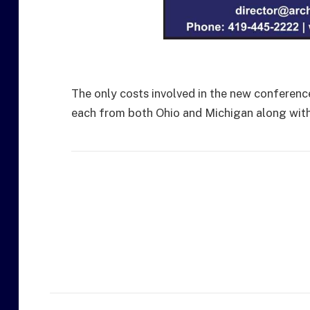
The only costs involved in the new conference
each from both Ohio and Michigan along with