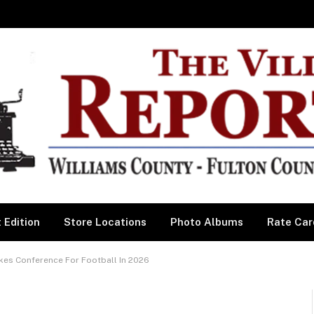
 Edition
Store Locations
Photo Albums
Rate Car
kes Conference For Football In 2026