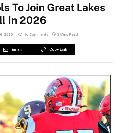
s To Join Great Lakes
ll In 2026
16, 2025
No Comments
3 Mins Read
Email
Copy Link