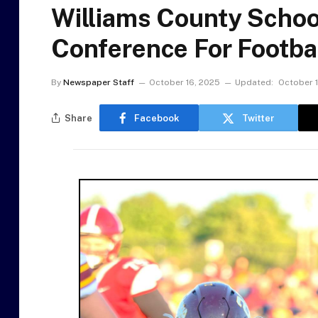
Williams County School
Conference For Footba
By
Newspaper Staff
October 16, 2025
Updated:
October 
Share
Facebook
Twitter