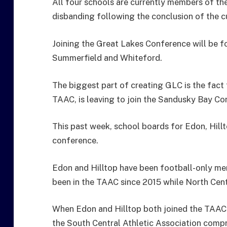
All four schools are currently members of th
disbanding following the conclusion of the c
Joining the Great Lakes Conference will be 
Summerfield and Whiteford.
The biggest part of creating GLC is the fact 
TAAC, is leaving to join the Sandusky Bay Co
This past week, school boards for Edon, Hill
conference.
Edon and Hilltop have been football-only me
been in the TAAC since 2015 while North Centr
When Edon and Hilltop both joined the TAAC 
the South Central Athletic Association comp