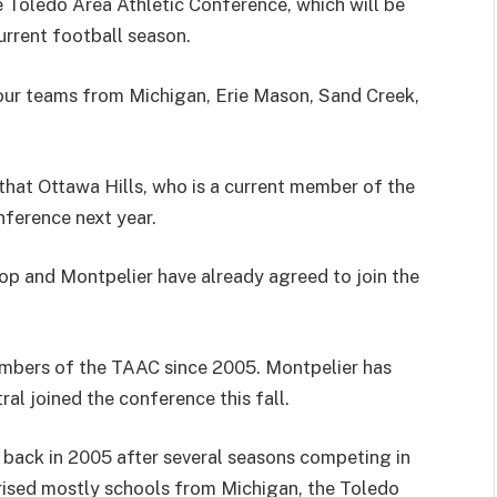
e Toledo Area Athletic Conference, which will be
urrent football season.
four teams from Michigan, Erie Mason, Sand Creek,
that Ottawa Hills, who is a current member of the
nference next year.
top and Montpelier have already agreed to join the
mbers of the TAAC since 2005. Montpelier has
al joined the conference this fall.
back in 2005 after several seasons competing in
rised mostly schools from Michigan, the Toledo