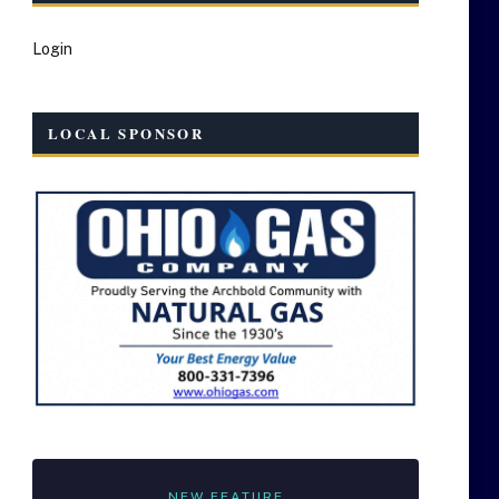
Login
LOCAL SPONSOR
NEW FEATURE