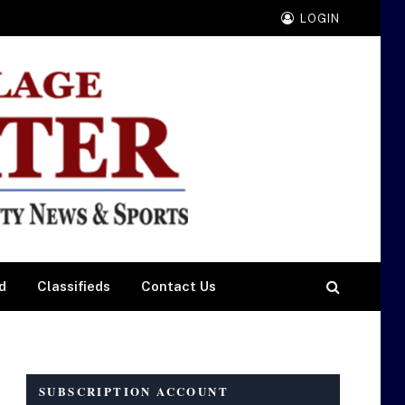
LOGIN
d
Classifieds
Contact Us
SUBSCRIPTION ACCOUNT