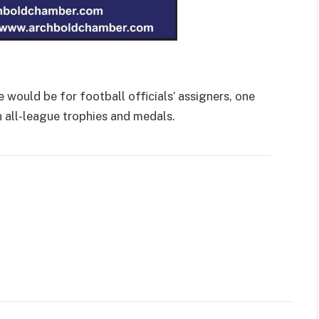
 would be for football officials’ assigners, one
 all-league trophies and medals.