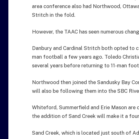
area conference also had Northwood, Ottawa H
Stritch in the fold.
However, the TAAC has seen numerous change
Danbury and Cardinal Stritch both opted to 
man football a few years ago. Toledo Christi
several years before returning to 11-man foot
Northwood then joined the Sandusky Bay Confe
will also be following them into the SBC River
Whiteford, Summerfield and Erie Mason are 
the addition of Sand Creek will make it a fou
Sand Creek, which is located just south of A