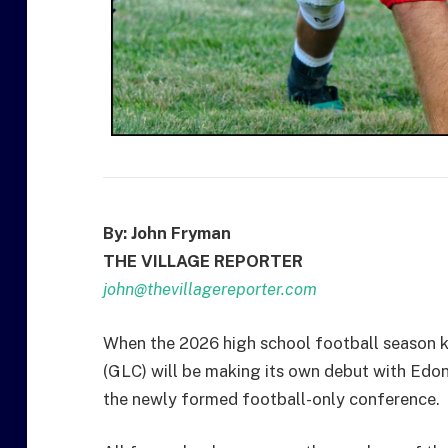
By: John Fryman
THE VILLAGE REPORTER
john@thevillagereporter.com
When the 2026 high school football season k
(GLC) will be making its own debut with Edon,
the newly formed football-only conference.