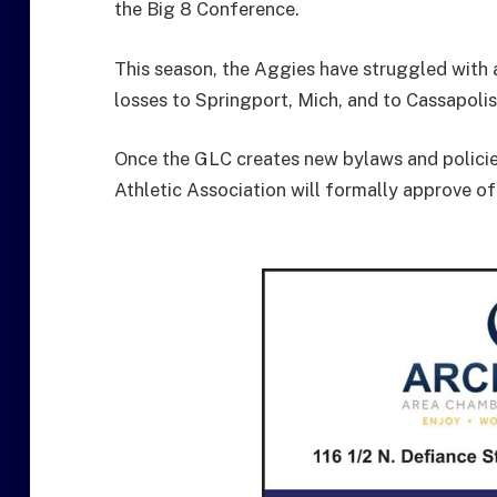
the Big 8 Conference.
This season, the Aggies have struggled with a 
losses to Springport, Mich, and to Cassapolis
Once the GLC creates new bylaws and policie
Athletic Association will formally approve of 