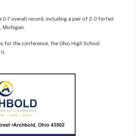
0-7 overall record, including a pair of 2-0 forfeit
, Michigan.
s for the conference, the Ohio High School
it.