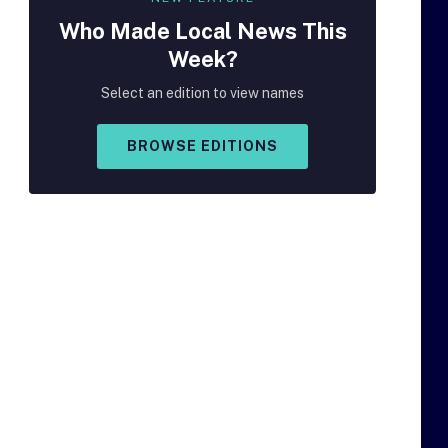
Who Made
Local
News This
Week?
Select an edition to view names
BROWSE EDITIONS