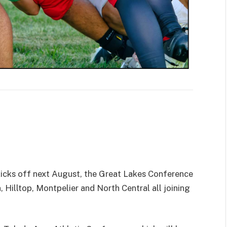
icks off next August, the Great Lakes Conference
 Hilltop, Montpelier and North Central all joining