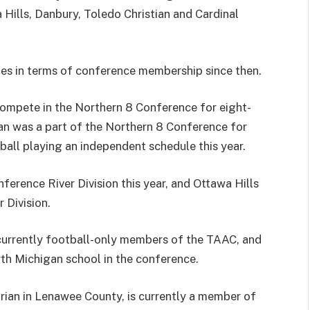
ills, Danbury, Toledo Christian and Cardinal
s in terms of conference membership since then.
compete in the Northern 8 Conference for eight-
an was a part of the Northern 8 Conference for
ball playing an independent schedule this year.
rence River Division this year, and Ottawa Hills
 Division.
currently football-only members of the TAAC, and
rth Michigan school in the conference.
drian in Lenawee County, is currently a member of