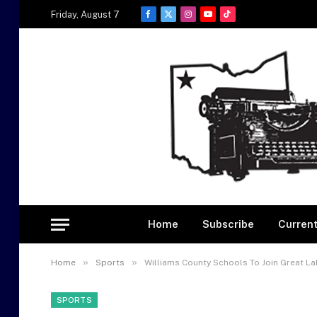
Friday, August 7
Facebook
X
Instagram
YouTube
TikTok
(Twitter)
Home
Subscribe
Current
»
»
Home
Sports
Williams County Schools To Join Great La
SPORTS