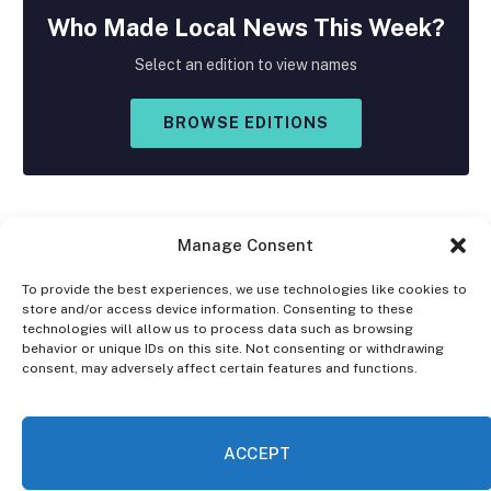
Who Made
Local
News This Week?
Select an edition to view names
BROWSE EDITIONS
Manage Consent
To provide the best experiences, we use technologies like cookies to
store and/or access device information. Consenting to these
Facebook
X
Instagram
technologies will allow us to process data such as browsing
(Twitter)
behavior or unique IDs on this site. Not consenting or withdrawing
consent, may adversely affect certain features and functions.
OPT-OUT PREFERENCES
PRIVACY STATEMENT
DISCLAIMER
ACCEPT
© 2026 The Village Reporter. All Rights Reserved.