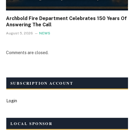
Archbold Fire Department Celebrates 150 Years Of
Answering The Call
August 5, 2026
NEWS
Comments are closed.
SUBSCRIPTION ACCOUNT
Login
LOCAL SPONSOR