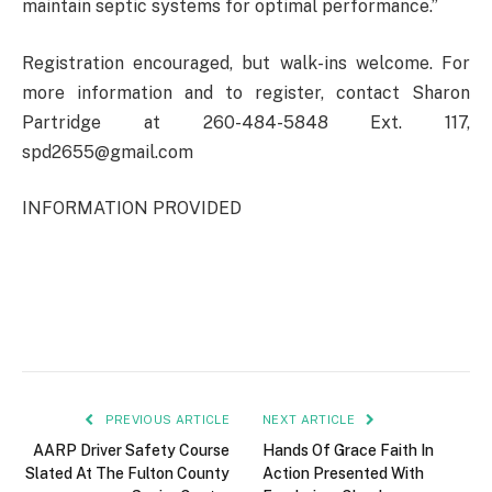
maintain septic systems for optimal performance.”
Registration encouraged, but walk-ins welcome. For
more information and to register, contact Sharon
Partridge at 260-484-5848 Ext. 117,
spd2655@gmail.com
INFORMATION PROVIDED
PREVIOUS ARTICLE
NEXT ARTICLE
AARP Driver Safety Course
Hands Of Grace Faith In
Slated At The Fulton County
Action Presented With