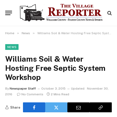
»
»
Home
News
Williams Soil & Water Hosting Free Septic System Workshop
NEWS
Williams Soil & Water
Hosting Free Septic System
Workshop
By
Newspaper Staff
October 3, 2015
Updated:
November 30,
2016
No Comments
2 Mins Read
Share