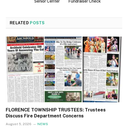
Senior Center
Fundraiser Check
RELATED
POSTS
FLORENCE TOWNSHIP TRUSTEES: Trustees
Discuss Fire Department Concerns
August 5, 2026
NEWS