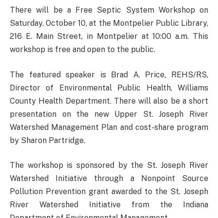
There will be a Free Septic System Workshop on
Saturday, October 10, at the Montpelier Public Library,
216 E. Main Street, in Montpelier at 10:00 a.m. This
workshop is free and open to the public.
The featured speaker is Brad A. Price, REHS/RS,
Director of Environmental Public Health, Williams
County Health Department. There will also be a short
presentation on the new Upper St. Joseph River
Watershed Management Plan and cost-share program
by Sharon Partridge.
The workshop is sponsored by the St. Joseph River
Watershed Initiative through a Nonpoint Source
Pollution Prevention grant awarded to the St. Joseph
River Watershed Initiative from the Indiana
Department of Environmental Management.