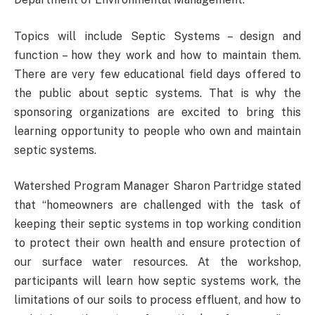
Topics will include Septic Systems – design and
function – how they work and how to maintain them.
There are very few educational field days offered to
the public about septic systems. That is why the
sponsoring organizations are excited to bring this
learning opportunity to people who own and maintain
septic systems.
Watershed Program Manager Sharon Partridge stated
that “homeowners are challenged with the task of
keeping their septic systems in top working condition
to protect their own health and ensure protection of
our surface water resources. At the workshop,
participants will learn how septic systems work, the
limitations of our soils to process effluent, and how to