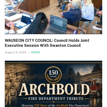
WAUSEON CITY COUNCIL: Council Holds Joint
Executive Session With Swanton Council
August 5, 2026
NEWS