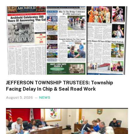
JEFFERSON TOWNSHIP TRUSTEES: Township
Facing Delay In Chip & Seal Road Work
August 5, 2026
NEWS