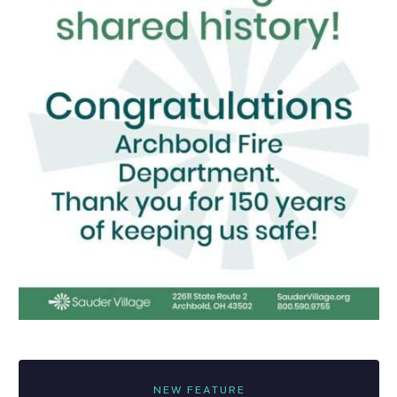
NEW FEATURE