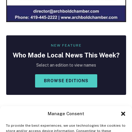
NEW FEATURE
Who Made
Local
News This Week?
Select an edition to view names
BROWSE EDITIONS
Manage Consent
To provide the best experiences, we use technologies like cookies to
store and/or access device information. Consenting to these