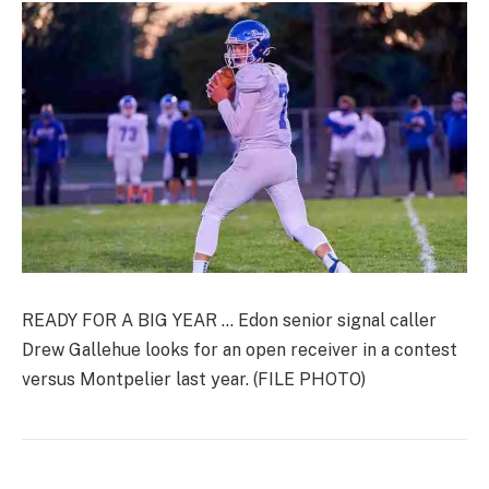
READY FOR A BIG YEAR … Edon senior signal caller
Drew Gallehue looks for an open receiver in a contest
versus Montpelier last year. (FILE PHOTO)