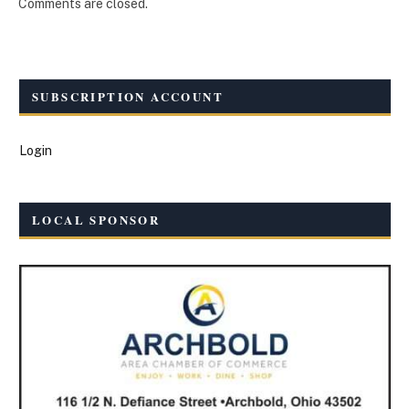
Comments are closed.
SUBSCRIPTION ACCOUNT
Login
LOCAL SPONSOR