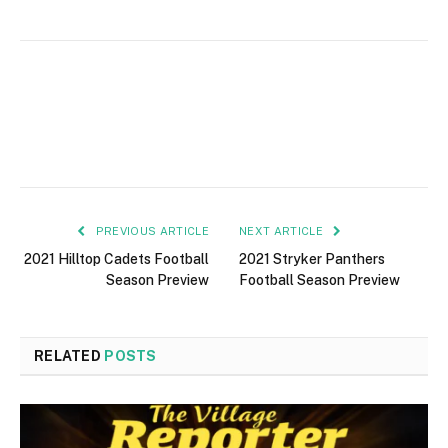
PREVIOUS ARTICLE
NEXT ARTICLE
2021 Hilltop Cadets Football
2021 Stryker Panthers
Season Preview
Football Season Preview
RELATED
POSTS