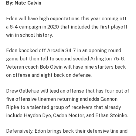
By: Nate Calvin
Edon will have high expectations this year coming off
a 6-4 campaign in 2020 that included the first playoff
win in school history.
Edon knocked off Arcadia 34-7 in an opening round
game but then fell to second seeded Arlington 75-6.
Veteran coach Bob Olwin will have nine starters back
on offense and eight back on defense.
Drew Gallehue will lead an offense that has four out of
five offensive linemen returning and adds Gannon
Ripke to a talented group of receivers that already
include Hayden Dye, Caden Nester, and Ethan Steinke.
Defensively, Edon brings back their defensive line and