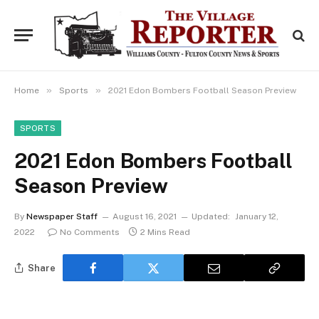
»
»
Home
Sports
2021 Edon Bombers Football Season Preview
SPORTS
2021 Edon Bombers Football
Season Preview
By
Newspaper Staff
August 16, 2021
Updated:
January 12,
2022
No Comments
2 Mins Read
Share