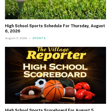
High School Sports Schedule For Thursday, August
6, 2026
August 5, 2026
SPORTS
High School Sports Scoreboard For August 5,