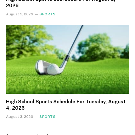
2026
August 5, 2026
SPORTS
High School Sports Schedule For Tuesday, August
4, 2026
August 3, 2026
SPORTS