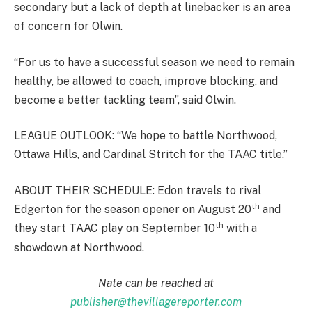
secondary but a lack of depth at linebacker is an area
of concern for Olwin.
“For us to have a successful season we need to remain
healthy, be allowed to coach, improve blocking, and
become a better tackling team”, said Olwin.
LEAGUE OUTLOOK: “We hope to battle Northwood,
Ottawa Hills, and Cardinal Stritch for the TAAC title.”
ABOUT THEIR SCHEDULE: Edon travels to rival
th
Edgerton for the season opener on August 20
and
th
they start TAAC play on September 10
with a
showdown at Northwood.
Nate can be reached at
publisher@thevillagereporter.com