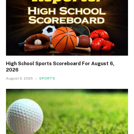
High School Sports Scoreboard For August 6,
2026
August 6, 2026
SPORTS