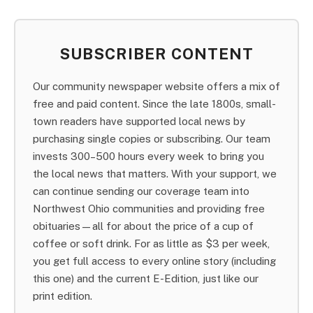
SUBSCRIBER CONTENT
Our community newspaper website offers a mix of
free and paid content. Since the late 1800s, small-
town readers have supported local news by
purchasing single copies or subscribing. Our team
invests 300–500 hours every week to bring you
the local news that matters. With your support, we
can continue sending our coverage team into
Northwest Ohio communities and providing free
obituaries—all for about the price of a cup of
coffee or soft drink. For as little as $3 per week,
you get full access to every online story (including
this one) and the current E-Edition, just like our
print edition.