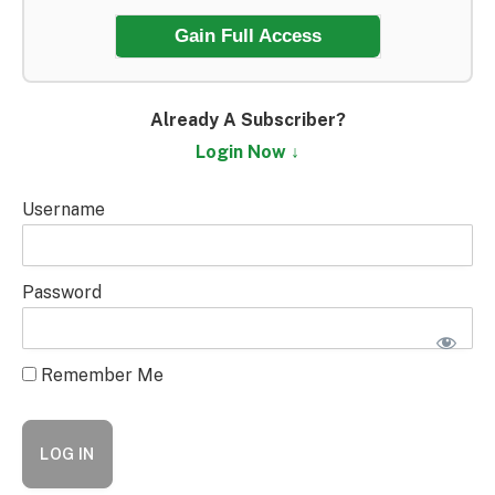
Gain Full Access
Already A Subscriber?
Login Now ↓
Username
Password
Remember Me