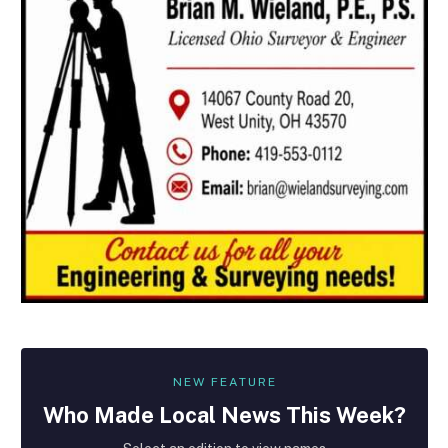
NEW FEATURE
Who Made
Local
News This Week?