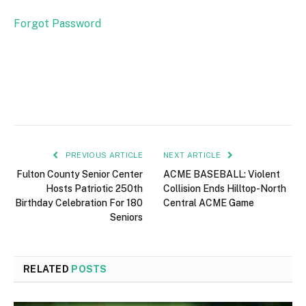
Forgot Password
PREVIOUS ARTICLE
NEXT ARTICLE
Fulton County Senior Center
ACME BASEBALL: Violent
Hosts Patriotic 250th
Collision Ends Hilltop-North
Birthday Celebration For 180
Central ACME Game
Seniors
RELATED
POSTS