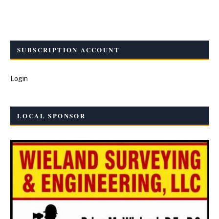
SUBSCRIPTION ACCOUNT
Login
LOCAL SPONSOR