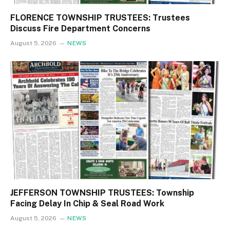
FLORENCE TOWNSHIP TRUSTEES: Trustees
Discuss Fire Department Concerns
August 5, 2026
NEWS
JEFFERSON TOWNSHIP TRUSTEES: Township
Facing Delay In Chip & Seal Road Work
August 5, 2026
NEWS