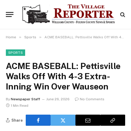
»
»
Home
Sports
ACME BASEBALL: Pettisville Walks Off With 4-3 Extra-Inning Win Over Wauseon
SPORTS
ACME BASEBALL: Pettisville
Walks Off With 4-3 Extra-
Inning Win Over Wauseon
By
Newspaper Staff
June 26, 2026
No Comments
1 Min Read
Share