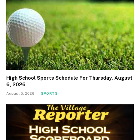
High School Sports Schedule For Thursday, August
6, 2026
August 5, 2026
SPORTS