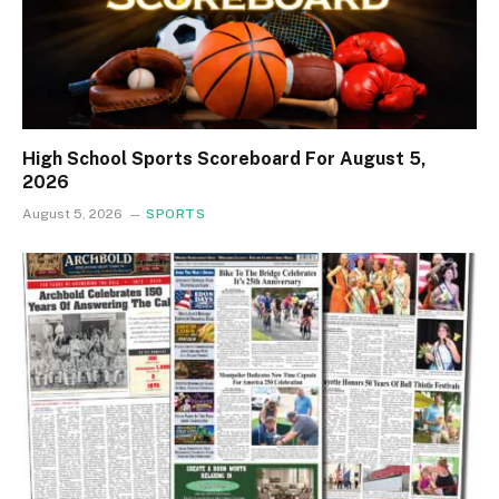
High School Sports Scoreboard For August 5,
2026
August 5, 2026
SPORTS