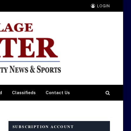
LOGIN
d
Classifieds
Contact Us
SUBSCRIPTION ACCOUNT