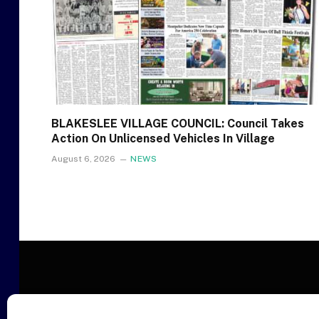
BLAKESLEE VILLAGE COUNCIL: Council Takes
Action On Unlicensed Vehicles In Village
August 6, 2026
NEWS