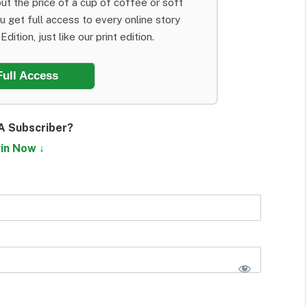
ut the price of a cup of coffee or soft
ou get full access to every online story
dition, just like our print edition.
Full Access
A Subscriber?
in Now ↓