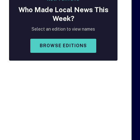
Who Made
Local
News This
Week?
Select an edition to view names
BROWSE EDITIONS