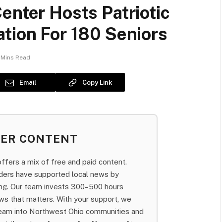
enter Hosts Patriotic
tion For 180 Seniors
 Mins Read
Email
Copy Link
BER CONTENT
fers a mix of free and paid content.
aders have supported local news by
bing. Our team invests 300–500 hours
ws that matters. With your support, we
team into Northwest Ohio communities and