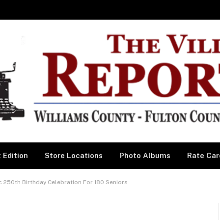
 Edition
Store Locations
Photo Albums
Rate Car
c 250th Birthday Celebration For 180 Seniors