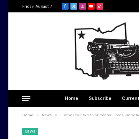
Friday, August 7
Facebook
X
Instagram
YouTube
TikTok
(Twitter)
Home
Subscribe
Current
»
»
Home
News
Fulton County Senior Center Hosts Patrioti
NEWS