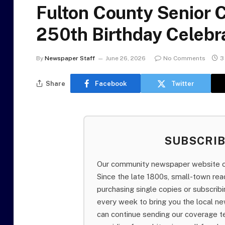
Fulton County Senior C
250th Birthday Celebra
By
Newspaper Staff
June 26, 2026
No Comments
3
Share
Facebook
Twitter
SUBSCRI
Our community newspaper website of
Since the late 1800s, small-town re
purchasing single copies or subscri
every week to bring you the local ne
can continue sending our coverage 