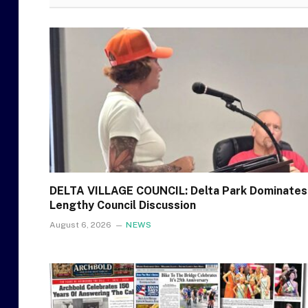
DELTA VILLAGE COUNCIL: Delta Park Dominates
Lengthy Council Discussion
August 6, 2026
NEWS