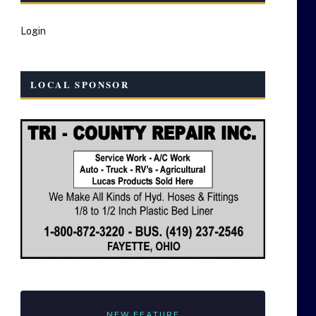
Login
LOCAL SPONSOR
NEW FEATURE