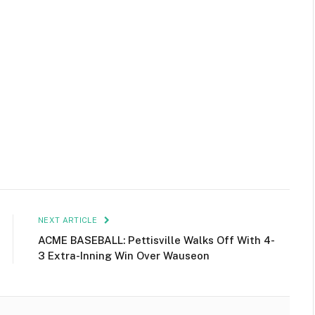
NEXT ARTICLE
ACME BASEBALL: Pettisville Walks Off With 4-
3 Extra-Inning Win Over Wauseon