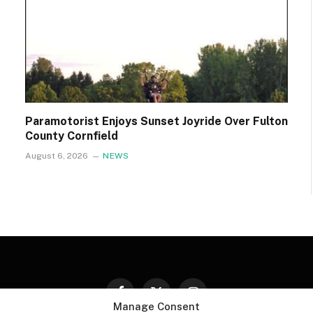
Paramotorist Enjoys Sunset Joyride Over Fulton
County Cornfield
August 6, 2026
NEWS
Facebook
X
Instagram
Manage Consent
(Twitter)