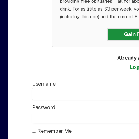
providing free obituaries—all for abo
drink. For as little as $3 per week, y
(including this one) and the current E-E
Gain 
Already 
Log
Username
Password
Remember Me