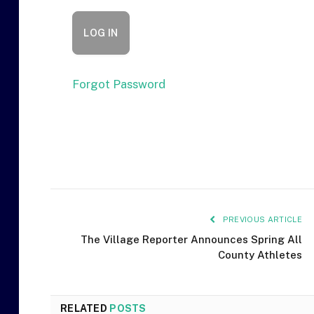
Forgot Password
PREVIOUS ARTICLE
The Village Reporter Announces Spring All
County Athletes
RELATED
POSTS