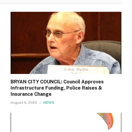
BRYAN CITY COUNCIL: Council Approves
Infrastructure Funding, Police Raises &
Insurance Change
August 6, 2026
NEWS