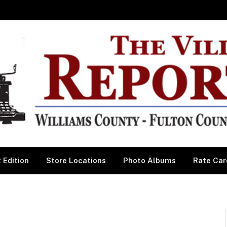
 Edition
Store Locations
Photo Albums
Rate Car