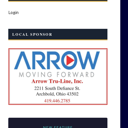
Login
LOCAL SPONSOR
NEW FEATURE