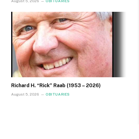
August 5, 2026
OBITUARIES
Richard H. “Rick” Raab (1953 – 2026)
August 5, 2026
OBITUARIES