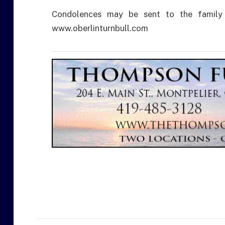
Condolences may be sent to the family
www.oberlinturnbull.com