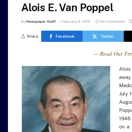
Alois E. Van Poppel
By
Newspaper Staff
February 4, 2016
No Comments
Share
Facebook
Twitter
— Read Our Fre
Alois
away 
Medic
July 
Augus
Poppe
1948 
on a 