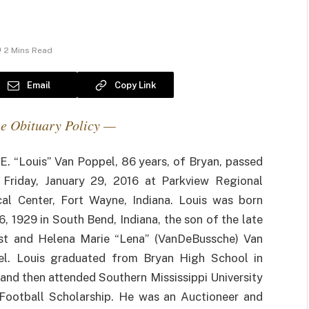
2 Mins Read
Email
Copy Link
e Obituary Policy —
 E. “Louis” Van Poppel, 86 years, of Bryan, passed
Friday, January 29, 2016 at Parkview Regional
al Center, Fort Wayne, Indiana. Louis was born
16, 1929 in South Bend, Indiana, the son of the late
t and Helena Marie “Lena” (VanDeBussche) Van
l. Louis graduated from Bryan High School in
and then attended Southern Mississippi University
Football Scholarship. He was an Auctioneer and