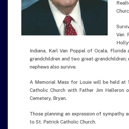
Realt
Churc
Survi
Van P
Holly
Indiana, Karl Van Poppel of Ocala, Florida
grandchildren and two great-grandchildren; o
nephews also survive.
A Memorial Mass for Louie will be held at 1
Catholic Church with Father Jim Halleron of
Cemetery, Bryan.
Those planning an expression of sympathy a
to St. Patrick Catholic Church.