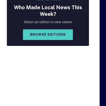
Who Made
Local
News This
Week?
Select an edition to view names
BROWSE EDITIONS