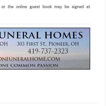
 or the online guest book may be signed at