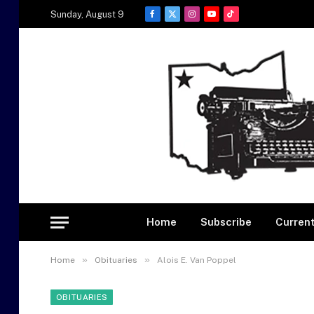
Sunday, August 9
Facebook
X
Instagram
YouTube
TikTok
(Twitter)
Home
Subscribe
Current
»
»
Home
Obituaries
Alois E. Van Poppel
OBITUARIES