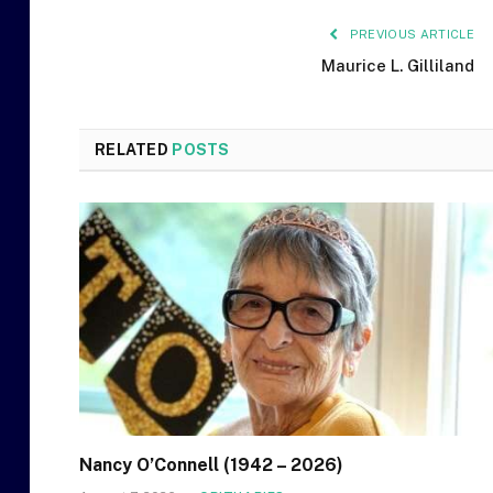
PREVIOUS ARTICLE
Maurice L. Gilliland
RELATED
POSTS
Nancy O’Connell (1942 – 2026)