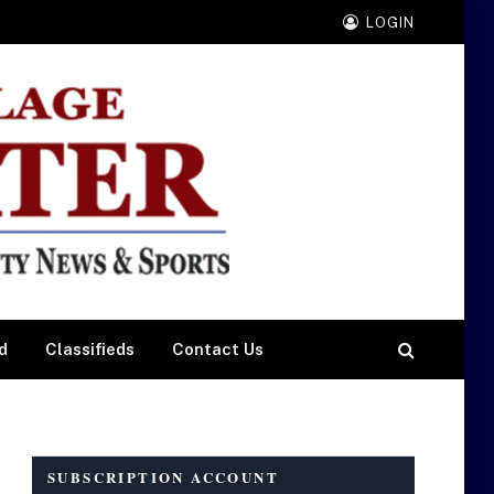
LOGIN
d
Classifieds
Contact Us
SUBSCRIPTION ACCOUNT