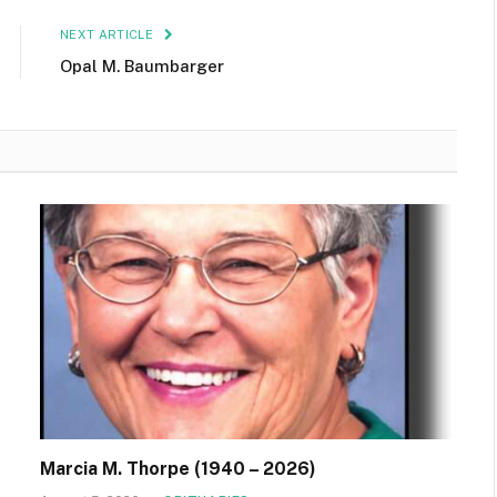
NEXT ARTICLE
Opal M. Baumbarger
Marcia M. Thorpe (1940 – 2026)