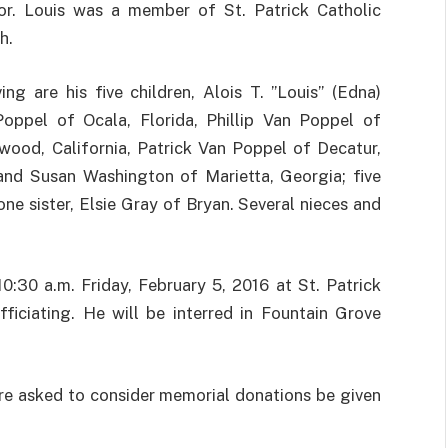
or. Louis was a member of St. Patrick Catholic
h.
ving are his five children, Alois T. ”Louis” (Edna)
oppel of Ocala, Florida, Phillip Van Poppel of
wood, California, Patrick Van Poppel of Decatur,
 and Susan Washington of Marietta, Georgia; five
ne sister, Elsie Gray of Bryan. Several nieces and
0:30 a.m. Friday, February 5, 2016 at St. Patrick
ficiating. He will be interred in Fountain Grove
re asked to consider memorial donations be given