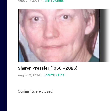
August 7, 2026
OBITUARIES
Sharon Pressler (1950 – 2026)
August 5, 2026
OBITUARIES
Comments are closed.