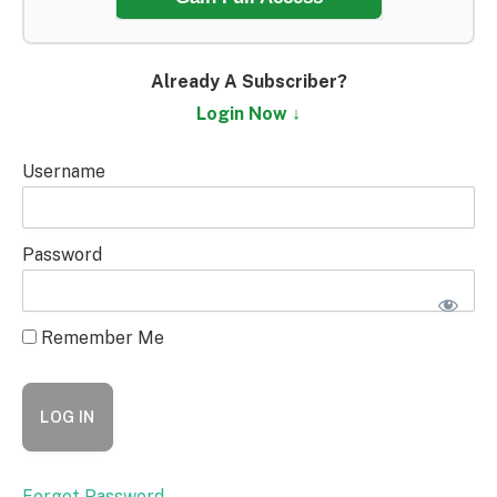
Already A Subscriber?
Login Now ↓
Username
Password
Remember Me
Forgot Password