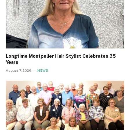
Longtime Montpelier Hair Stylist Celebrates 35
Years
August 7, 2026
NEWS