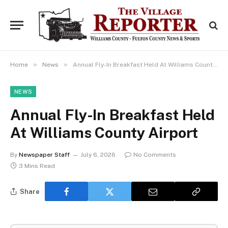
»
»
Home
News
Annual Fly-In Breakfast Held At Williams County Airport
NEWS
Annual Fly-In Breakfast Held
At Williams County Airport
By
Newspaper Staff
July 6, 2026
No Comments
3 Mins Read
Share