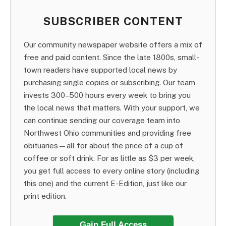
SUBSCRIBER CONTENT
Our community newspaper website offers a mix of
free and paid content. Since the late 1800s, small-
town readers have supported local news by
purchasing single copies or subscribing. Our team
invests 300–500 hours every week to bring you
the local news that matters. With your support, we
can continue sending our coverage team into
Northwest Ohio communities and providing free
obituaries—all for about the price of a cup of
coffee or soft drink. For as little as $3 per week,
you get full access to every online story (including
this one) and the current E-Edition, just like our
print edition.
Gain Full Access