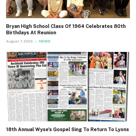
Bryan High School Class Of 1964 Celebrates 80th
Birthdays At Reunion
August 7, 2026
NEWS
18th Annual Wyse’s Gospel Sing To Return To Lyons