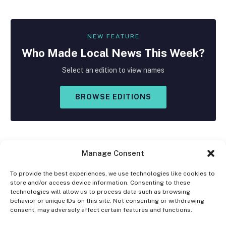
NEW FEATURE
Who Made
Local
News This Week?
Select an edition to view names
BROWSE EDITIONS
Manage Consent
To provide the best experiences, we use technologies like cookies to
store and/or access device information. Consenting to these
Facebook
X
Instagram
technologies will allow us to process data such as browsing
(Twitter)
behavior or unique IDs on this site. Not consenting or withdrawing
consent, may adversely affect certain features and functions.
OPT-OUT PREFERENCES
PRIVACY STATEMENT