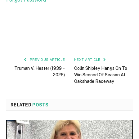
PREVIOUS ARTICLE
NEXT ARTICLE
Truman V. Hester (1939 –
Colin Shipley Hangs On To
2026)
Win Second Of Season At
Oakshade Raceway
RELATED
POSTS