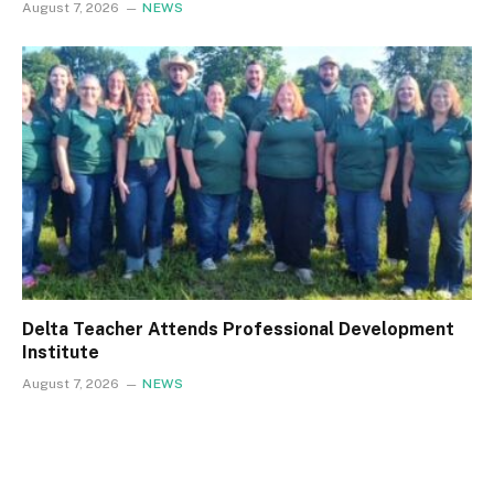
August 7, 2026
NEWS
Delta Teacher Attends Professional Development
Institute
August 7, 2026
NEWS