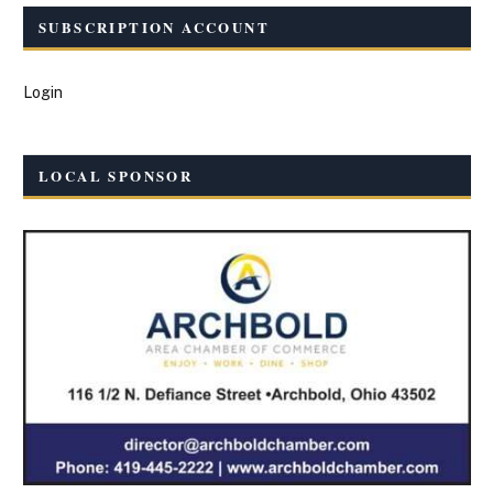
SUBSCRIPTION ACCOUNT
Login
LOCAL SPONSOR