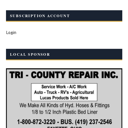
SUBSCRIPTION ACCOUNT
Login
LOCAL SPONSOR