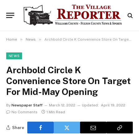
»
»
Home
News
Archbold Circle K Convenience Store On Target For Mid-May Opening
NEWS
Archbold Circle K
Convenience Store On Target
For Mid-May Opening
By
Newspaper Staff
March 12, 2022
Updated:
April 19, 2022
No Comments
1 Min Read
Share