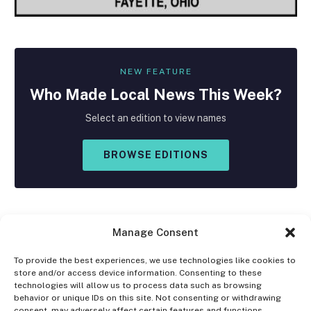
NEW FEATURE
Who Made
Local
News This Week?
Select an edition to view names
BROWSE EDITIONS
Manage Consent
To provide the best experiences, we use technologies like cookies to
store and/or access device information. Consenting to these
Facebook
X
Instagram
technologies will allow us to process data such as browsing
(Twitter)
behavior or unique IDs on this site. Not consenting or withdrawing
consent, may adversely affect certain features and functions.