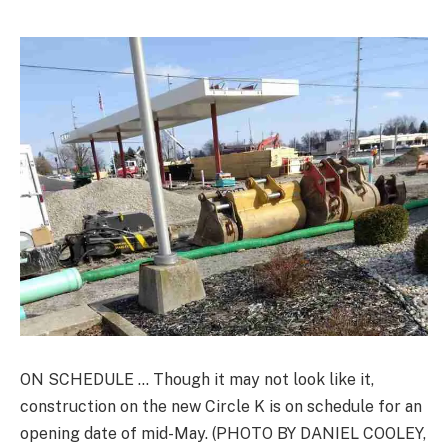
ON SCHEDULE … Though it may not look like it,
construction on the new Circle K is on schedule for an
opening date of mid-May. (PHOTO BY DANIEL COOLEY,