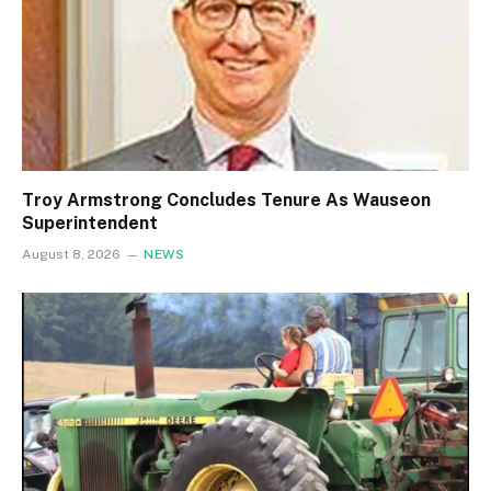
Troy Armstrong Concludes Tenure As Wauseon
Superintendent
August 8, 2026
NEWS