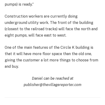
pumps) is ready.”
Construction workers are currently doing
underground utility work. The front of the building
(closest to the railroad tracks) will face the north and
eight pumps, will face east to west.
One of the main features of the Circle K building is
that it will have more floor space than the old one,
giving the customer a lot more things to choose from
and buy.
Daniel can be reached at
publisher@thevillagereporter.com