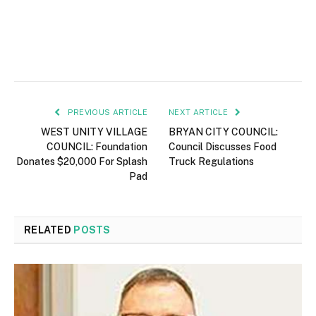
PREVIOUS ARTICLE
NEXT ARTICLE
WEST UNITY VILLAGE
BRYAN CITY COUNCIL:
COUNCIL: Foundation
Council Discusses Food
Donates $20,000 For Splash
Truck Regulations
Pad
RELATED
POSTS