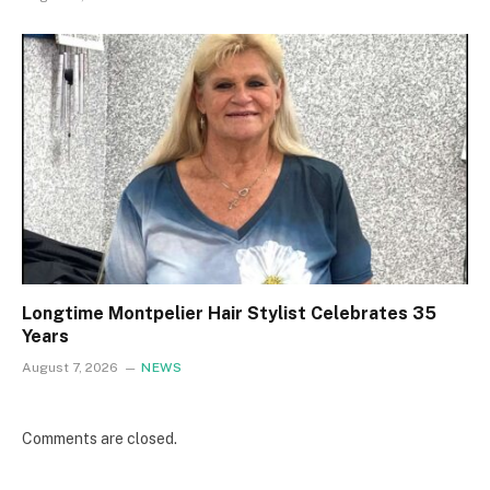
Longtime Montpelier Hair Stylist Celebrates 35
Years
August 7, 2026
NEWS
Comments are closed.