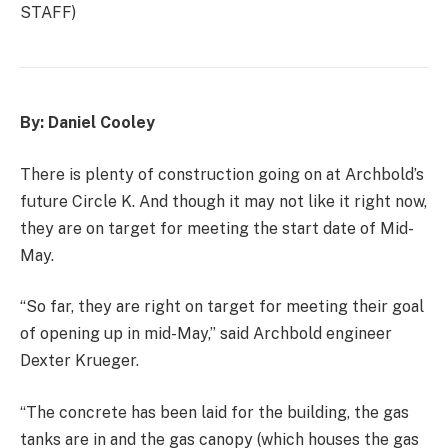
STAFF)
By: Daniel Cooley
There is plenty of construction going on at Archbold’s
future Circle K. And though it may not like it right now,
they are on target for meeting the start date of Mid-
May.
“So far, they are right on target for meeting their goal
of opening up in mid-May,” said Archbold engineer
Dexter Krueger.
“The concrete has been laid for the building, the gas
tanks are in and the gas canopy (which houses the gas