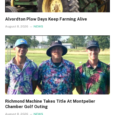
Alvordton Plow Days Keep Farming Alive
August 8, 2026
NEWS
Richmond Machine Takes Title At Montpelier
Chamber Golf Outing
August 8, 2026
NEWS