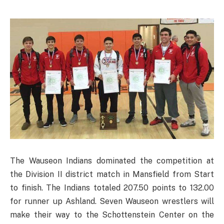
The Wauseon Indians dominated the competition at
the Division II district match in Mansfield from Start
to finish. The Indians totaled 207.50 points to 132.00
for runner up Ashland. Seven Wauseon wrestlers will
make their way to the Schottenstein Center on the