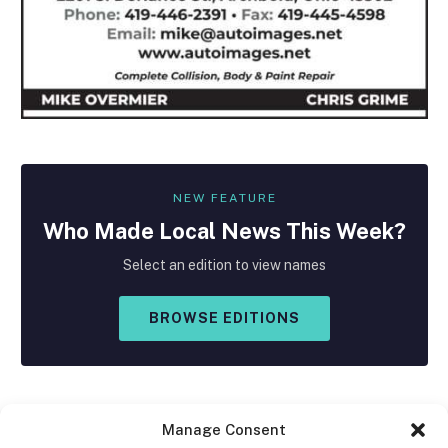
NEW FEATURE
Who Made
Local
News This Week?
Select an edition to view names
BROWSE EDITIONS
Manage Consent