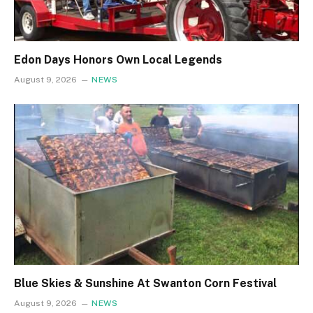
Edon Days Honors Own Local Legends
August 9, 2026
NEWS
Blue Skies & Sunshine At Swanton Corn Festival
August 9, 2026
NEWS