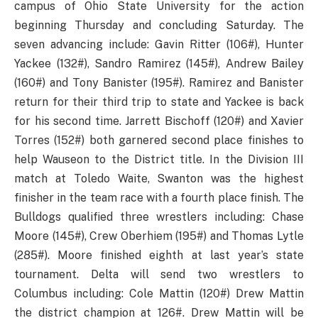
campus of Ohio State University for the action
beginning Thursday and concluding Saturday. The
seven advancing include: Gavin Ritter (106#), Hunter
Yackee (132#), Sandro Ramirez (145#), Andrew Bailey
(160#) and Tony Banister (195#). Ramirez and Banister
return for their third trip to state and Yackee is back
for his second time. Jarrett Bischoff (120#) and Xavier
Torres (152#) both garnered second place finishes to
help Wauseon to the District title. In the Division III
match at Toledo Waite, Swanton was the highest
finisher in the team race with a fourth place finish. The
Bulldogs qualified three wrestlers including: Chase
Moore (145#), Crew Oberhiem (195#) and Thomas Lytle
(285#). Moore finished eighth at last year’s state
tournament. Delta will send two wrestlers to
Columbus including: Cole Mattin (120#) Drew Mattin
the district champion at 126#. Drew Mattin will be