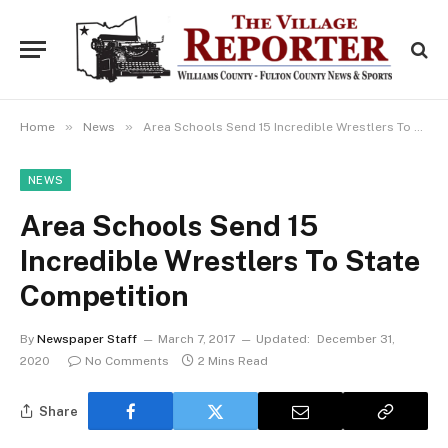
»
»
Home
News
Area Schools Send 15 Incredible Wrestlers To State Competition
NEWS
Area Schools Send 15
Incredible Wrestlers To State
Competition
By
Newspaper Staff
March 7, 2017
Updated:
December 31,
2020
No Comments
2 Mins Read
Share