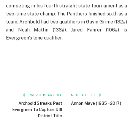
competing in his fourth straight state tournament as a
two-time state champ. The Panthers finished sixth as a
team. Archbold had two qualifiers in Gavin Grime (132#)
and Noah Mattin (138#). Jared Fahrer (106#) is
Evergreen’s lone qualifier.
PREVIOUS ARTICLE
NEXT ARTICLE
Archbold Streaks Past
Annon Maye (1935 – 2017)
Evergreen To Capture DIII
District Title