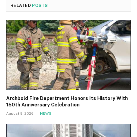
RELATED
POSTS
Archbold Fire Department Honors Its History With
150th Anniversary Celebration
August 9, 2026
NEWS