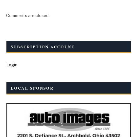
Comments are closed.
SUBSCRIPTION ACCOUNT
Login
LOCAL SPONSOR