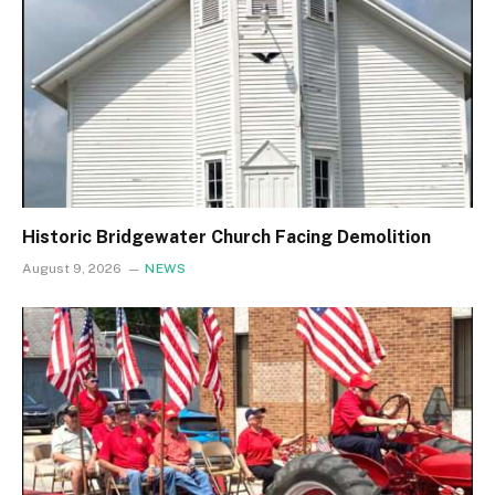
Historic Bridgewater Church Facing Demolition
August 9, 2026
NEWS