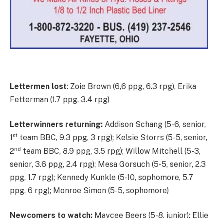
Lettermen lost
: Zoie Brown (6,6 ppg, 6.3 rpg), Erika
Fetterman (1.7 ppg, 3.4 rpg)
Letterwinners returning:
Addison Schang (5-6, senior,
st
1
team BBC, 9.3 ppg, 3 rpg); Kelsie Storrs (5-5, senior,
nd
2
team BBC, 8.9 ppg, 3.5 rpg); Willow Mitchell (5-3,
senior, 3.6 ppg, 2.4 rpg); Mesa Gorsuch (5-5, senior, 2.3
ppg, 1.7 rpg); Kennedy Kunkle (5-10, sophomore, 5.7
ppg, 6 rpg); Monroe Simon (5-5, sophomore)
Newcomers to watch:
Maycee Beers (5-8, junior); Ellie