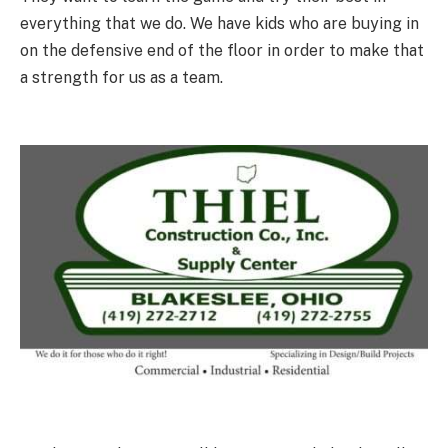
everything that we do. We have kids who are buying in
on the defensive end of the floor in order to make that
a strength for us as a team.