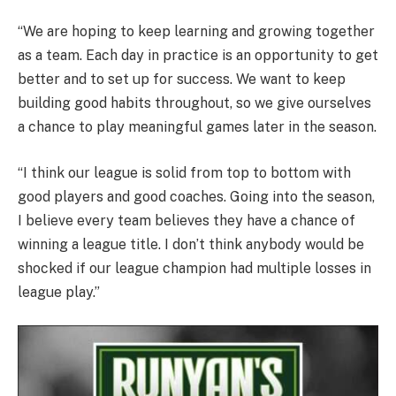
“We are hoping to keep learning and growing together
as a team. Each day in practice is an opportunity to get
better and to set up for success. We want to keep
building good habits throughout, so we give ourselves
a chance to play meaningful games later in the season.
“I think our league is solid from top to bottom with
good players and good coaches. Going into the season,
I believe every team believes they have a chance of
winning a league title. I don’t think anybody would be
shocked if our league champion had multiple losses in
league play.”