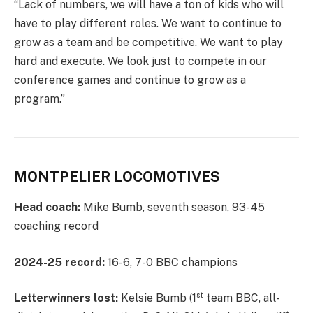
“Lack of numbers, we will have a ton of kids who will
have to play different roles. We want to continue to
grow as a team and be competitive. We want to play
hard and execute. We look just to compete in our
conference games and continue to grow as a
program.”
MONTPELIER LOCOMOTIVES
Head coach:
Mike Bumb, seventh season, 93-45
coaching record
2024-25 record:
16-6, 7-0 BBC champions
st
Letterwinners lost:
Kelsie Bumb (1
team BBC, all-