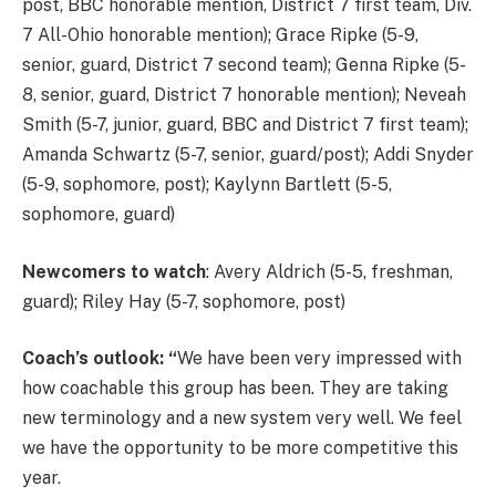
post, BBC honorable mention, District 7 first team, Div.
7 All-Ohio honorable mention); Grace Ripke (5-9,
senior, guard, District 7 second team); Genna Ripke (5-
8, senior, guard, District 7 honorable mention); Neveah
Smith (5-7, junior, guard, BBC and District 7 first team);
Amanda Schwartz (5-7, senior, guard/post); Addi Snyder
(5-9, sophomore, post); Kaylynn Bartlett (5-5,
sophomore, guard)
Newcomers to watch
: Avery Aldrich (5-5, freshman,
guard); Riley Hay (5-7, sophomore, post)
Coach’s outlook: “
We have been very impressed with
how coachable this group has been. They are taking
new terminology and a new system very well. We feel
we have the opportunity to be more competitive this
year.