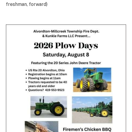
freshman, forward)