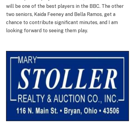
will be one of the best players in the BBC. The other
two seniors, Kaida Feeney and Bella Ramos, get a
chance to contribute significant minutes, and I am
looking forward to seeing them play.