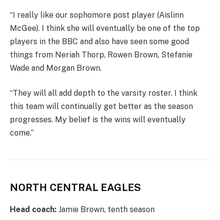
“I really like our sophomore post player (Aislinn
McGee). I think she will eventually be one of the top
players in the BBC and also have seen some good
things from Neriah Thorp, Rowen Brown, Stefanie
Wade and Morgan Brown.
“They will all add depth to the varsity roster. I think
this team will continually get better as the season
progresses. My belief is the wins will eventually
come.”
NORTH CENTRAL EAGLES
Head coach:
Jamie Brown, tenth season