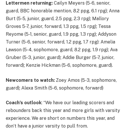
Lettermen returning:
Cailyn Meyers (5-6, senior,
guard, BBC honorable mention, 8.2 ppg, 6.1 rpg); Anna
Burt (5-5, junior, guard, 2.5 ppg, 2.3 rpg); Mallory
Groves 5-7, junior, forward, 1.3 ppg, 1.5 rpg); Tessa
Reyome (5-1, senior, guard, 1.9 ppg, 1.3 rpg); Addyson
Turner (5-6, senior, forward, 1.2 ppg, 1.7 rpg): Amelia
Lawson (5-4, sophomore, guard, 8.2 ppg, 1.9 rpg); Ava
Gruber (5-3, junior, guard); Addie Burger (5-7, junior,
forward); Kenzie Hickman (5-6, sophomore, guard).
Newcomers to watch:
Zoey Amos (5-3, sophomore,
guard); Alexa Smith (5-6, sophomore, forward)
Coach’s outlook
: “We have our leading scorers and
rebounders back this year and more girls with varsity
experience. We are short on numbers this year, and
don’t have a junior varsity to pull from.