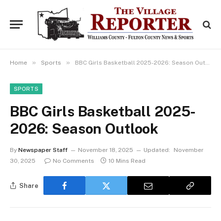
»
»
Home
Sports
BBC Girls Basketball 2025-2026: Season Outlook
SPORTS
BBC Girls Basketball 2025-
2026: Season Outlook
By
Newspaper Staff
November 18, 2025
Updated:
November
30, 2025
No Comments
10 Mins Read
Share