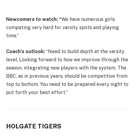
Newcomers to watch: “
We have numerous girls
competing very hard for varsity spots and playing
time.”
Coach’s outlook:
“Need to build depth at the varsity
level. Looking forward to how we improve through the
season, integrating new players with the system. The
BBC, as in previous years, should be competitive from
top to bottom. You need to be prepared every night to
put forth your best effort.”
HOLGATE TIGERS