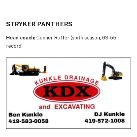
STRYKER PANTHERS
Head coach:
Conner Ruffer (sixth season, 63-55
record)