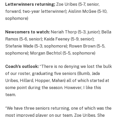
Letterwinners returning;
Zoe Uribes (5-7, senior,
forward, two-year letterwinner); Aislinn McGee (5-10,
sophomore)
Newcomers to watch:
Neriah Thorp (5-3, junior); Bella
Ramos (5-6, senior); Kaida Feeney (5-9, senior);
Stefanie Wade (5-3, sophomore); Rowen Brown (5-5,
sophomore); Morgan Bechtol (5-5, sophomore)
Coach’s outlook:
“There is no denying we lost the bulk
of our roster, graduating five seniors (Bumb, Jada
Uribes, Hillard, Hopper, Mahan) all of which started at
some point during the season. However, I like this
team.
“We have three seniors returning, one of which was the
most improved player on our team, Zoe Uribes. She