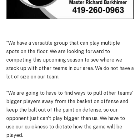
“We have a versatile group that can play multiple
spots on the floor. We are looking forward to
competing this upcoming season to see where we
stack up with other teams in our area. We do not have a
lot of size on our team.
“We are going to have to find ways to pull other teams’
bigger players away from the basket on offense and
keep the ball out of the paint on defense, so our
opponent just can’t play bigger than us. We have to
use our quickness to dictate how the game will be
played.