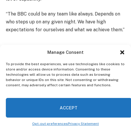
“The BBC could be any team like always. Depends on
who steps up on any given night. We have high
expectations for ourselves and what we achieve them.”
Manage Consent
To provide the best experiences, we use technologies like cookies to
store and/or access device information. Consenting to these
technologies will allow us to process data such as browsing
behavior or unique IDs on this site. Not consenting or withdrawing
consent, may adversely affect certain features and functions.
ACCEPT
Opt-out preferences
Privacy Statement