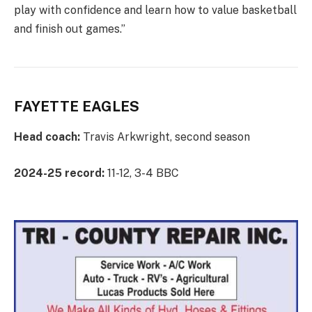
play with confidence and learn how to value basketball
and finish out games.”
FAYETTE EAGLES
Head coach:
Travis Arkwright, second season
2024-25 record:
11-12, 3-4 BBC