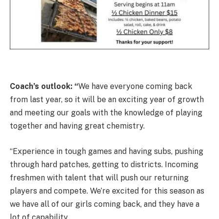
Coach’s outlook: “
We have everyone coming back
from last year, so it will be an exciting year of growth
and meeting our goals with the knowledge of playing
together and having great chemistry.
“Experience in tough games and having subs, pushing
through hard patches, getting to districts. Incoming
freshmen with talent that will push our returning
players and compete. We’re excited for this season as
we have all of our girls coming back, and they have a
lot of capability.