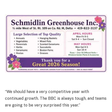
“We should have a very competitive year with
continued growth. The BBC is always tough, and teams
are going to be very surprised this year.”