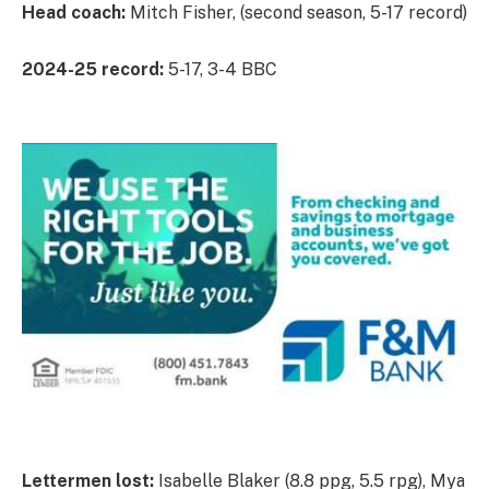
Head coach:
Mitch Fisher, (second season, 5-17 record)
2024-25 record:
5-17, 3-4 BBC
Lettermen lost:
Isabelle Blaker (8.8 ppg, 5.5 rpg), Mya