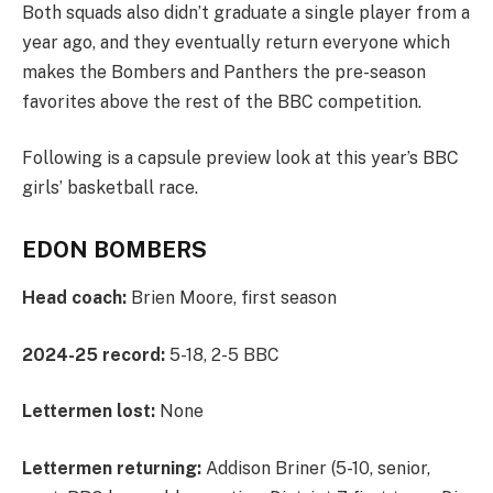
Both squads also didn’t graduate a single player from a
year ago, and they eventually return everyone which
makes the Bombers and Panthers the pre-season
favorites above the rest of the BBC competition.
Following is a capsule preview look at this year’s BBC
girls’ basketball race.
EDON BOMBERS
Head coach:
Brien Moore, first season
2024-25 record:
5-18, 2-5 BBC
Lettermen lost:
None
Lettermen returning:
Addison Briner (5-10, senior,