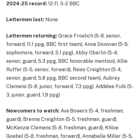
2024-25 record:
12-11, 5-2 BBC
Lettermen lost:
None
Lettermen returning:
Grace Froelich (5-8, senior,
forward, 11.1 ppg, BBC first team), Anna Donovan (5-9,
sophomore, forward, 5.1 ppg), Abby Oberlin (5-4,
senior, guard, 5.3 ppg, BBC honorable mention), Allie
Ruffer (5-5, senior, forward), Reiss Creighton (5-4,
senior, guard, 5.8 ppg, BBC second team), Aubrey
Clemens (5-8, junior, forward, 7.3 ppg), Addalee Fulk (5-
3, junior, guard, 1.9 ppg)
Newcomers to watch:
Ava Bowers (5-4, freshman,
guard), Brenna Creighton (5-5, freshman, guard),
McKenzie Clemens (5-8, freshman, guard), Khloe
Goebel (5-8, freshman, forward), Annabelle Miller (5-5,