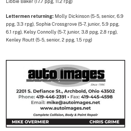
Libbie Baker (17.7 ppg, 11.2 rpg)
Lettermen returning:
Molly Dickinson (5-5, senior, 6.9
ppg, 3.3 rpg), Sophia Crossgrove (5-7, junior, 5.9 ppg,
6.1 rpg), Kelsy Connolly (5-7, junior, 3.8 ppg, 2.8 rpg),
Kenley Routt (5-5, senior, 2 ppg, 1.5 rpg)