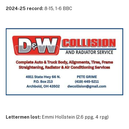
2024-25 record:
8-15, 1-6 BBC
Lettermen lost:
Emmi Hollstein (2.6 ppg, 4 rpg)