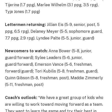
Tijerina (1.7 ppg), Marlee Wilhelm (3.1 ppg, 3.5 rpg),
Tyja Jones (1.7 ppg)
Lettermen returning:
Jillian Eis (5-9, senior, post, 5
ppg, 6.5 rpg), Delaney Meyer (5-5, sophomore guard,
7.7 ppg, 2.9 rpg), Lyndee Palte (5-5, junior, guard)
Newcomers to watch:
Anna Bower (5-8, junior,
guard/forward); Sylee Leaders (5-6, junior,
guard/forward), Emerson Vance (5-6, freshman,
forward/guard); Tori Kubilis (5-8, freshman, guard),
Quinn Gibson (5-8, freshman, post), Maddie Zimmerly
(5-11, freshman, post)
Coach’s outlook:
“We have a great group of kids who
are willing to work toward moving forward as a team.
They want to learn the game and try their best in