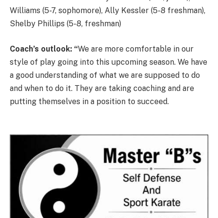
Williams (5-7, sophomore), Ally Kessler (5-8 freshman),
Shelby Phillips (5-8, freshman)
Coach’s outlook: “
We are more comfortable in our
style of play going into this upcoming season. We have
a good understanding of what we are supposed to do
and when to do it. They are taking coaching and are
putting themselves in a position to succeed.