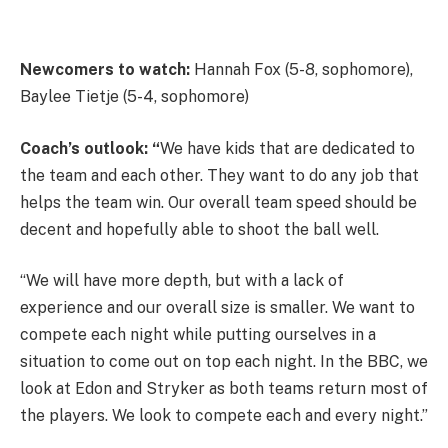
Newcomers to watch:
Hannah Fox (5-8, sophomore),
Baylee Tietje (5-4, sophomore)
Coach’s outlook: “
We have kids that are dedicated to
the team and each other. They want to do any job that
helps the team win. Our overall team speed should be
decent and hopefully able to shoot the ball well.
“We will have more depth, but with a lack of
experience and our overall size is smaller. We want to
compete each night while putting ourselves in a
situation to come out on top each night. In the BBC, we
look at Edon and Stryker as both teams return most of
the players. We look to compete each and every night.”