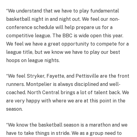
“We understand that we have to play fundamental
basketball night in and night out. We feel our non-
conference schedule will help prepare us for a
competitive league. The BBC is wide open this year.
We feel we have a great opportunity to compete for a
league title, but we know we have to play our best
hoops on league nights.
“We feel Stryker, Fayette, and Pettisville are the front
runners. Montpelier is always disciplined and well-
coached. North Central brings a lot of talent back. We
are very happy with where we are at this point in the
season.
“We know the basketball season is a marathon and we
have to take things in stride. We as a group need to