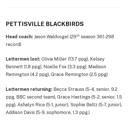
PETTISVILLE BLACKBIRDS
th
Head coach:
Jason Waldvogel (29
season 361-298
record)
Lettermen lost:
Olivia Miller (13.7 ppg), Kelsey
Bennett (1.8 ppg), Noelle Fox (3.3 ppg), Madison
Remington (4.2 ppg), Grace Remington (2.5 ppg)
Lettermen returning:
Becca Strauss (5-4, senior, 9.2
ppg, BBC second team), Grace Hastings (5-2, senior, 1.5
ppg), Ashalyn Rice (5-1, junior), Sophie Beltz (5-7, junior),
Addison Davis (5-9, sophomore, 1.3 ppg.)