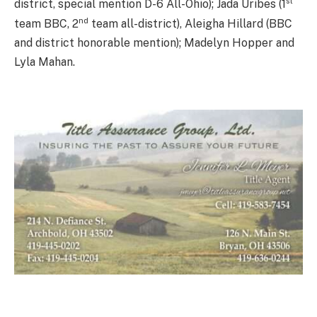
st
district, special mention D-6 All-Ohio); Jada Uribes (1
nd
team BBC, 2
team all-district), Aleigha Hillard (BBC
and district honorable mention); Madelyn Hopper and
Lyla Mahan.