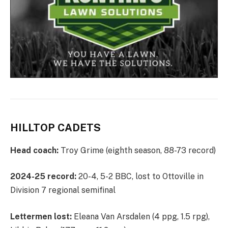
HILLTOP CADETS
Head coach:
Troy Grime (eighth season, 88-73 record)
2024-25 record:
20-4, 5-2 BBC, lost to Ottoville in
Division 7 regional semifinal
Lettermen lost:
Eleana Van Arsdalen (4 ppg, 1.5 rpg),