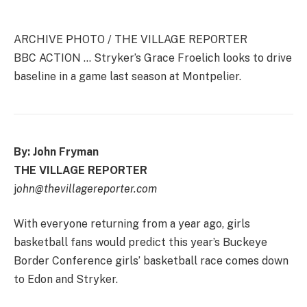
ARCHIVE PHOTO / THE VILLAGE REPORTER
BBC ACTION … Stryker’s Grace Froelich looks to drive
baseline in a game last season at Montpelier.
By: John Fryman
THE VILLAGE REPORTER
j
ohn@thevillagereporter.com
With everyone returning from a year ago, girls
basketball fans would predict this year’s Buckeye
Border Conference girls’ basketball race comes down
to Edon and Stryker.