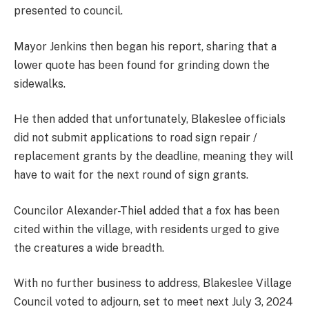
presented to council.
Mayor Jenkins then began his report, sharing that a
lower quote has been found for grinding down the
sidewalks.
He then added that unfortunately, Blakeslee officials
did not submit applications to road sign repair /
replacement grants by the deadline, meaning they will
have to wait for the next round of sign grants.
Councilor Alexander-Thiel added that a fox has been
cited within the village, with residents urged to give
the creatures a wide breadth.
With no further business to address, Blakeslee Village
Council voted to adjourn, set to meet next July 3, 2024