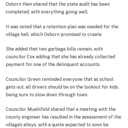
Osborn then shared that the state audit has been
completed, with everything going well.
It was noted that a retention plan was needed for the
village hall, which Osborn promised to create.
She added that two garbage bills remain, with
councilor Cox adding that she has already collected
payment for one of the delinquent accounts.
Councilor Green reminded everyone that as school
gets out, all drivers should be on the lookout for kids,
being sure to slow down through town.
Councilor Muehlfeld shared that a meeting with the
county engineer has resulted in the assessment of the
village’s alleys, with a quote expected to soon be