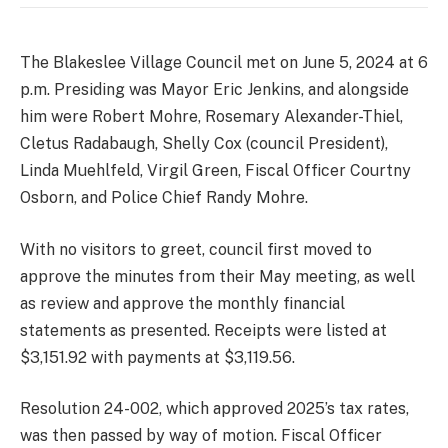
The Blakeslee Village Council met on June 5, 2024 at 6
p.m. Presiding was Mayor Eric Jenkins, and alongside
him were Robert Mohre, Rosemary Alexander-Thiel,
Cletus Radabaugh, Shelly Cox (council President),
Linda Muehlfeld, Virgil Green, Fiscal Officer Courtny
Osborn, and Police Chief Randy Mohre.
With no visitors to greet, council first moved to
approve the minutes from their May meeting, as well
as review and approve the monthly financial
statements as presented. Receipts were listed at
$3,151.92 with payments at $3,119.56.
Resolution 24-002, which approved 2025’s tax rates,
was then passed by way of motion. Fiscal Officer