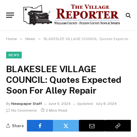
»
»
Home
News
BLAKESLEE VILLAGE COUNCIL: Quotes Expected Soon For Alley Repair
NEWS
BLAKESLEE VILLAGE
COUNCIL: Quotes Expected
Soon For Alley Repair
By
Newspaper Staff
June 6, 2024
Updated:
July 8, 2024
No Comments
2 Mins Read
Share