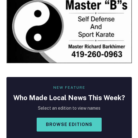
NEW FEATURE
Who Made
Local
News This Week?
Select an edition to view names
BROWSE EDITIONS