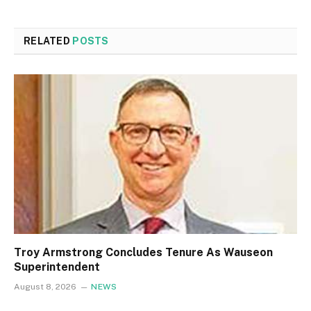
RELATED
POSTS
Troy Armstrong Concludes Tenure As Wauseon
Superintendent
August 8, 2026
NEWS