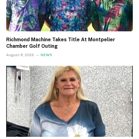
Richmond Machine Takes Title At Montpelier
Chamber Golf Outing
August 8, 2026
NEWS