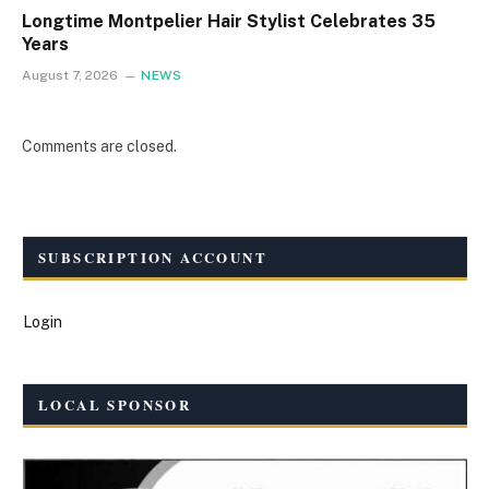
Longtime Montpelier Hair Stylist Celebrates 35
Years
August 7, 2026
NEWS
Comments are closed.
SUBSCRIPTION ACCOUNT
Login
LOCAL SPONSOR