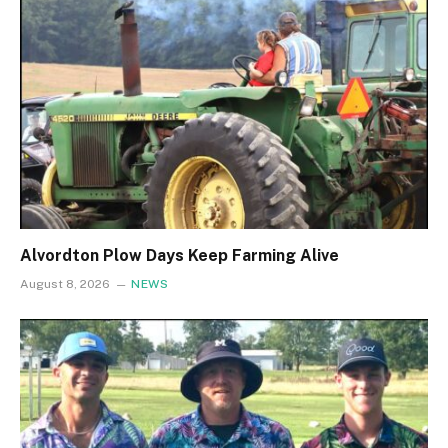
Alvordton Plow Days Keep Farming Alive
August 8, 2026
NEWS