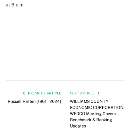
at 6 p.m.
PREVIOUS ARTICLE
NEXT ARTICLE
Russell Patten (1961 – 2024)
WILLIAMS COUNTY
ECONOMIC CORPORATION:
WEDCO Meeting Covers
Benchmark & Banking
Updates