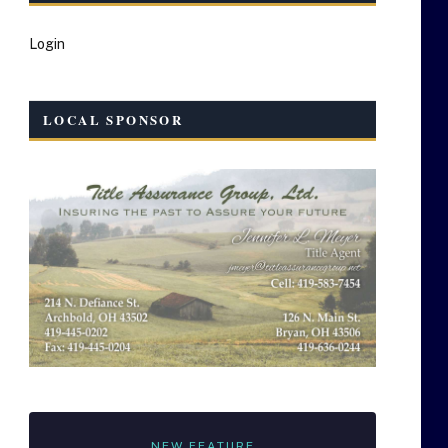
Login
LOCAL SPONSOR
NEW FEATURE