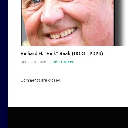
Richard H. “Rick” Raab (1953 – 2026)
August 5, 2026
OBITUARIES
Comments are closed.