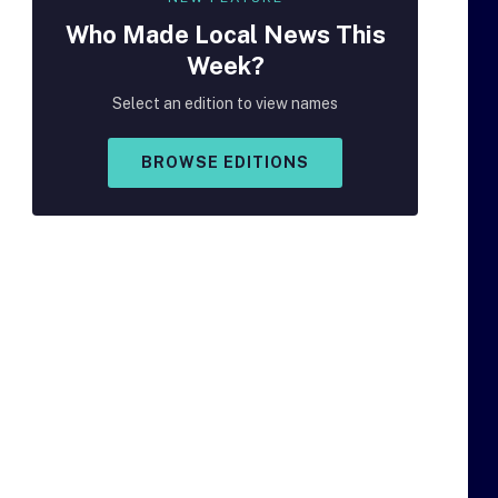
Who Made
Local
News This
Week?
Select an edition to view names
BROWSE EDITIONS