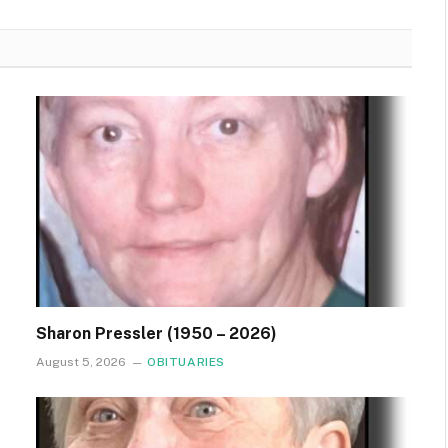
Sharon Pressler (1950 – 2026)
August 5, 2026
OBITUARIES