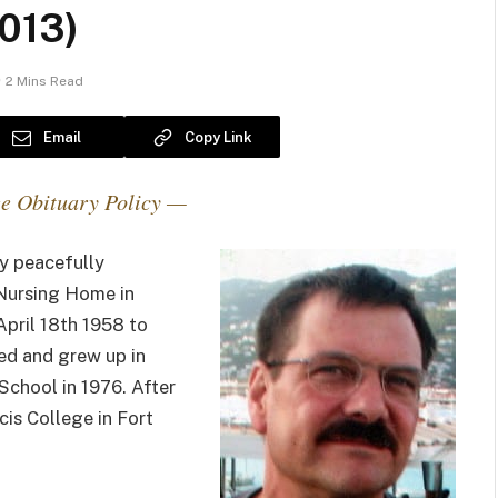
013)
2 Mins Read
Email
Copy Link
e Obituary Policy —
y peacefully
Nursing Home in
April 18th 1958 to
ved and grew up in
School in 1976. After
cis College in Fort