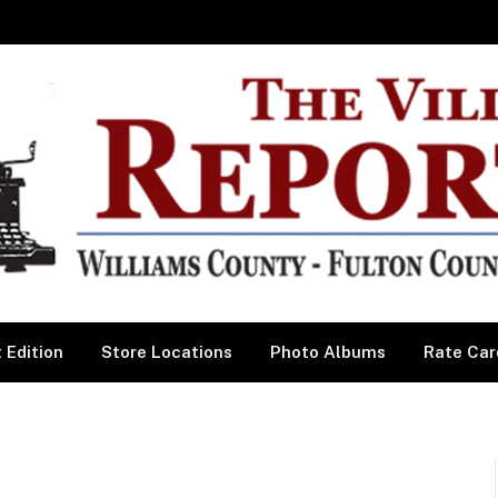
 Edition
Store Locations
Photo Albums
Rate Car