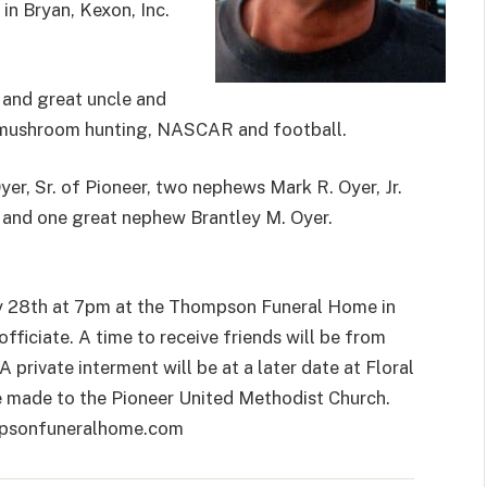
in Bryan, Kexon, Inc.
e and great uncle and
, mushroom hunting, NASCAR and football.
yer, Sr. of Pioneer, two nephews Mark R. Oyer, Jr.
 and one great nephew Brantley M. Oyer.
ry 28th at 7pm at the Thompson Funeral Home in
ficiate. A time to receive friends will be from
 private interment will be at a later date at Floral
 made to the Pioneer United Methodist Church.
mpsonfuneralhome.com