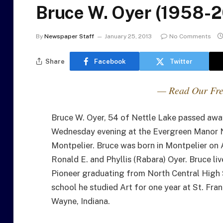
Bruce W. Oyer (1958-2
By
Newspaper Staff
January 25, 2013
No Comments
Share
Facebook
Twitter
— Read Our Fre
Bruce W. Oyer, 54 of Nettle Lake passed awa
Wednesday evening at the Evergreen Manor 
Montpelier. Bruce was born in Montpelier on 
Ronald E. and Phyllis (Rabara) Oyer. Bruce li
Pioneer graduating from North Central High 
school he studied Art for one year at St. Fran
Wayne, Indiana.