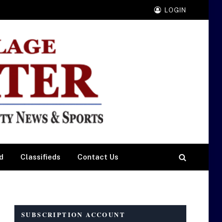
LOGIN
d
Classifieds
Contact Us
SUBSCRIPTION ACCOUNT