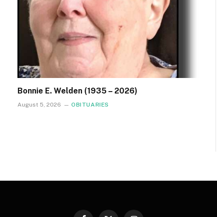
Bonnie E. Welden (1935 – 2026)
August 5, 2026
OBITUARIES