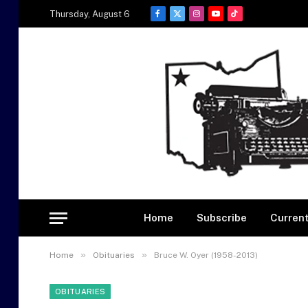
Thursday, August 6
Facebook
X
Instagram
YouTube
TikTok
(Twitter)
Home
Subscribe
Current
»
»
Home
Obituaries
Bruce W. Oyer (1958-2013)
OBITUARIES