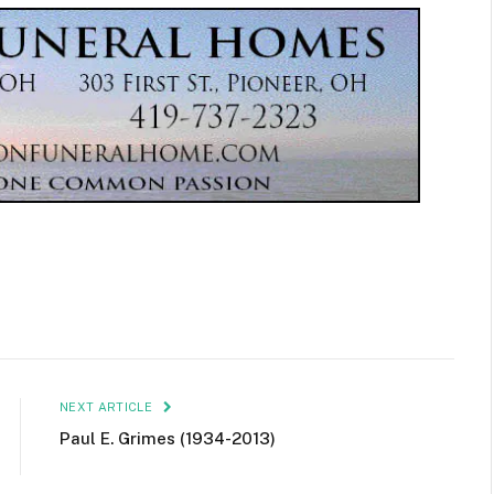
NEXT ARTICLE
Paul E. Grimes (1934-2013)