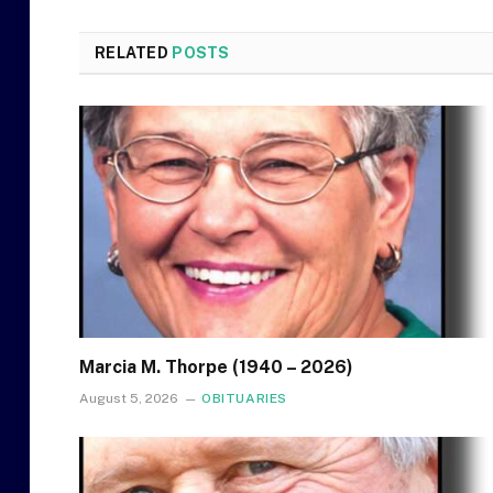
RELATED
POSTS
Marcia M. Thorpe (1940 – 2026)
August 5, 2026
OBITUARIES