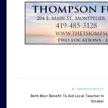
PREVIOUS ARTICLE
Beth Morr Benefit To Aid Local Teacher In
Stryker