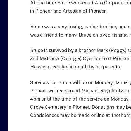
At one time Bruce worked at Aro Corporation 
in Pioneer and Artesian of Pioneer.
Bruce was a very loving, caring brother, uncl
was a friend to many. Bruce enjoyed fishing
Bruce is survived by a brother Mark (Peggy) O
and Matthew (Georgia) Oyer both of Pioneer,
He was preceded in death by his parents.
Services for Bruce will be on Monday, Janua
Pioneer with Reverend Michael Raypholtz to of
4pm until the time of the service on Monday. A
Grove Cemetery in Pioneer. Donations may be
Condolences may be made online at thetho