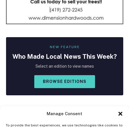
NEW FEATURE
Who Made
Local
News This Week?
Select an edition to view names
BROWSE EDITIONS
Manage Consent
To provide the best experiences, we use technologies like cookies to