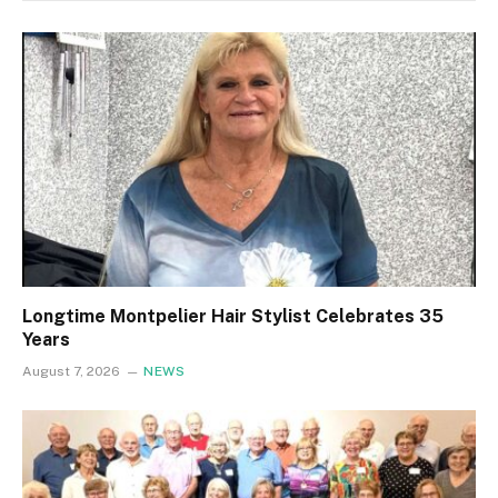
Longtime Montpelier Hair Stylist Celebrates 35
Years
August 7, 2026
NEWS