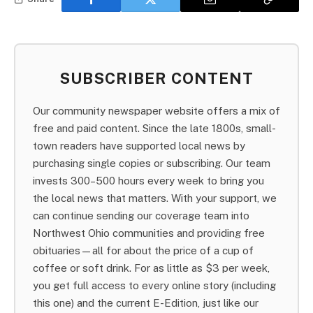
SUBSCRIBER CONTENT
Our community newspaper website offers a mix of
free and paid content. Since the late 1800s, small-
town readers have supported local news by
purchasing single copies or subscribing. Our team
invests 300–500 hours every week to bring you
the local news that matters. With your support, we
can continue sending our coverage team into
Northwest Ohio communities and providing free
obituaries—all for about the price of a cup of
coffee or soft drink. For as little as $3 per week,
you get full access to every online story (including
this one) and the current E-Edition, just like our