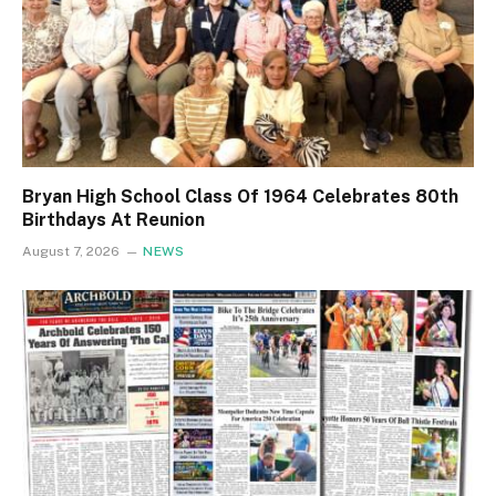
Bryan High School Class Of 1964 Celebrates 80th
Birthdays At Reunion
August 7, 2026
NEWS