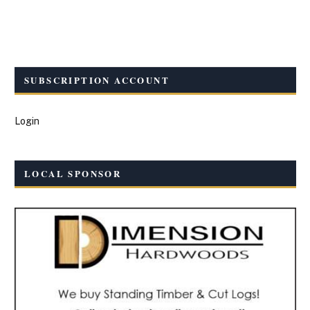
SUBSCRIPTION ACCOUNT
Login
LOCAL SPONSOR