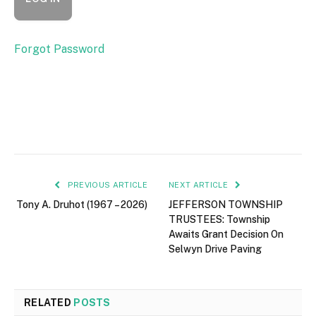
Forgot Password
PREVIOUS ARTICLE
NEXT ARTICLE
Tony A. Druhot (1967 – 2026)
JEFFERSON TOWNSHIP
TRUSTEES: Township
Awaits Grant Decision On
Selwyn Drive Paving
RELATED
POSTS