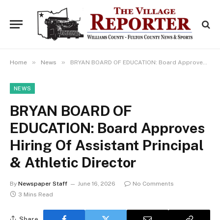
»
»
Home
News
BRYAN BOARD OF EDUCATION: Board Approves Hiring Of Assistant Principal & Athletic Director
NEWS
BRYAN BOARD OF
EDUCATION: Board Approves
Hiring Of Assistant Principal
& Athletic Director
By
Newspaper Staff
June 16, 2026
No Comments
3 Mins Read
Share