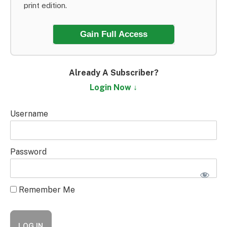
print edition.
Gain Full Access
Already A Subscriber?
Login Now ↓
Username
Password
Remember Me