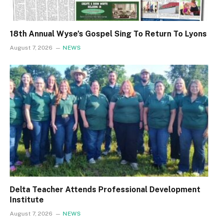
18th Annual Wyse’s Gospel Sing To Return To Lyons
August 7, 2026
NEWS
Delta Teacher Attends Professional Development
Institute
August 7, 2026
NEWS