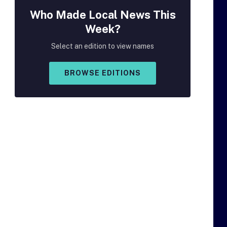
Who Made
Local
News This
Week?
Select an edition to view names
BROWSE EDITIONS