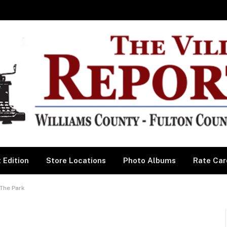
 Edition
Store Locations
Photo Albums
Rate Car
The Park