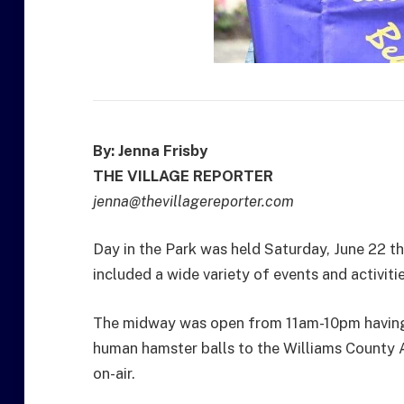
By: Jenna Frisby
THE VILLAGE REPORTER
jenna@thevillagereporter.com
Day in the Park was held Saturday, June 22 th
included a wide variety of events and activitie
The midway was open from 11am-10pm having
human hamster balls to the Williams County 
on-air.