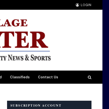
LOGIN
d
Classifieds
Contact Us
SUBSCRIPTION ACCOUNT