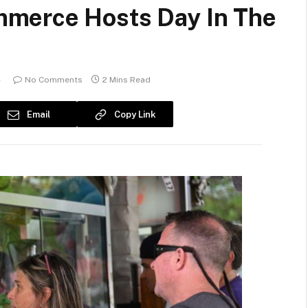
merce Hosts Day In The
4
No Comments
2 Mins Read
Email
Copy Link