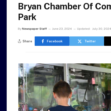
Bryan Chamber Of Com
Park
By
Newspaper Staff
June 23, 2024
Updated:
July 30, 202
Share
Facebook
Twitter