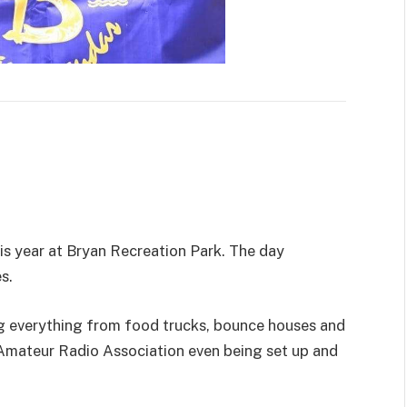
is year at Bryan Recreation Park. The day
s.
 everything from food trucks, bounce houses and
Amateur Radio Association even being set up and