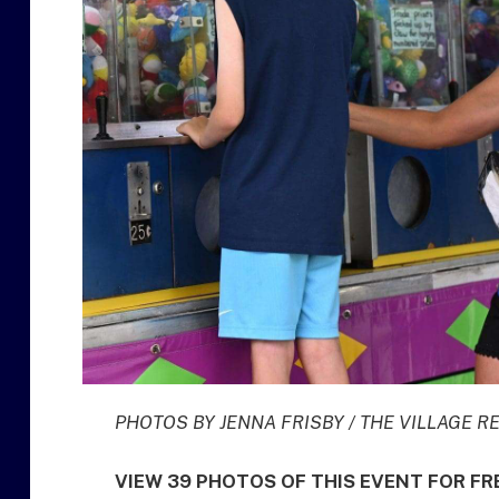
PHOTOS BY JENNA FRISBY / THE VILLAGE 
VIEW 39 PHOTOS OF THIS EVENT FOR F