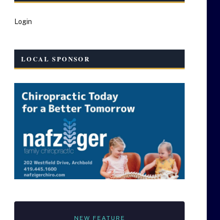
Login
LOCAL SPONSOR
NEW FEATURE