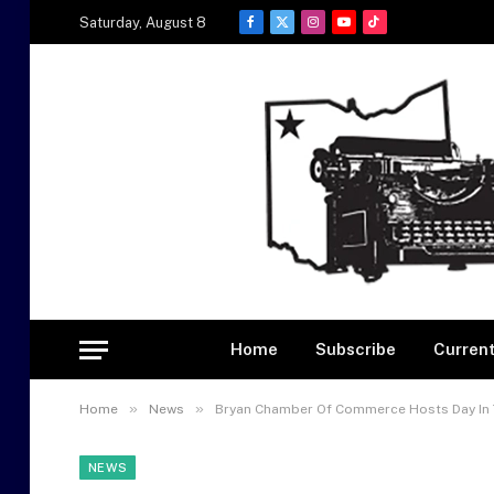
Saturday, August 8
Facebook
X
Instagram
YouTube
TikTok
(Twitter)
Home
Subscribe
Current
»
»
Home
News
Bryan Chamber Of Commerce Hosts Day In 
NEWS