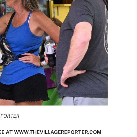
REPORTER
REE AT WWW.THEVILLAGEREPORTER.COM