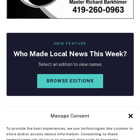
NEW FEATURE
Who Made
Local
News This Week?
Select an edition to view names
BROWSE EDITIONS
Manage Consent
To provide the best experiences, we use technologies like cookies to
store and/or access device information. Consenting to these
Facebook
X
Instagram
technologies will allow us to process data such as browsing