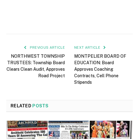
PREVIOUS ARTICLE
NEXT ARTICLE
NORTHWEST TOWNSHIP
MONTPELIER BOARD OF
TRUSTEES: Township Board
EDUCATION: Board
Clears Clean Audit, Approves
Approves Coaching
Road Project
Contracts, Cell Phone
Stipends
RELATED
POSTS