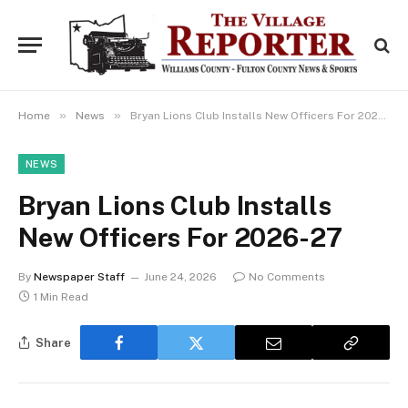
»
»
Home
News
Bryan Lions Club Installs New Officers For 2026-27
NEWS
Bryan Lions Club Installs
New Officers For 2026-27
By
Newspaper Staff
June 24, 2026
No Comments
1 Min Read
Share