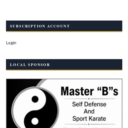
SUBSCRIPTION ACCOUNT
Login
LOCAL SPONSOR