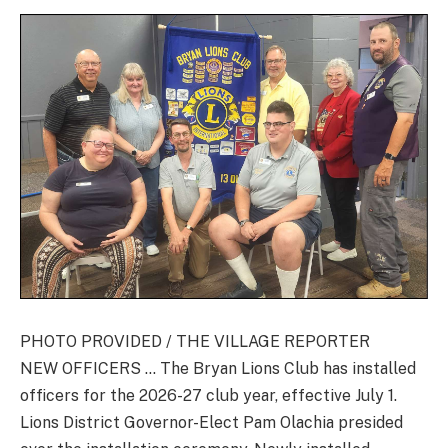
PHOTO PROVIDED / THE VILLAGE REPORTER
NEW OFFICERS … The Bryan Lions Club has installed
officers for the 2026-27 club year, effective July 1.
Lions District Governor-Elect Pam Olachia presided