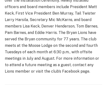
over the installation ceremony. Newly installed
officers and board members include President Matt
Keck, First Vice President Ben Murray, Tail Twister
Larry Harsila, Secretary Mic McKarns, and board
members Lisa Keck, Denver Henderson, Tom Barnes,
Pam Barnes, and Eddie Harris. The Bryan Lions have
served the Bryan community for 77 years. The club
meets at the Moose Lodge on the second and fourth
Tuesdays of each month at 6:30 p.m., with offsite
meetings in July and August. For more information or
to attend a future meeting as a guest, contact any
Lions member or visit the club’s Facebook page.