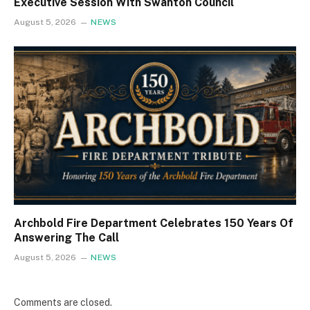
Executive Session With Swanton Council
August 5, 2026
NEWS
Archbold Fire Department Celebrates 150 Years Of
Answering The Call
August 5, 2026
NEWS
Comments are closed.