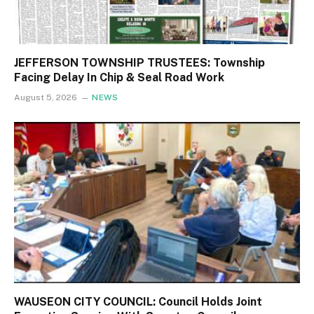
JEFFERSON TOWNSHIP TRUSTEES: Township
Facing Delay In Chip & Seal Road Work
August 5, 2026
NEWS
WAUSEON CITY COUNCIL: Council Holds Joint