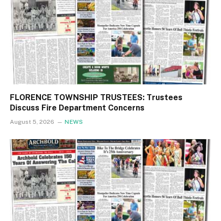
FLORENCE TOWNSHIP TRUSTEES: Trustees
Discuss Fire Department Concerns
August 5, 2026
NEWS