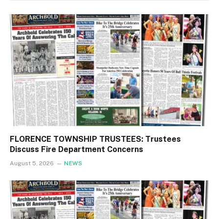
FLORENCE TOWNSHIP TRUSTEES: Trustees
Discuss Fire Department Concerns
August 5, 2026
NEWS