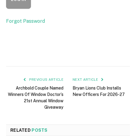
Forgot Password
PREVIOUS ARTICLE
NEXT ARTICLE
Archbold Couple Named
Bryan Lions Club Installs
Winners Of Window Doctor’s
New Officers For 2026-27
21st Annual Window
Giveaway
RELATED
POSTS