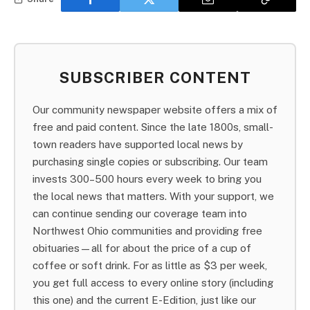
SUBSCRIBER CONTENT
Our community newspaper website offers a mix of
free and paid content. Since the late 1800s, small-
town readers have supported local news by
purchasing single copies or subscribing. Our team
invests 300–500 hours every week to bring you
the local news that matters. With your support, we
can continue sending our coverage team into
Northwest Ohio communities and providing free
obituaries—all for about the price of a cup of
coffee or soft drink. For as little as $3 per week,
you get full access to every online story (including
this one) and the current E-Edition, just like our