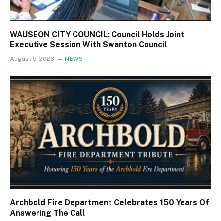
WAUSEON CITY COUNCIL: Council Holds Joint
Executive Session With Swanton Council
August 5, 2026
NEWS
Archbold Fire Department Celebrates 150 Years Of
Answering The Call