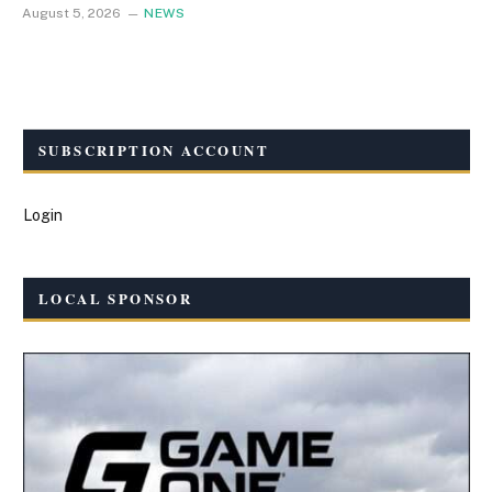
August 5, 2026
NEWS
SUBSCRIPTION ACCOUNT
Login
LOCAL SPONSOR