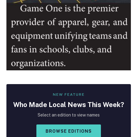
NEW FEATURE
Who Made
Local
News This Week?
Select an edition to view names
BROWSE EDITIONS