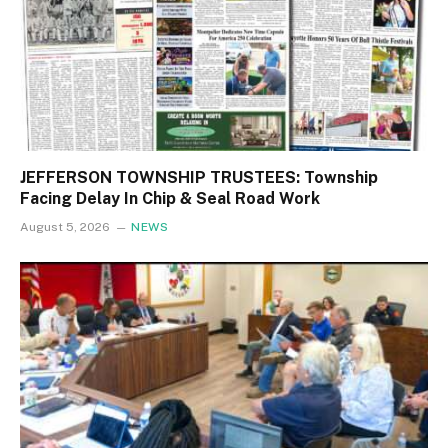
JEFFERSON TOWNSHIP TRUSTEES: Township
Facing Delay In Chip & Seal Road Work
August 5, 2026
NEWS