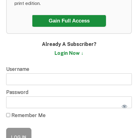
print edition.
Gain Full Access
Already A Subscriber?
Login Now ↓
Username
Password
Remember Me