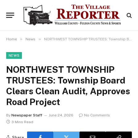
»
»
Home
News
NORTHWEST TOWNSHIP TRUSTEES: Township Board Clears Clean Audit, Approves Road Project
NEWS
NORTHWEST TOWNSHIP
TRUSTEES: Township Board
Clears Clean Audit, Approves
Road Project
By
Newspaper Staff
June 24, 2026
No Comments
3 Mins Read
Share