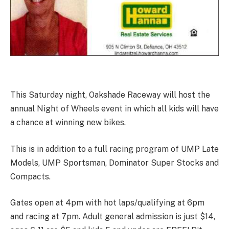
This Saturday night, Oakshade Raceway will host the
annual Night of Wheels event in which all kids will have
a chance at winning new bikes.
This is in addition to a full racing program of UMP Late
Models, UMP Sportsman, Dominator Super Stocks and
Compacts.
Gates open at 4pm with hot laps/qualifying at 6pm
and racing at 7pm. Adult general admission is just $14,