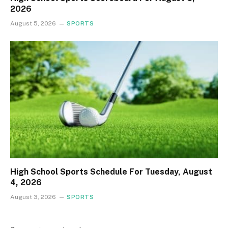
2026
August 5, 2026
SPORTS
High School Sports Schedule For Tuesday, August
4, 2026
August 3, 2026
SPORTS