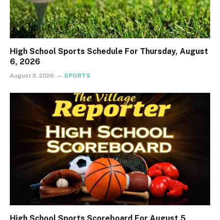
High School Sports Schedule For Thursday, August
6, 2026
August 5, 2026
SPORTS
High School Sports Scoreboard For August 5,