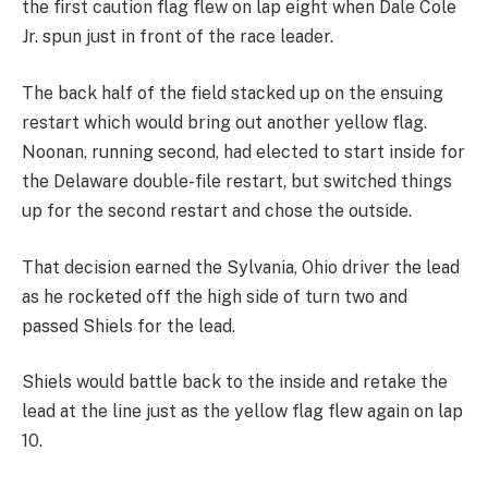
the first caution flag flew on lap eight when Dale Cole
Jr. spun just in front of the race leader.
The back half of the field stacked up on the ensuing
restart which would bring out another yellow flag.
Noonan, running second, had elected to start inside for
the Delaware double-file restart, but switched things
up for the second restart and chose the outside.
That decision earned the Sylvania, Ohio driver the lead
as he rocketed off the high side of turn two and
passed Shiels for the lead.
Shiels would battle back to the inside and retake the
lead at the line just as the yellow flag flew again on lap
10.