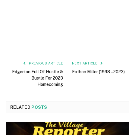
PREVIOUS ARTICLE
NEXT ARTICLE
Edgerton Full Of Hustle &
Eathon Miller (1998 – 2023)
Bustle For 2023
Homecoming
RELATED
POSTS