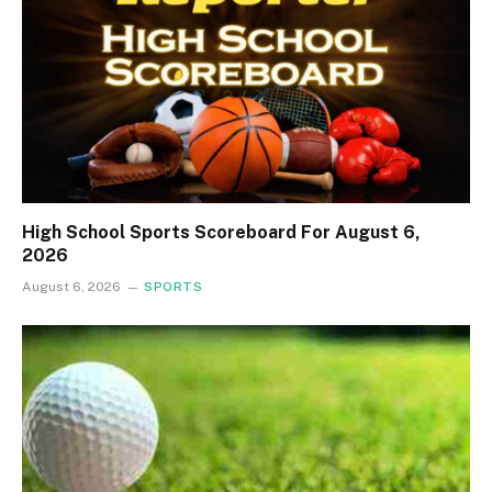
High School Sports Scoreboard For August 6,
2026
August 6, 2026
SPORTS