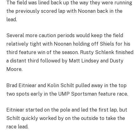
The field was lined back up the way they were running
the previously scored lap with Noonan back in the
lead.
Several more caution periods would keep the field
relatively tight with Noonan holding off Shiels for his
third feature win of the season. Rusty Schlenk finished
a distant third followed by Matt Lindsey and Dusty
Moore.
Brad Eitniear and Kolin Schilt pulled away in the top
two spots early in the UMP Sportsman feature race.
Eitniear started on the pole and led the first lap, but
Schilt quickly worked by on the outside to take the
race lead.