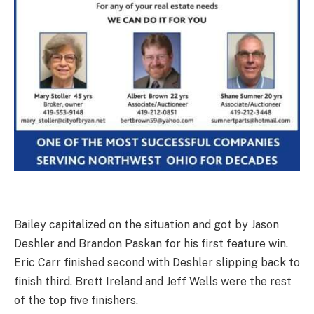
Bailey capitalized on the situation and got by Jason
Deshler and Brandon Paskan for his first feature win.
Eric Carr finished second with Deshler slipping back to
finish third. Brett Ireland and Jeff Wells were the rest
of the top five finishers.