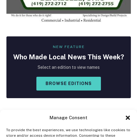
NEW FEATURE
Who Made
Local
News This Week?
Select an edition to view names
BROWSE EDITIONS
Manage Consent
To provide the best experiences, we use technologies like cookies to
store and/or access device information. Consenting to these