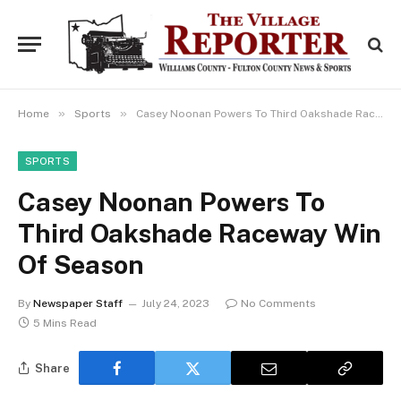
»
»
Home
Sports
Casey Noonan Powers To Third Oakshade Raceway Win Of Season
SPORTS
Casey Noonan Powers To
Third Oakshade Raceway Win
Of Season
By
Newspaper Staff
July 24, 2023
No Comments
5 Mins Read
Share