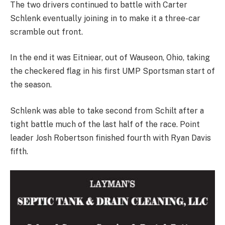
The two drivers continued to battle with Carter
Schlenk eventually joining in to make it a three-car
scramble out front.
In the end it was Eitniear, out of Wauseon, Ohio, taking
the checkered flag in his first UMP Sportsman start of
the season.
Schlenk was able to take second from Schilt after a
tight battle much of the last half of the race. Point
leader Josh Robertson finished fourth with Ryan Davis
fifth.