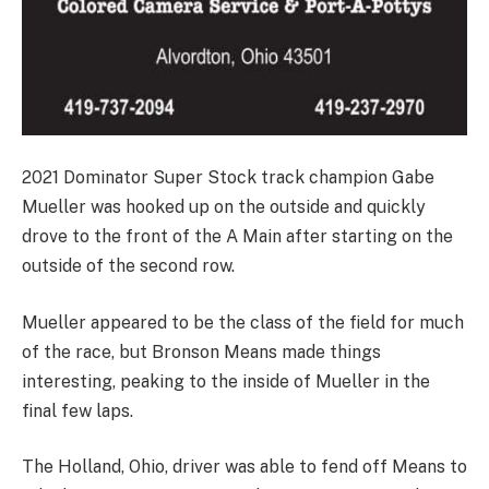
2021 Dominator Super Stock track champion Gabe
Mueller was hooked up on the outside and quickly
drove to the front of the A Main after starting on the
outside of the second row.
Mueller appeared to be the class of the field for much
of the race, but Bronson Means made things
interesting, peaking to the inside of Mueller in the
final few laps.
The Holland, Ohio, driver was able to fend off Means to