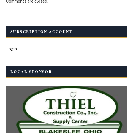
Comments are closed.
SUBSCRIPTION ACCOUNT
Login
LOCAL SPONSOR