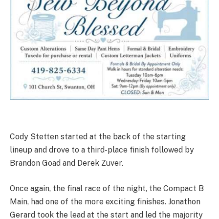
Cody Stetten started at the back of the starting
lineup and drove to a third-place finish followed by
Brandon Goad and Derek Zuver.
Once again, the final race of the night, the Compact B
Main, had one of the more exciting finishes. Jonathon
Gerard took the lead at the start and led the majority