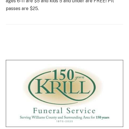
ages 6-11 are $5 and kids 5 and under are FREE! Pit
passes are $25.