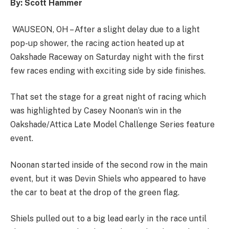
By: Scott Hammer
WAUSEON, OH – After a slight delay due to a light
pop-up shower, the racing action heated up at
Oakshade Raceway on Saturday night with the first
few races ending with exciting side by side finishes.
That set the stage for a great night of racing which
was highlighted by Casey Noonan’s win in the
Oakshade/Attica Late Model Challenge Series feature
event.
Noonan started inside of the second row in the main
event, but it was Devin Shiels who appeared to have
the car to beat at the drop of the green flag.
Shiels pulled out to a big lead early in the race until