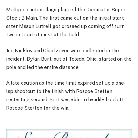
Multiple caution flags plagued the Dominator Super
Stock B Main. The first came out on the initial start
after Mason Lutrell got crossed up coming off turn
two in front of most of the field.
Joe Nickloy and Chad Zuver were collected in the
incident. Dylan Burt, out of Toledo, Ohio, started on the
pole and led the entire distance.
A late caution as the time limit expired set up a one-
lap shootout to the finish with Roscoe Stetten
restarting second. Burt was able to handily hold off
Roscoe Stetten for the win.