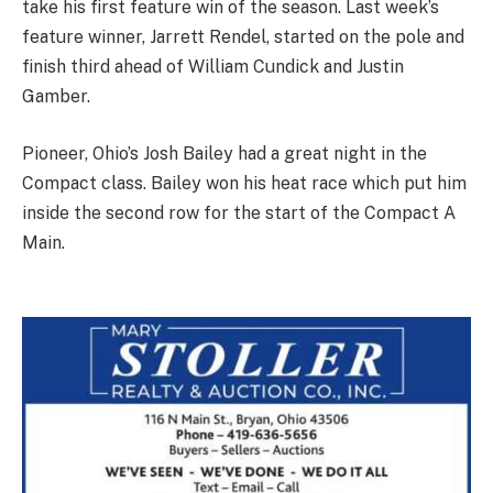
take his first feature win of the season. Last week’s
feature winner, Jarrett Rendel, started on the pole and
finish third ahead of William Cundick and Justin
Gamber.
Pioneer, Ohio’s Josh Bailey had a great night in the
Compact class. Bailey won his heat race which put him
inside the second row for the start of the Compact A
Main.