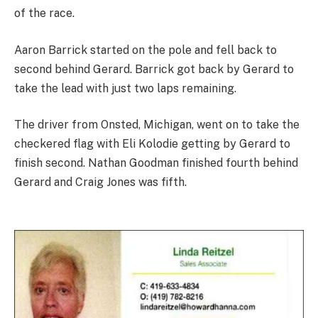
of the race.
Aaron Barrick started on the pole and fell back to
second behind Gerard. Barrick got back by Gerard to
take the lead with just two laps remaining.
The driver from Onsted, Michigan, went on to take the
checkered flag with Eli Kolodie getting by Gerard to
finish second. Nathan Goodman finished fourth behind
Gerard and Craig Jones was fifth.