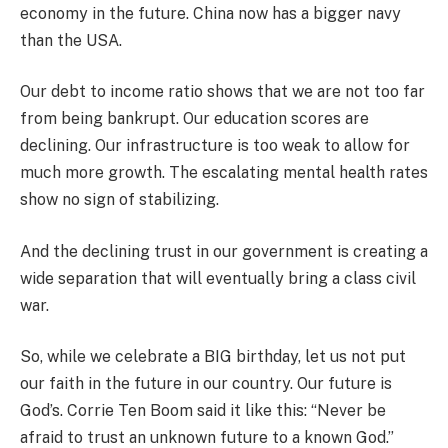
economy in the future. China now has a bigger navy
than the USA.
Our debt to income ratio shows that we are not too far
from being bankrupt. Our education scores are
declining. Our infrastructure is too weak to allow for
much more growth. The escalating mental health rates
show no sign of stabilizing.
And the declining trust in our government is creating a
wide separation that will eventually bring a class civil
war.
So, while we celebrate a BIG birthday, let us not put
our faith in the future in our country. Our future is
God’s. Corrie Ten Boom said it like this: “Never be
afraid to trust an unknown future to a known God.”