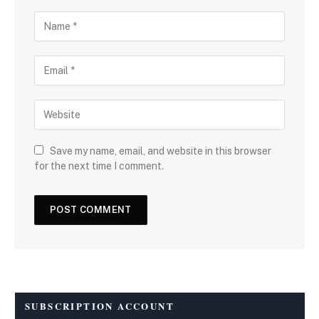
Save my name, email, and website in this browser
for the next time I comment.
SUBSCRIPTION ACCOUNT