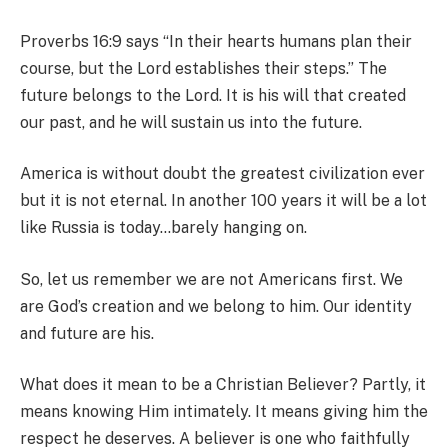
Proverbs 16:9 says “In their hearts humans plan their
course, but the Lord establishes their steps.” The
future belongs to the Lord. It is his will that created
our past, and he will sustain us into the future.
America is without doubt the greatest civilization ever
but it is not eternal. In another 100 years it will be a lot
like Russia is today…barely hanging on.
So, let us remember we are not Americans first. We
are God’s creation and we belong to him. Our identity
and future are his.
What does it mean to be a Christian Believer? Partly, it
means knowing Him intimately. It means giving him the
respect he deserves. A believer is one who faithfully