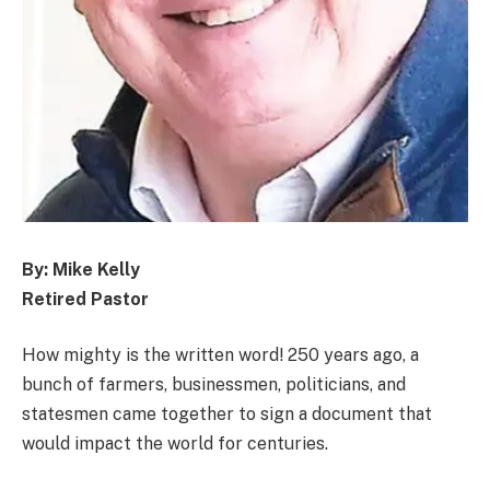
By: Mike Kelly
Retired Pastor
How mighty is the written word! 250 years ago, a
bunch of farmers, businessmen, politicians, and
statesmen came together to sign a document that
would impact the world for centuries.