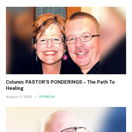
Column: PASTOR’S PONDERINGS – The Path To
Healing
August 5, 2026
OPINION