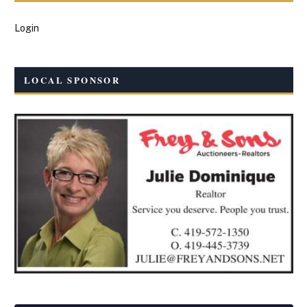
Login
LOCAL SPONSOR