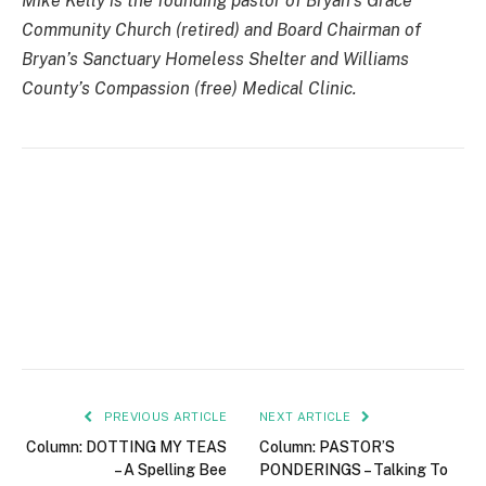
Mike Kelly is the founding pastor of Bryan’s Grace
Community Church (retired) and Board Chairman of
Bryan’s Sanctuary Homeless Shelter and Williams
County’s Compassion (free) Medical Clinic.
PREVIOUS ARTICLE
NEXT ARTICLE
Column: DOTTING MY TEAS
Column: PASTOR’S
– A Spelling Bee
PONDERINGS – Talking To