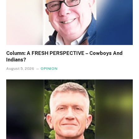
Column: A FRESH PERSPECTIVE – Cowboys And
Indians?
August 5, 2026
OPINION