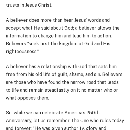
trusts in Jesus Christ.
A believer does more than hear Jesus’ words and
accept what He said about God; a believer allows the
information to change him and lead him to action.
Believers “seek first the kingdom of God and His
righteousness.”
A believer has a relationship with God that sets him
free from his old life of guilt, shame, and sin. Believers
are those who have found the narrow road that leads
to life and remain steadfastly on it no matter who or
what opposes them.
So, while we can celebrate America’s 250th
Anniversary, let us remember The One who rules today
and forever: “He was given authority, glory and