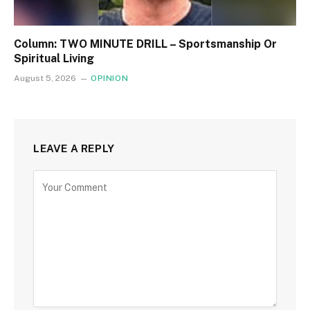
Column: TWO MINUTE DRILL – Sportsmanship Or
Spiritual Living
August 5, 2026
OPINION
LEAVE A REPLY