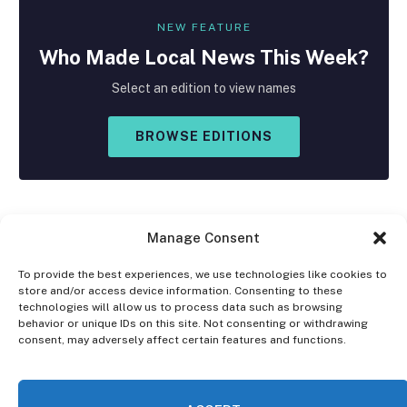
NEW FEATURE
Who Made
Local
News This Week?
Select an edition to view names
BROWSE EDITIONS
Manage Consent
To provide the best experiences, we use technologies like cookies to
store and/or access device information. Consenting to these
Facebook
X
Instagram
technologies will allow us to process data such as browsing
(Twitter)
behavior or unique IDs on this site. Not consenting or withdrawing
consent, may adversely affect certain features and functions.
OPT-OUT PREFERENCES
PRIVACY STATEMENT
DISCLAIMER