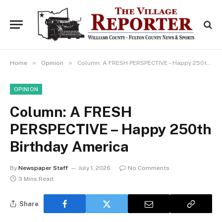
»
»
Home
Opinion
Column: A FRESH PERSPECTIVE – Happy 250th Birthday America
OPINION
Column: A FRESH
PERSPECTIVE – Happy 250th
Birthday America
By
Newspaper Staff
July 1, 2026
No Comments
3 Mins Read
Share