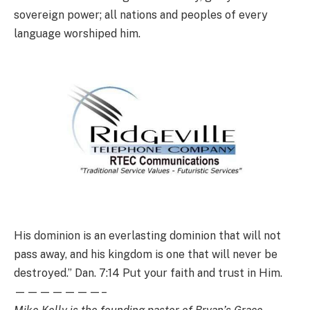
sovereign power; all nations and peoples of every
language worshiped him.
His dominion is an everlasting dominion that will not
pass away, and his kingdom is one that will never be
destroyed.” Dan. 7:14 Put your faith and trust in Him.
———————–