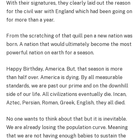
With their signatures, they clearly laid out the reason
for the civil war with England which had been going on
for more than a year.
From the scratching of that quill pen a new nation was
born. A nation that would ultimately become the most
powerful nation on earth for a season.
Happy Birthday, America. But, that season is more
than half over. America is dying. By all measurable
standards, we are past our prime and on the downhill
side of our life. All civilizations eventually die. Incan,
Aztec, Persian, Roman, Greek, English, they all died.
No one wants to think about that but it is inevitable.
We are already losing the population curve. Meaning
that we are not having enough babies to sustain the