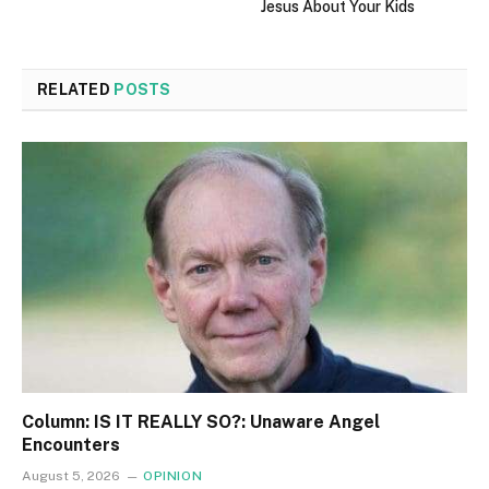
Jesus About Your Kids
RELATED
POSTS
Column: IS IT REALLY SO?: Unaware Angel
Encounters
August 5, 2026
OPINION