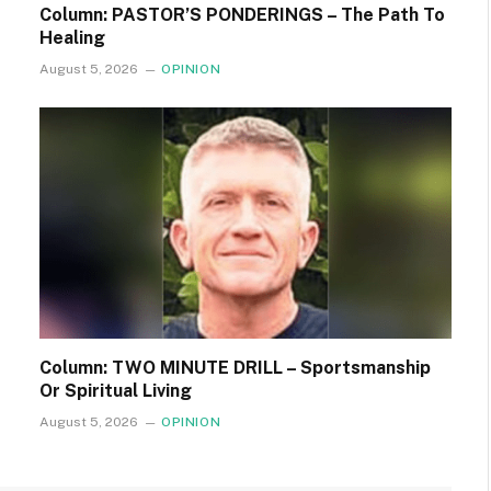
Column: PASTOR’S PONDERINGS – The Path To
Healing
August 5, 2026
OPINION
Column: TWO MINUTE DRILL – Sportsmanship
Or Spiritual Living
August 5, 2026
OPINION