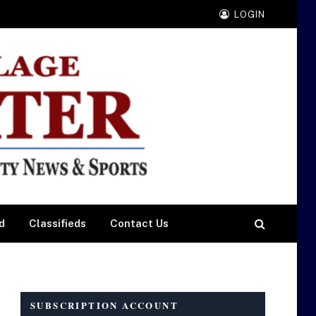
LOGIN
d
Classifieds
Contact Us
SUBSCRIPTION ACCOUNT