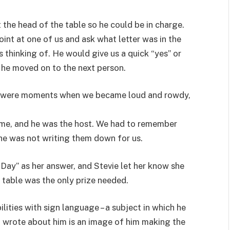
 the head of the table so he could be in charge.
int at one of us and ask what letter was in the
 thinking of. He would give us a quick “yes” or
 he moved on to the next person.
re were moments when we became loud and rowdy,
ame, and he was the host. We had to remember
 he was not writing them down for us.
Day” as her answer, and Stevie let her know she
 table was the only prize needed.
ilities with sign language – a subject in which he
I wrote about him is an image of him making the