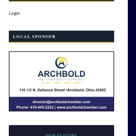
Login
LOCAL SPONSOR
NEW FEATURE