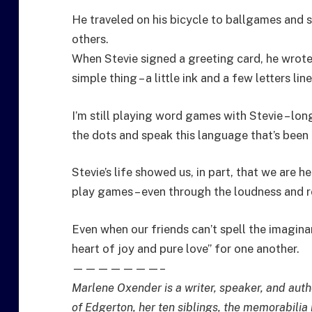
He traveled on his bicycle to ballgames and 
others.
When Stevie signed a greeting card, he wrote
simple thing – a little ink and a few letters lin
I’m still playing word games with Stevie – lo
the dots and speak this language that’s been h
Stevie’s life showed us, in part, that we are h
play games – even through the loudness and 
Even when our friends can’t spell the imagina
heart of joy and pure love” for one another.
———————–
Marlene Oxender is a writer, speaker, and auth
of Edgerton, her ten siblings, the memorabilia 