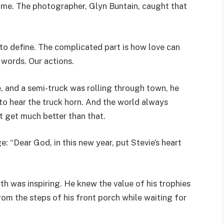
game. The photographer, Glyn Buntain, caught that
 to define. The complicated part is how love can
 words. Our actions.
, and a semi-truck was rolling through town, he
e to hear the truck horn. And the world always
t get much better than that.
 “Dear God, in this new year, put Stevie’s heart
arth was inspiring. He knew the value of his trophies
rom the steps of his front porch while waiting for