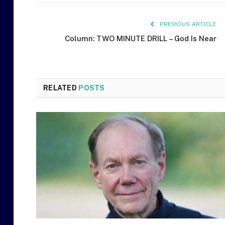
PREVIOUS ARTICLE
Column: TWO MINUTE DRILL – God Is Near
RELATED
POSTS