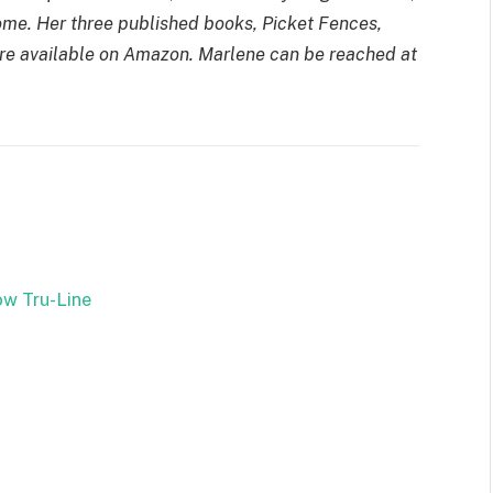
me. Her three published books, Picket Fences,
re available on Amazon. Marlene can be reached at