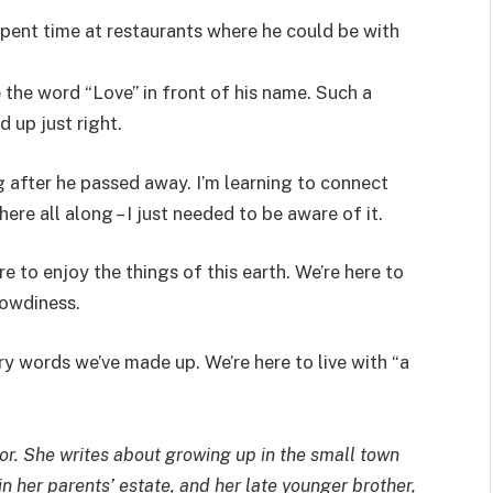
spent time at restaurants where he could be with
 the word “Love” in front of his name. Such a
ed up just right.
ng after he passed away. I’m learning to connect
ere all along – I just needed to be aware of it.
ere to enjoy the things of this earth. We’re here to
rowdiness.
ry words we’ve made up. We’re here to live with “a
or. She writes about growing up in the small town
in her parents’ estate, and her late younger brother,