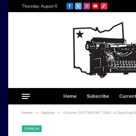
Thursday, August 6
Facebook
X
Instagram
YouTube
TikTok
(Twitter)
Home
Subscribe
Current
»
»
Home
Opinion
Column: DOTTING MY TEAS – A Spelling 
OPINION