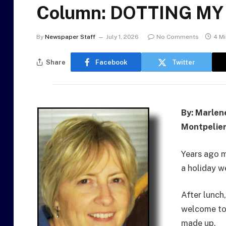
Column: DOTTING MY T
By
Newspaper Staff
July 1, 2026
No Comments
4 M
Share
Facebook
Twitter
By: Marlen
Montpelier
Years ago 
a holiday w
After lunch
welcome to
made up.