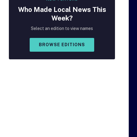
Who Made
Local
News This
Week?
Select an edition to view names
BROWSE EDITIONS