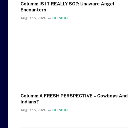
Column: IS IT REALLY SO?: Unaware Angel
Encounters
August 5, 2026
OPINION
Column: A FRESH PERSPECTIVE – Cowboys And
Indians?
August 5, 2026
OPINION