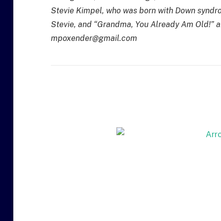
Stevie Kimpel, who was born with Down syndro
Stevie, and “Grandma, You Already Am Old!” a
mpoxender@gmail.com