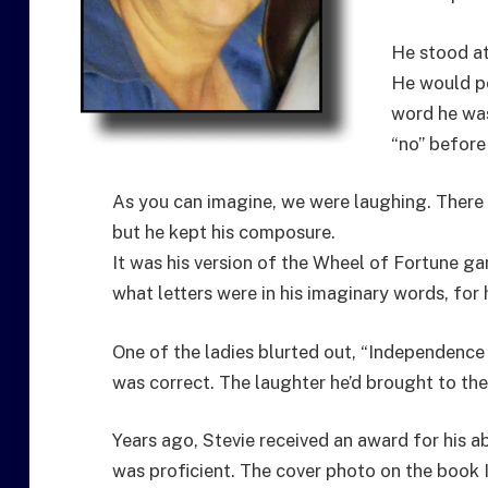
He stood at
He would po
word he was
“no” before
As you can imagine, we were laughing. The
but he kept his composure.
It was his version of the Wheel of Fortune g
what letters were in his imaginary words, for
One of the ladies blurted out, “Independence 
was correct. The laughter he’d brought to the
Years ago, Stevie received an award for his ab
was proficient. The cover photo on the book 