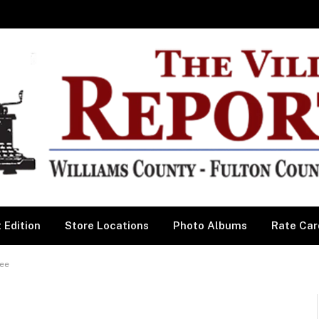
 Edition
Store Locations
Photo Albums
Rate Car
Bee