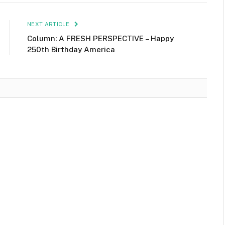
NEXT ARTICLE
Column: A FRESH PERSPECTIVE – Happy
250th Birthday America