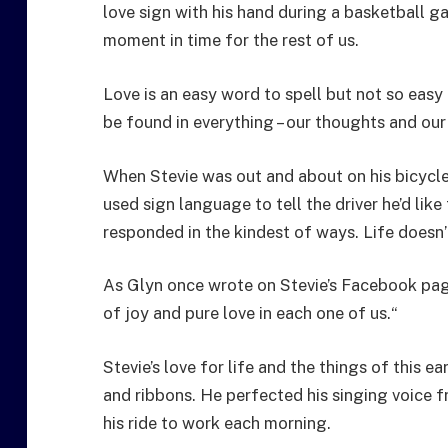
love sign with his hand during a basketball 
moment in time for the rest of us.
Love is an easy word to spell but not so easy
be found in everything – our thoughts and our
When Stevie was out and about on his bicycle
used sign language to tell the driver he’d lik
responded in the kindest of ways. Life doesn’
As Glyn once wrote on Stevie’s Facebook page:
of joy and pure love in each one of us.“
Stevie’s love for life and the things of this e
and ribbons. He perfected his singing voice f
his ride to work each morning.