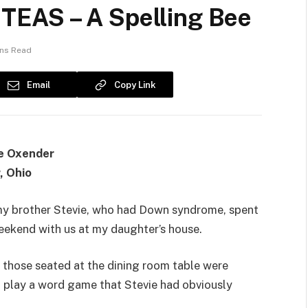
EAS – A Spelling Bee
ins Read
Email
Copy Link
e Oxender
, Ohio
my brother Stevie, who had Down syndrome, spent
eekend with us at my daughter’s house.
, those seated at the dining room table were
 play a word game that Stevie had obviously