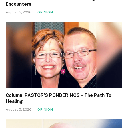
Encounters
August 5, 2026
OPINION
Column: PASTOR’S PONDERINGS – The Path To
Healing
August 5, 2026
OPINION