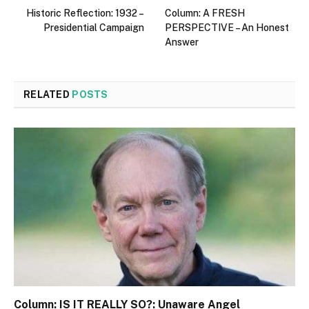
Historic Reflection: 1932 –
Column: A FRESH
Presidential Campaign
PERSPECTIVE – An Honest
Answer
RELATED
POSTS
Column: IS IT REALLY SO?: Unaware Angel