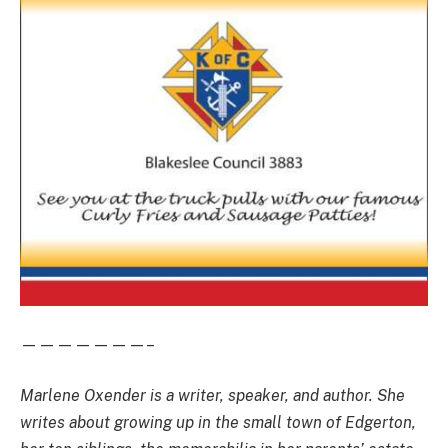
———————–
Marlene Oxender is a writer, speaker, and author. She
writes about growing up in the small town of Edgerton,