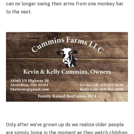
can no longer swing their arms from one monkey bar
to the next.
Only after we’ve grown up do we realize older people
are simply living in the moment as they watch children