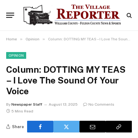
»
»
Home
Opinion
Column: DOTTING MY TEAS – I Love The Sound Of Your Voice
OPINION
Column: DOTTING MY TEAS
– I Love The Sound Of Your
Voice
By
Newspaper Staff
August 13, 2025
No Comments
5 Mins Read
Share