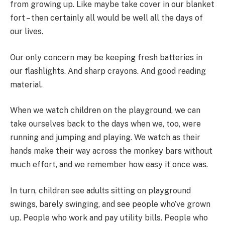
from growing up. Like maybe take cover in our blanket
fort – then certainly all would be well all the days of
our lives.
Our only concern may be keeping fresh batteries in
our flashlights. And sharp crayons. And good reading
material.
When we watch children on the playground, we can
take ourselves back to the days when we, too, were
running and jumping and playing. We watch as their
hands make their way across the monkey bars without
much effort, and we remember how easy it once was.
In turn, children see adults sitting on playground
swings, barely swinging, and see people who’ve grown
up. People who work and pay utility bills. People who