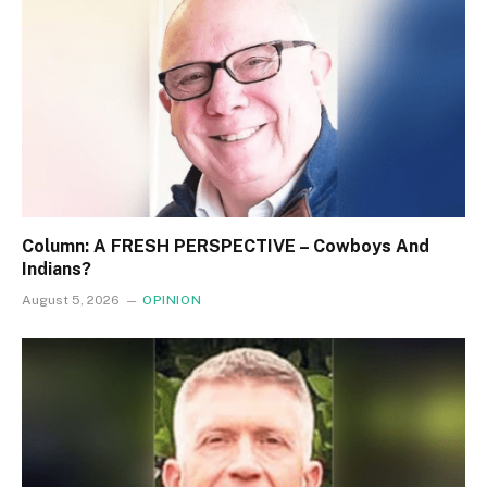
Column: A FRESH PERSPECTIVE – Cowboys And
Indians?
August 5, 2026
OPINION