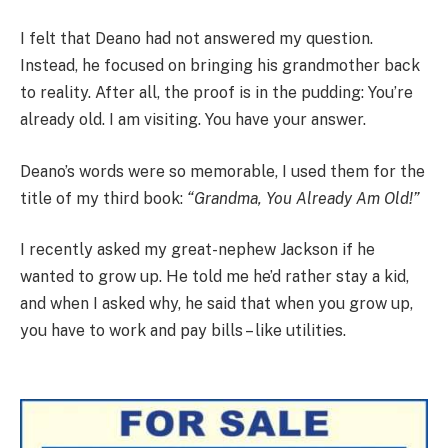
I felt that Deano had not answered my question.
Instead, he focused on bringing his grandmother back
to reality. After all, the proof is in the pudding: You’re
already old. I am visiting. You have your answer.
Deano’s words were so memorable, I used them for the
title of my third book:
“Grandma, You Already Am Old!”
I recently asked my great-nephew Jackson if he
wanted to grow up. He told me he’d rather stay a kid,
and when I asked why, he said that when you grow up,
you have to work and pay bills – like utilities.