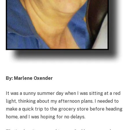
By: Marlene Oxender
It was a sunny summer day when I was sitting at a red
light, thinking about my afternoon plans. I needed to
make a quick trip to the grocery store before heading
home, and I was hoping for no delays.