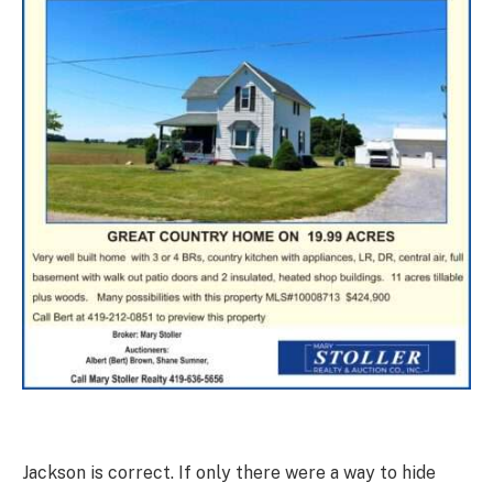
Jackson is correct. If only there were a way to hide