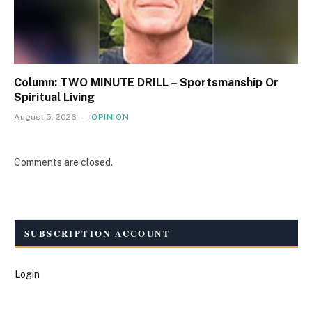
Column: TWO MINUTE DRILL – Sportsmanship Or
Spiritual Living
August 5, 2026
OPINION
Comments are closed.
SUBSCRIPTION ACCOUNT
Login