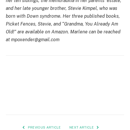
her ten siblings, the memorabilia in her parents’ estate,
and her late younger brother, Stevie Kimpel, who was
born with Down syndrome. Her three published books,
Picket Fences, Stevie, and “Grandma, You Already Am
Old!” are available on Amazon. Marlene can be reached
at
mpoxender@gmail.com
PREVIOUS ARTICLE
NEXT ARTICLE