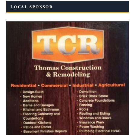
LOCAL SPONSOR