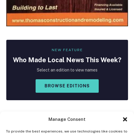
NEW FEATURE
Who Made
Local
News This Week?
Select an edition to view names
BROWSE EDITIONS
Manage Consent
To provide the best experiences, we use technologies like cookies to