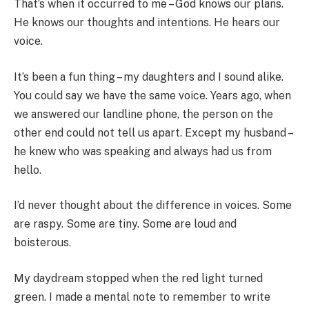
That’s when it occurred to me – God knows our plans.
He knows our thoughts and intentions. He hears our
voice.
It’s been a fun thing – my daughters and I sound alike.
You could say we have the same voice. Years ago, when
we answered our landline phone, the person on the
other end could not tell us apart. Except my husband –
he knew who was speaking and always had us from
hello.
I’d never thought about the difference in voices. Some
are raspy. Some are tiny. Some are loud and
boisterous.
My daydream stopped when the red light turned
green. I made a mental note to remember to write