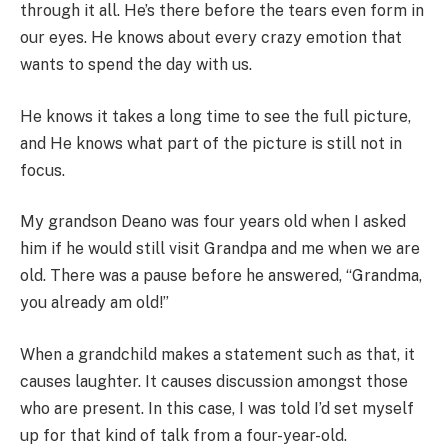
through it all. He’s there before the tears even form in
our eyes. He knows about every crazy emotion that
wants to spend the day with us.
He knows it takes a long time to see the full picture,
and He knows what part of the picture is still not in
focus.
My grandson Deano was four years old when I asked
him if he would still visit Grandpa and me when we are
old. There was a pause before he answered, “Grandma,
you already am old!”
When a grandchild makes a statement such as that, it
causes laughter. It causes discussion amongst those
who are present. In this case, I was told I’d set myself
up for that kind of talk from a four-year-old.