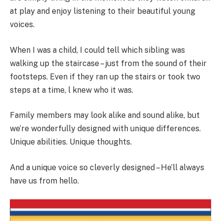
at play and enjoy listening to their beautiful young
voices.
When I was a child, I could tell which sibling was
walking up the staircase – just from the sound of their
footsteps. Even if they ran up the stairs or took two
steps at a time, l knew who it was.
Family members may look alike and sound alike, but
we’re wonderfully designed with unique differences.
Unique abilities. Unique thoughts.
And a unique voice so cleverly designed – He’ll always
have us from hello.