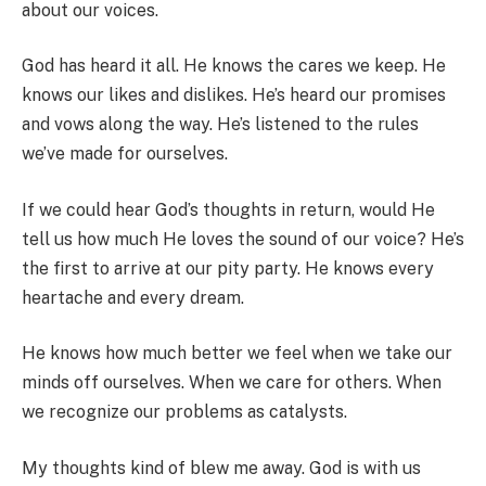
about our voices.
God has heard it all. He knows the cares we keep. He
knows our likes and dislikes. He’s heard our promises
and vows along the way. He’s listened to the rules
we’ve made for ourselves.
If we could hear God’s thoughts in return, would He
tell us how much He loves the sound of our voice? He’s
the first to arrive at our pity party. He knows every
heartache and every dream.
He knows how much better we feel when we take our
minds off ourselves. When we care for others. When
we recognize our problems as catalysts.
My thoughts kind of blew me away. God is with us