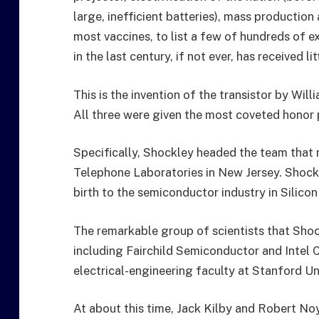
large, inefficient batteries), mass productio
most vaccines, to list a few of hundreds of 
in the last century, if not ever, has received li
This is the invention of the transistor by Wil
All three were given the most coveted honor p
Specifically, Shockley headed the team that m
Telephone Laboratories in New Jersey. Shockl
birth to the semiconductor industry in Silicon
The remarkable group of scientists that Shoc
including Fairchild Semiconductor and Intel C
electrical-engineering faculty at Stanford Uni
At about this time, Jack Kilby and Robert Noy