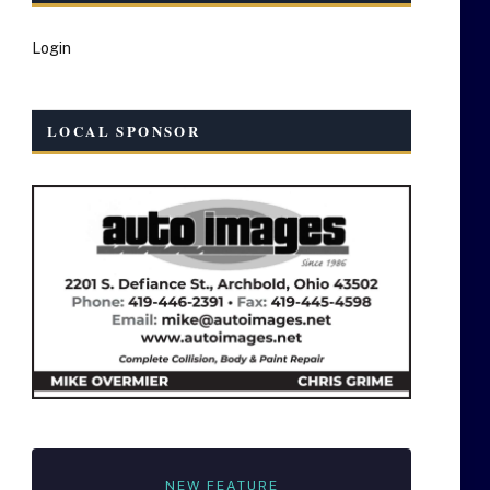
Login
LOCAL SPONSOR
NEW FEATURE