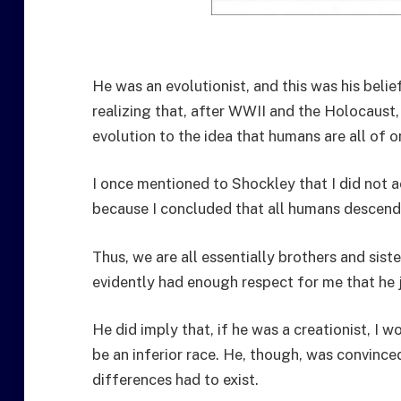
He was an evolutionist, and this was his beli
realizing that, after WWII and the Holocaus
evolution to the idea that humans are all of o
I once mentioned to Shockley that I did not a
because I concluded that all humans descend
Thus, we are all essentially brothers and sist
evidently had enough respect for me that he j
He did imply that, if he was a creationist, I 
be an inferior race. He, though, was convince
differences had to exist.