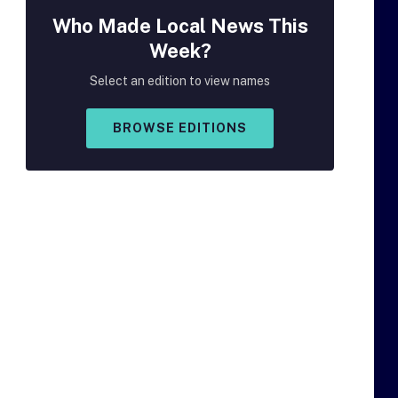
Who Made
Local
News This
Week?
Select an edition to view names
BROWSE EDITIONS