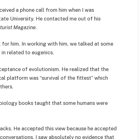
ceived a phone call from him when I was
ate University. He contacted me out of his
turist Magazine
.
 for him. In working with him, we talked at some
in related to eugenics.
ceptance of evolutionism. He realized that the
al platform was “survival of the fittest” which
thers.
biology books taught that some humans were
 Blacks. He accepted this view because he accepted
 conversations, I saw absolutely no evidence that