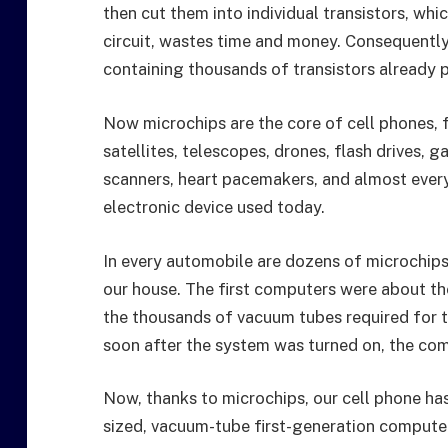
then cut them into individual transistors, wh
circuit, wastes time and money. Consequentl
containing thousands of transistors already
Now microchips are the core of cell phones,
satellites, telescopes, drones, flash drives,
scanners, heart pacemakers, and almost ever
electronic device used today.
In every automobile are dozens of microchips, 
our house. The first computers were about t
the thousands of vacuum tubes required for 
soon after the system was turned on, the co
Now, thanks to microchips, our cell phone h
sized, vacuum-tube first-generation compute