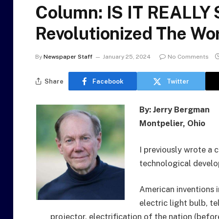
Column: IS IT REALLY
Revolutionized The Wo
By
Newspaper Staff
January 25, 2024
No Comments
Share
Facebook
Twitter
By: Jerry Bergman
Montpelier, Ohio
I previously wrote a 
technological develo
American inventions i
electric light bulb, t
projector, electrification of the nation (befor