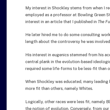
My interest in Shockley stems from when I re
employed as a professor at Bowling Green St
interest in an article that I published in
The Fu
He later hired me to do some consulting work
length about the controversy he was involved 
His interest in eugenics stemmed from his ac
central plank in the evolution-based ideologic
required some life-forms to be less-fit than o
When Shockley was educated, many leading 
more fit than others, namely Whites.
Logically, other races were less fit, namely
the notion of evolution. Conversely, from our