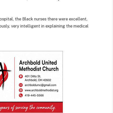
spital, the Black nurses there were excellent,
usly, very intelligent in explaining the medical