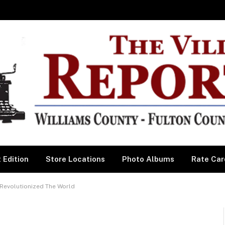
 Edition
Store Locations
Photo Albums
Rate Car
 Revolutionized The World