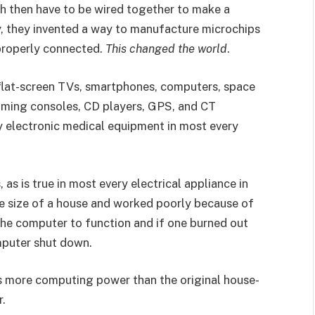
ich then have to be wired together to make a
y, they invented a way to manufacture microchips
 properly connected.
This changed the world
.
 flat-screen TVs, smartphones, computers, space
 gaming consoles, CD players, GPS, and CT
y electronic medical equipment in most every
as is true in most every electrical appliance in
he size of a house and worked poorly because of
the computer to function and if one burned out
mputer shut down.
as more computing power than the original house-
r.