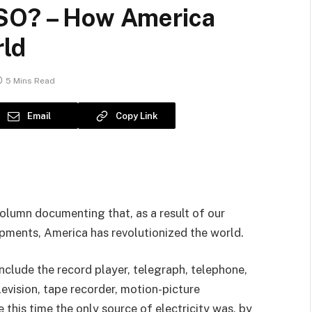
 SO? – How America
rld
5 Mins Read
Email
Copy Link
column documenting that, as a result of our
pments, America has revolutionized the world.
nclude the record player, telegraph, telephone,
elevision, tape recorder, motion-picture
e this time the only source of electricity was, by