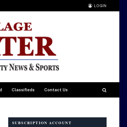
LOGIN
d
Classifieds
Contact Us
SUBSCRIPTION ACCOUNT