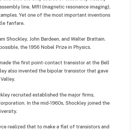
n assembly line, MRI (magnetic resonance imaging),
examples. Yet one of the most important inventions
ttle fanfare.
liam Shockley, John Bardeen, and Walter Brattain.
ossible, the 1956 Nobel Prize in Physics.
ade the first point-contact transistor at the Bell
ey also invented the bipolar transistor that gave
 Valley.
kley recruited established the major firms,
orporation. In the mid-1960s, Shockley joined the
versity.
ce realized that to make a flat of transistors and