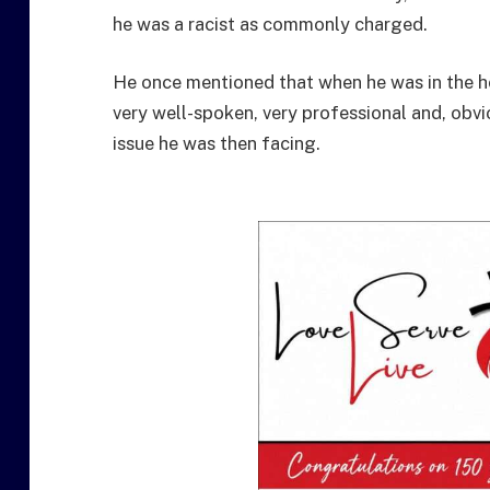
he was a racist as commonly charged.
He once mentioned that when he was in the ho
very well-spoken, very professional and, obvio
issue he was then facing.