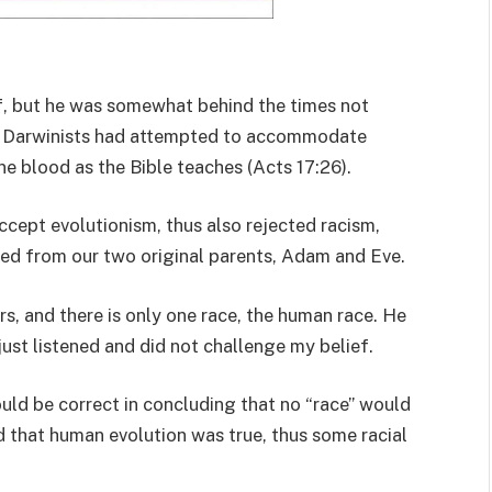
ef, but he was somewhat behind the times not
t, Darwinists had attempted to accommodate
ne blood as the Bible teaches (Acts 17:26).
ccept evolutionism, thus also rejected racism,
ed from our two original parents, Adam and Eve.
ers, and there is only one race, the human race. He
ust listened and did not challenge my belief.
would be correct in concluding that no “race” would
d that human evolution was true, thus some racial