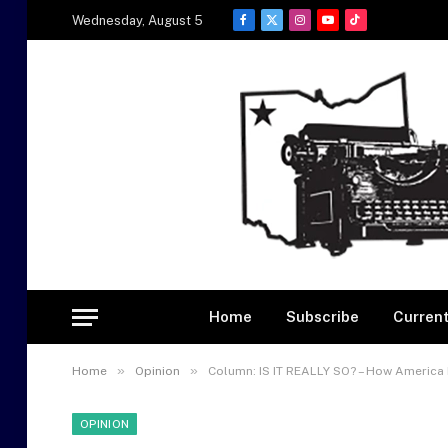
Wednesday, August 5
Facebook
X
Instagram
YouTube
TikTok
(Twitter)
Home
Subscribe
Current
»
»
Home
Opinion
Column: IS IT REALLY SO? – How America
OPINION