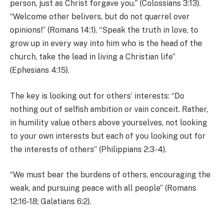
person, just as Christ forgave you.” (Colossians 3:13).
“Welcome other belivers, but do not quarrel over
opinions!” (Romans 14:1). “Speak the truth in love, to
grow up in every way into him who is the head of the
church, take the lead in living a Christian life”
(Ephesians 4:15).
The key is looking out for others’ interests: “Do
nothing out of selfish ambition or vain conceit. Rather,
in humility value others above yourselves, not looking
to your own interests but each of you looking out for
the interests of others” (Philippians 2:3-4).
“We must bear the burdens of others, encouraging the
weak, and pursuing peace with all people” (Romans
12:16-18; Galatians 6:2).