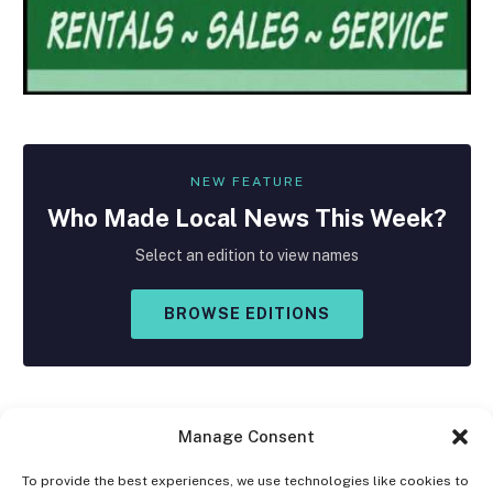
NEW FEATURE
Who Made
Local
News This Week?
Select an edition to view names
BROWSE EDITIONS
Manage Consent
To provide the best experiences, we use technologies like cookies to