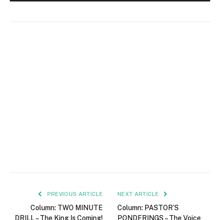
PREVIOUS ARTICLE
NEXT ARTICLE
Column: TWO MINUTE
Column: PASTOR’S
DRILL – The King Is Coming!
PONDERINGS – The Voice