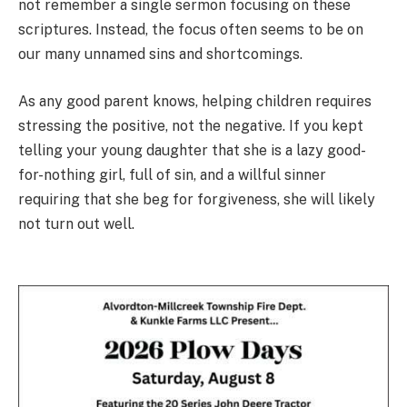
not remember a single sermon focusing on these
scriptures. Instead, the focus often seems to be on
our many unnamed sins and shortcomings.
As any good parent knows, helping children requires
stressing the positive, not the negative. If you kept
telling your young daughter that she is a lazy good-
for-nothing girl, full of sin, and a willful sinner
requiring that she beg for forgiveness, she will likely
not turn out well.