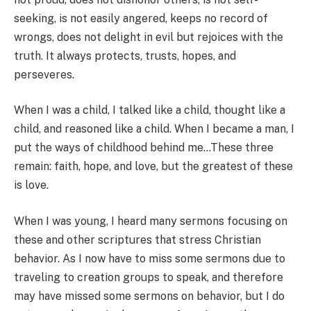
seeking, is not easily angered, keeps no record of
wrongs, does not delight in evil but rejoices with the
truth. It always protects, trusts, hopes, and
perseveres.
When I was a child, I talked like a child, thought like a
child, and reasoned like a child. When I became a man, I
put the ways of childhood behind me…These three
remain: faith, hope, and love, but the greatest of these
is love.
When I was young, I heard many sermons focusing on
these and other scriptures that stress Christian
behavior. As I now have to miss some sermons due to
traveling to creation groups to speak, and therefore
may have missed some sermons on behavior, but I do