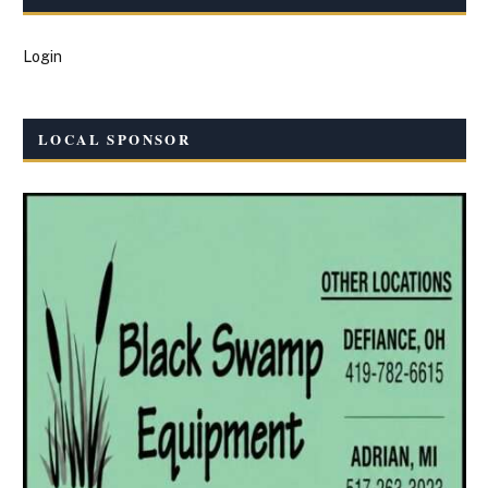
Login
LOCAL SPONSOR