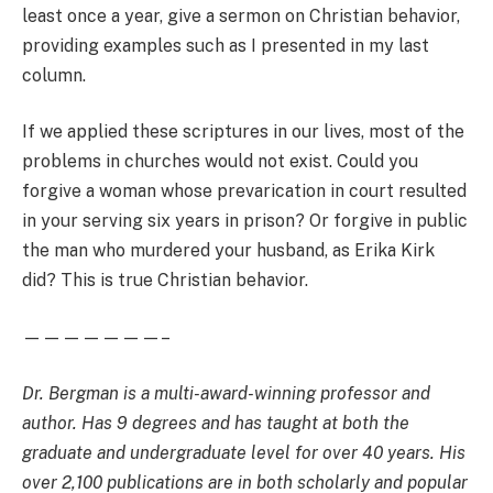
least once a year, give a sermon on Christian behavior,
providing examples such as I presented in my last
column.
If we applied these scriptures in our lives, most of the
problems in churches would not exist. Could you
forgive a woman whose prevarication in court resulted
in your serving six years in prison? Or forgive in public
the man who murdered your husband, as Erika Kirk
did? This is true Christian behavior.
———————–
Dr. Bergman is a multi-award-winning professor and
author. Has 9 degrees and has taught at both the
graduate and undergraduate level for over 40 years. His
over 2,100 publications are in both scholarly and popular