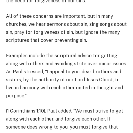
the need for forgiveness of our sins.
All of these concerns are important, but in many
churches, we hear sermons about sin, sing songs about
sin, pray for forgiveness of sin, but ignore the many
scriptures that cover preventing sin.
Examples include the scriptural advice for getting
along with others and avoiding strife over minor issues.
As Paul stressed, “I appeal to you, dear brothers and
sisters, by the authority of our Lord Jesus Christ, to
live in harmony with each other united in thought and
purpose.”
(1 Corinthians 1:10). Paul added, “We must strive to get
along with each other, and forgive each other. If
someone does wrong to you, you must forgive that