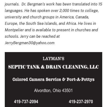
journals. Dr. Bergman’s work has been translated into 15
languages. He has spoken over 2,000 times to college,
university and church groups in America, Canada,
Europe, the South Sea Islands, and Africa. He lives in
Montpelier and is available to present in churches and
schools. Jerry can be reached at
JerryBergman30@yahoo.com