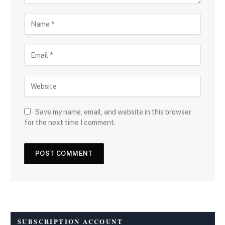
Save my name, email, and website in this browser
for the next time I comment.
SUBSCRIPTION ACCOUNT