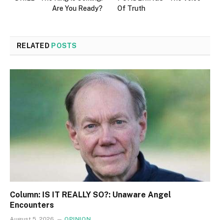
Are You Ready?
Of Truth
RELATED
POSTS
Column: IS IT REALLY SO?: Unaware Angel
Encounters
August 5, 2026
OPINION