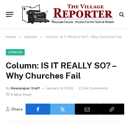
»
»
Home
Opinion
Column: IS IT REALLY SO? – Why Churches Fail
OPINION
Column: IS IT REALLY SO? –
Why Churches Fail
By
Newspaper Staff
January 14, 2026
No Comments
6 Mins Read
Share