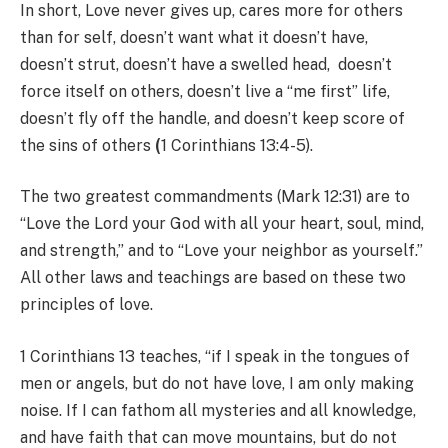
In short, Love never gives up, cares more for others
than for self, doesn’t want what it doesn’t have,
doesn’t strut, doesn’t have a swelled head, doesn’t
force itself on others, doesn’t live a “me first” life,
doesn’t fly off the handle, and doesn’t keep score of
the sins of others
(
1 Corinthians 13:4-5).
The two greatest commandments (Mark 12:31) are to
“Love the Lord your God with all your heart, soul, mind,
and strength,” and to “Love your neighbor as yourself.”
All other laws and teachings are based on these two
principles of love.
1 Corinthians 13 teaches, “if I speak in the tongues of
men or angels, but do not have love, I am only making
noise. If I can fathom all mysteries and all knowledge,
and have faith that can move mountains, but do not