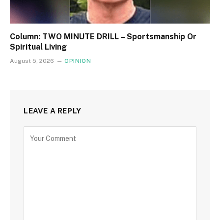
Column: TWO MINUTE DRILL – Sportsmanship Or
Spiritual Living
August 5, 2026
OPINION
LEAVE A REPLY