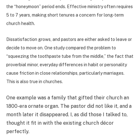
the “honeymoon” period ends. Effective ministry often requires
5 to 7 years, making short tenures a concern for long-term
church health.
Dissatisfaction grows, and pastors are either asked to leave or
decide to move on. One study compared the problem to
“squeezing the toothpaste tube from the middle,” the fact that
proverbial minor, everyday differences in habit or personality
cause friction in close relationships, particularly marriages.
This is also true in churches.
One example was a family that gifted their church an
1800-era ornate organ. The pastor did not like it, and a
month later it disappeared. I, as did those I talked to,
thought it fit in with the existing church décor
perfectly.