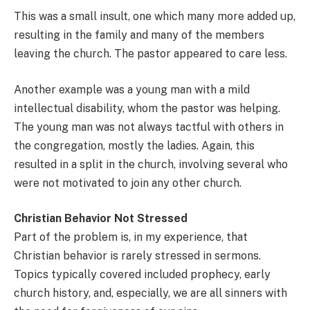
This was a small insult, one which many more added up,
resulting in the family and many of the members
leaving the church. The pastor appeared to care less.
Another example was a young man with a mild
intellectual disability, whom the pastor was helping.
The young man was not always tactful with others in
the congregation, mostly the ladies. Again, this
resulted in a split in the church, involving several who
were not motivated to join any other church.
Christian Behavior Not Stressed
Part of the problem is, in my experience, that
Christian behavior is rarely stressed in sermons.
Topics typically covered included prophecy, early
church history, and, especially, we are all sinners with