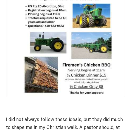
I did not always follow these ideals, but they did much
to shape me in my Christian walk. A pastor should, at