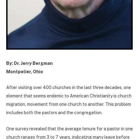
By: Dr. Jerry Bergman
Montpelier, Ohio
After visiting over 400 churches in the last three decades, one
element that seems endemic to American Christianity is church
migration, movement from one church to another. This problem
includes both the pastors and the congregation.
One survey revealed that the average tenure for a pastor in one
church ranges from 3 to 7 years, indicating many leave before