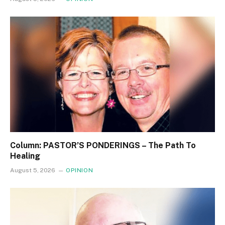
Column: PASTOR’S PONDERINGS – The Path To
Healing
August 5, 2026
OPINION