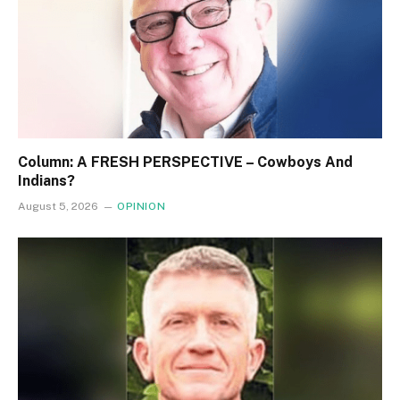
Column: A FRESH PERSPECTIVE – Cowboys And
Indians?
August 5, 2026
OPINION