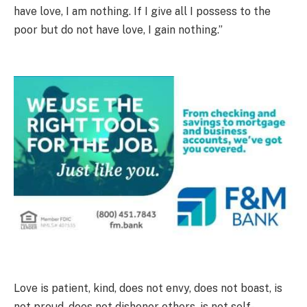
have love, I am nothing. If I give all I possess to the
poor but do not have love, I gain nothing.”
Love is patient, kind, does not envy, does not boast, is
not proud, does not dishonor others, is not self-