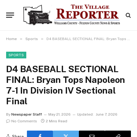
»
»
Home
Sports
D4 BASEBALL SECTIONAL FINAL: Bryan Tops Napoleon 7-1 In Division IV Sectional Final
SPORTS
D4 BASEBALL SECTIONAL
FINAL: Bryan Tops Napoleon
7-1 In Division IV Sectional
Final
By
Newspaper Staff
May 21, 2026
Updated:
June 7, 2026
No Comments
2 Mins Read
Share