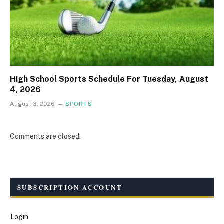
High School Sports Schedule For Tuesday, August
4, 2026
August 3, 2026
SPORTS
Comments are closed.
SUBSCRIPTION ACCOUNT
Login