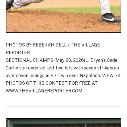
PHOTOS BY REBEKAH DELL / THE VILLAGE
REPORTER
SECTIONAL CHAMPS (May 20, 2026) … Bryan’s Cade
Carlin surrendered just two hits with seven strikeouts
over seven innings in a 7-1 win over Napoleon. VIEW 74
PHOTOS OF THIS CONTEST FOR FREE AT
WWW.THEVILLAGEREPORTER.COM