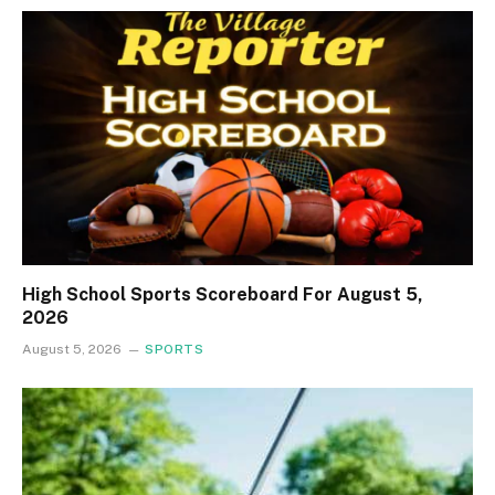
High School Sports Scoreboard For August 5,
2026
August 5, 2026
SPORTS