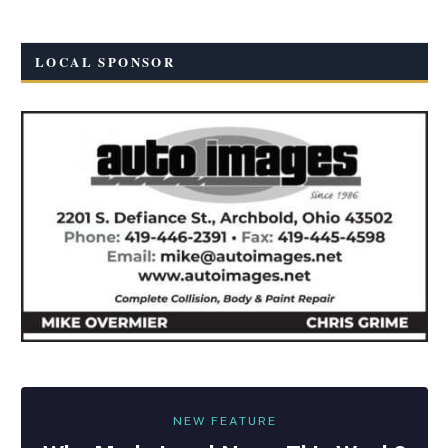
LOCAL SPONSOR
NEW FEATURE