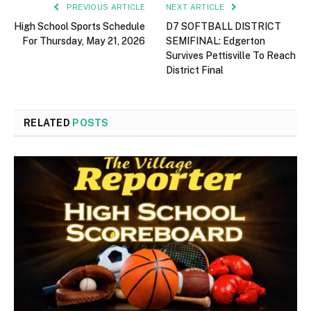
PREVIOUS ARTICLE
NEXT ARTICLE
High School Sports Schedule
D7 SOFTBALL DISTRICT
For Thursday, May 21, 2026
SEMIFINAL: Edgerton
Survives Pettisville To Reach
District Final
RELATED
POSTS