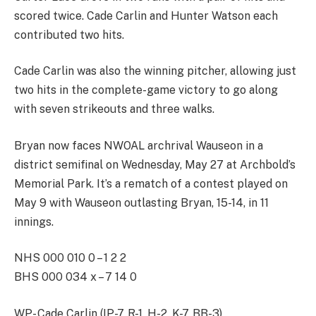
scored twice. Cade Carlin and Hunter Watson each
contributed two hits.
Cade Carlin was also the winning pitcher, allowing just
two hits in the complete-game victory to go along
with seven strikeouts and three walks.
Bryan now faces NWOAL archrival Wauseon in a
district semifinal on Wednesday, May 27 at Archbold’s
Memorial Park. It’s a rematch of a contest played on
May 9 with Wauseon outlasting Bryan, 15-14, in 11
innings.
NHS 000 010 0 – 1 2 2
BHS 000 034 x – 7 14 0
WP- Cade Carlin (IP-7, R-1, H-2, K-7, BB-3)