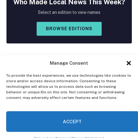
Who Made
Local
News This Week?
Select an edition to view names
BROWSE EDITIONS
Manage Consent
To provide the best experiences, we use technologies like cookies to
store and/or access device information. Consenting to these
Facebook
X
Instagram
technologies will allow us to process data such as browsing
(Twitter)
behavior or unique IDs on this site. Not consenting or withdrawing
consent, may adversely affect certain features and functions.
OPT-OUT PREFERENCES
PRIVACY STATEMENT
DISCLAIMER
ACCEPT
© 2026 The Village Reporter. All Rights Reserved.