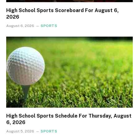
High School Sports Scoreboard For August 6,
2026
August 6, 2026
SPORTS
High School Sports Schedule For Thursday, August
6, 2026
August 5, 2026
SPORTS