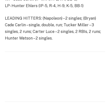
LP- Hunter Ehlers (IP-5, R-4, H-9, K-5, BB-1)
LEADING HITTERS: (Napoleon) – 2 singles; (Bryan)
Cade Carlin – single, double, run; Tucker Miller – 3
singles, 2 runs; Carter Luce – 2 singles, 2 RBIs, 2 runs;
Hunter Watson – 2 singles.