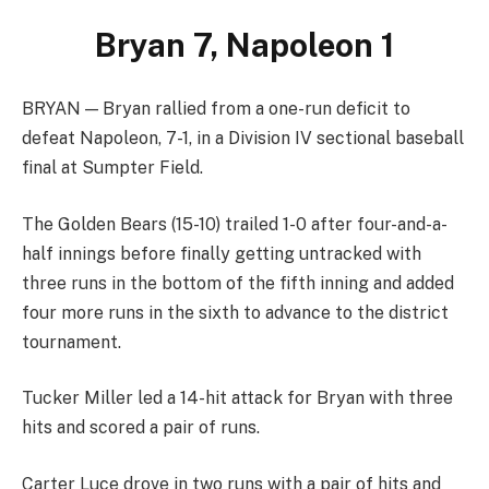
Bryan 7, Napoleon 1
BRYAN — Bryan rallied from a one-run deficit to
defeat Napoleon, 7-1, in a Division IV sectional baseball
final at Sumpter Field.
The Golden Bears (15-10) trailed 1-0 after four-and-a-
half innings before finally getting untracked with
three runs in the bottom of the fifth inning and added
four more runs in the sixth to advance to the district
tournament.
Tucker Miller led a 14-hit attack for Bryan with three
hits and scored a pair of runs.
Carter Luce drove in two runs with a pair of hits and