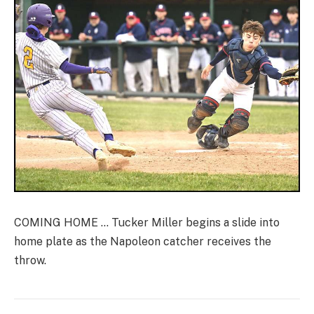
COMING HOME … Tucker Miller begins a slide into
home plate as the Napoleon catcher receives the
throw.