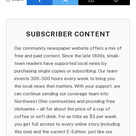
SUBSCRIBER CONTENT
Our community newspaper website offers a mix of
free and paid content. Since the late 1800s, small-
town readers have supported local news by
purchasing single copies or subscribing. Our team
invests 300–500 hours every week to bring you
the local news that matters. With your support, we
can continue sending our coverage team into
Northwest Ohio communities and providing free
obituaries—all for about the price of a cup of
coffee or soft drink. For as little as $3 per week,
you get full access to every online story (including
this one) and the current E-Edition, just like our