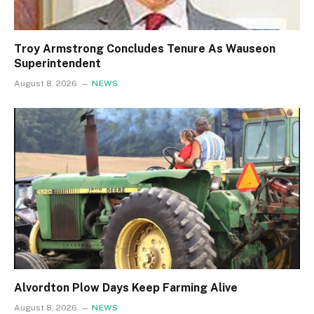
Troy Armstrong Concludes Tenure As Wauseon
Superintendent
August 8, 2026
NEWS
Alvordton Plow Days Keep Farming Alive
August 8, 2026
NEWS