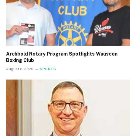
Archbold Rotary Program Spotlights Wauseon
Boxing Club
August 8, 2026
SPORTS