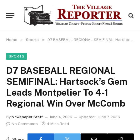
»
»
Home
Sports
D7 BASEBALL REGIONAL SEMIFINAL: Hartsock’s Gem Leads Montpelier To 4-1 Regional Win Over McComb
SPORTS
D7 BASEBALL REGIONAL
SEMIFINAL: Hartsock’s Gem
Leads Montpelier To 4-1
Regional Win Over McComb
By
Newspaper Staff
June 4, 2026
Updated:
June 7, 2026
No Comments
4 Mins Read
Share