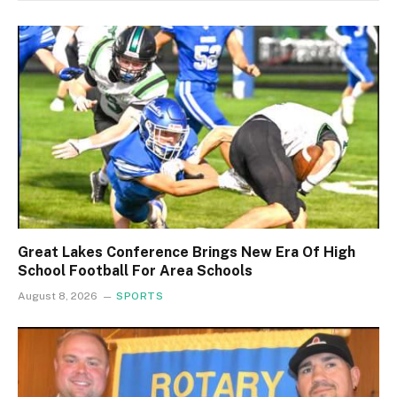
Great Lakes Conference Brings New Era Of High
School Football For Area Schools
August 8, 2026
SPORTS