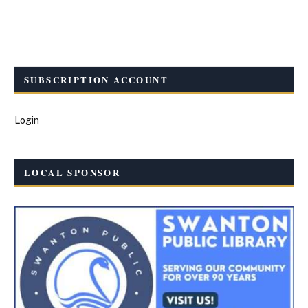
SUBSCRIPTION ACCOUNT
Login
LOCAL SPONSOR