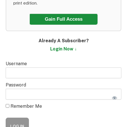
print edition.
Gain Full Access
Already A Subscriber?
Login Now ↓
Username
Password
Remember Me