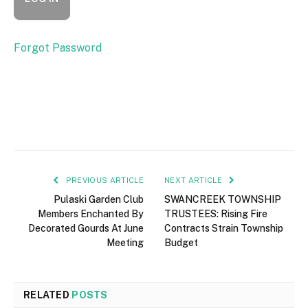
Forgot Password
PREVIOUS ARTICLE
NEXT ARTICLE
Pulaski Garden Club
SWANCREEK TOWNSHIP
Members Enchanted By
TRUSTEES: Rising Fire
Decorated Gourds At June
Contracts Strain Township
Meeting
Budget
RELATED
POSTS