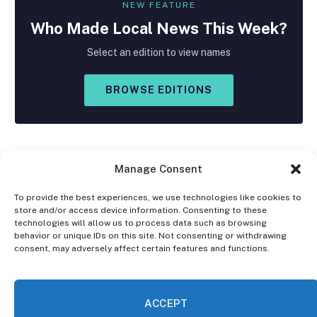
NEW FEATURE
Who Made
Local
News This Week?
Select an edition to view names
BROWSE EDITIONS
Manage Consent
To provide the best experiences, we use technologies like cookies to
store and/or access device information. Consenting to these
Facebook
X
Instagram
technologies will allow us to process data such as browsing
(Twitter)
behavior or unique IDs on this site. Not consenting or withdrawing
consent, may adversely affect certain features and functions.
OPT-OUT PREFERENCES
PRIVACY STATEMENT
DISCLAIMER
ACCEPT