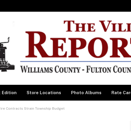
 Edition
Store Locations
Photo Albums
Rate Car
re Contracts Strain Township Budget