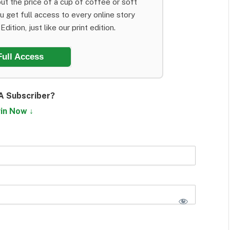
ut the price of a cup of coffee or soft
ou get full access to every online story
dition, just like our print edition.
Full Access
A Subscriber?
in Now ↓