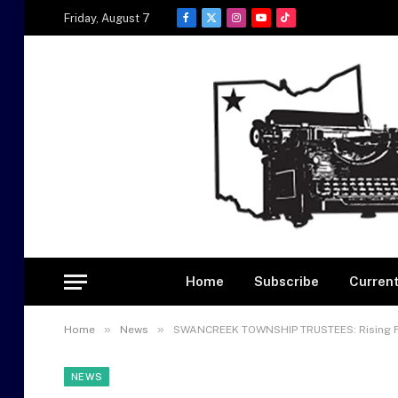
Friday, August 7
Facebook
X
Instagram
YouTube
TikTok
(Twitter)
Home
Subscribe
Current
»
»
Home
News
SWANCREEK TOWNSHIP TRUSTEES: Rising Fi
NEWS