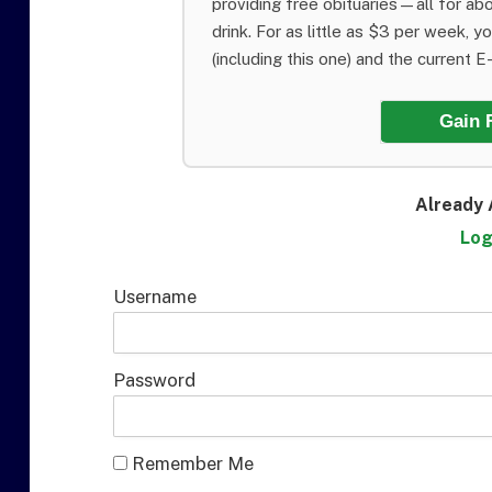
providing free obituaries—all for abo
drink. For as little as $3 per week, y
(including this one) and the current E-E
Gain 
Already 
Log
Username
Password
Remember Me