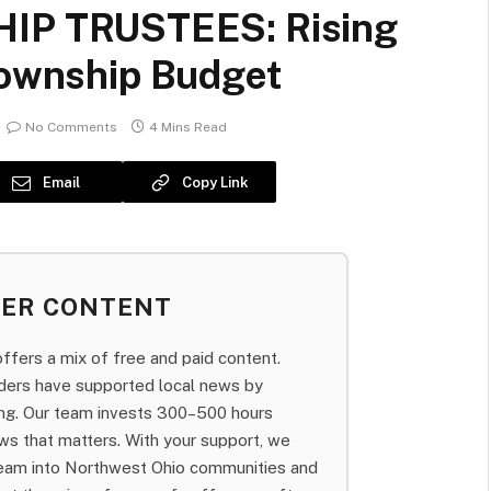
P TRUSTEES: Rising
 Township Budget
No Comments
4 Mins Read
Email
Copy Link
BER CONTENT
fers a mix of free and paid content.
aders have supported local news by
bing. Our team invests 300–500 hours
ws that matters. With your support, we
team into Northwest Ohio communities and