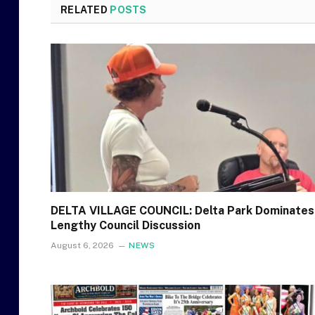
RELATED
POSTS
DELTA VILLAGE COUNCIL: Delta Park Dominates
Lengthy Council Discussion
August 6, 2026
NEWS