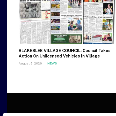
BLAKESLEE VILLAGE COUNCIL: Council Takes
Action On Unlicensed Vehicles In Village
August 6, 2026
NEWS