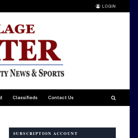
LOGIN
d
Classifieds
Contact Us
SUBSCRIPTION ACCOUNT