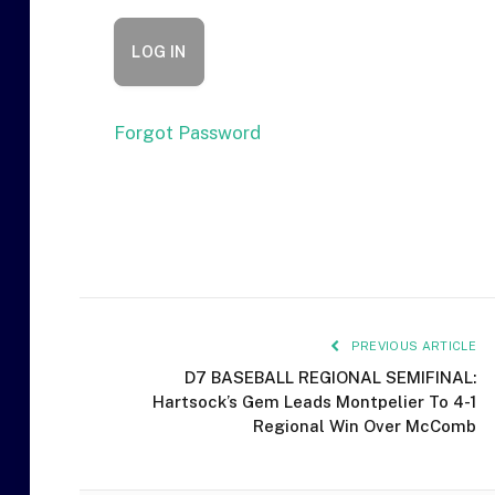
Forgot Password
PREVIOUS ARTICLE
D7 BASEBALL REGIONAL SEMIFINAL:
Hartsock’s Gem Leads Montpelier To 4-1
Regional Win Over McComb