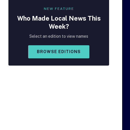
NEW FEATURE
Who Made
Local
News This
Week?
Select an edition to view names
BROWSE EDITIONS