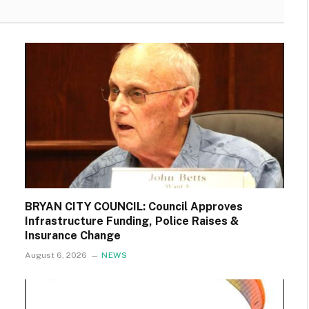
BRYAN CITY COUNCIL: Council Approves
Infrastructure Funding, Police Raises &
Insurance Change
August 6, 2026
NEWS