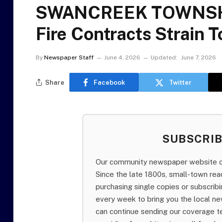
SWANCREEK TOWNSHI
Fire Contracts Strain
By
Newspaper Staff
June 4, 2026
Updated:
June 7, 2026
Share
Facebook
Twitter
SUBSCRI
Our community newspaper website of
Since the late 1800s, small-town re
purchasing single copies or subscri
every week to bring you the local ne
can continue sending our coverage 