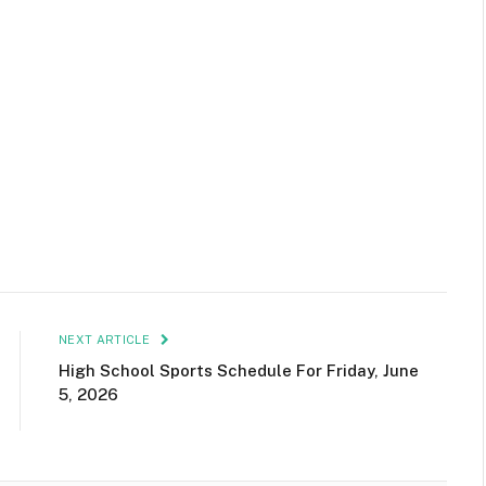
NEXT ARTICLE
High School Sports Schedule For Friday, June
5, 2026