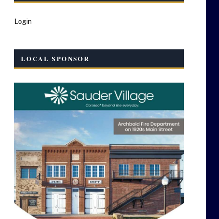
Login
LOCAL SPONSOR