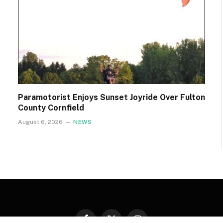
Paramotorist Enjoys Sunset Joyride Over Fulton
County Cornfield
August 6, 2026
NEWS