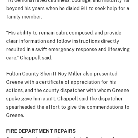
“RJ demonstrated calmness, courage, and maturity far
beyond his years when he dialed 911 to seek help for a
family member.
“His ability to remain calm, composed, and provide
clear information and follow instructions directly
resulted in a swift emergency response and lifesaving
care,” Chappell said.
Fulton County Sheriff Roy Miller also presented
Greene with a certificate of appreciation for his
actions, and the county dispatcher with whom Greene
spoke gave him a gift. Chappell said the dispatcher
spearheaded the effort to give the commendations to
Greene.
FIRE DEPARTMENT REPAIRS