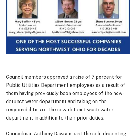
Council members approved a raise of 7 percent for
Public Utilities Department employees as a result of
them having previously been employees of the now-
defunct water department and taking on the
responsibilities of the now-defunct wastewater
department in addition to their prior duties.
Councilman Anthony Dawson cast the sole dissenting