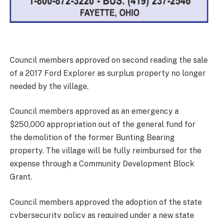
Council members approved on second reading the sale
of a 2017 Ford Explorer as surplus property no longer
needed by the village.
Council members approved as an emergency a
$250,000 appropriation out of the general fund for
the demolition of the former Bunting Bearing
property. The village will be fully reimbursed for the
expense through a Community Development Block
Grant.
Council members approved the adoption of the state
cybersecurity policy as required under a new state