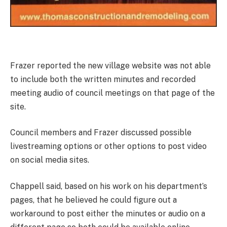
Frazer reported the new village website was not able
to include both the written minutes and recorded
meeting audio of council meetings on that page of the
site.
Council members and Frazer discussed possible
livestreaming options or other options to post video
on social media sites.
Chappell said, based on his work on his department’s
pages, that he believed he could figure out a
workaround to post either the minutes or audio on a