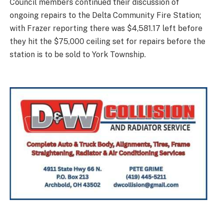
Council members continued their discussion of
ongoing repairs to the Delta Community Fire Station;
with Frazer reporting there was $4,581.17 left before
they hit the $75,000 ceiling set for repairs before the
station is to be sold to York Township.