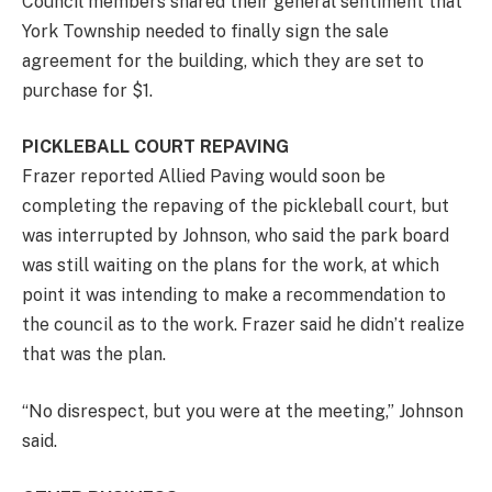
Council members shared their general sentiment that
York Township needed to finally sign the sale
agreement for the building, which they are set to
purchase for $1.
PICKLEBALL COURT REPAVING
Frazer reported Allied Paving would soon be
completing the repaving of the pickleball court, but
was interrupted by Johnson, who said the park board
was still waiting on the plans for the work, at which
point it was intending to make a recommendation to
the council as to the work. Frazer said he didn’t realize
that was the plan.
“No disrespect, but you were at the meeting,” Johnson
said.