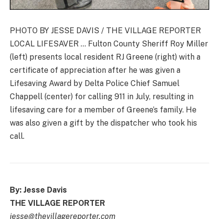
PHOTO BY JESSE DAVIS / THE VILLAGE REPORTER
LOCAL LIFESAVER … Fulton County Sheriff Roy Miller
(left) presents local resident RJ Greene (right) with a
certificate of appreciation after he was given a
Lifesaving Award by Delta Police Chief Samuel
Chappell (center) for calling 911 in July, resulting in
lifesaving care for a member of Greene’s family. He
was also given a gift by the dispatcher who took his
call.
By: Jesse Davis
THE VILLAGE REPORTER
jesse@thevillagereporter.com