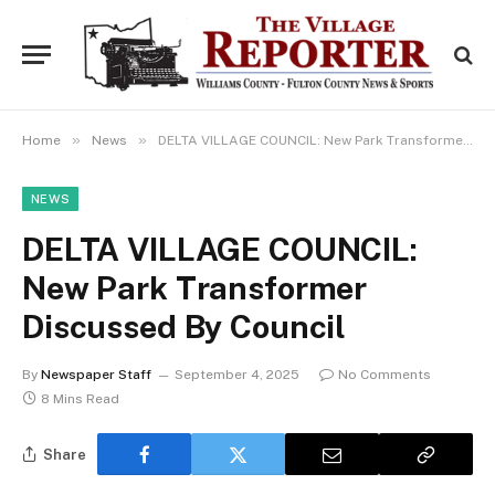
»
»
Home
News
DELTA VILLAGE COUNCIL: New Park Transformer Discussed By Council
NEWS
DELTA VILLAGE COUNCIL:
New Park Transformer
Discussed By Council
By
Newspaper Staff
September 4, 2025
No Comments
8 Mins Read
Share