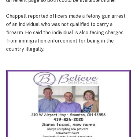
different page so both could be available online.
Chappell reported officers made a felony gun arrest
of an individual who was not qualified to carry a
firearm. He said the individual is also facing charges
from immigration enforcement for being in the
country illegally.