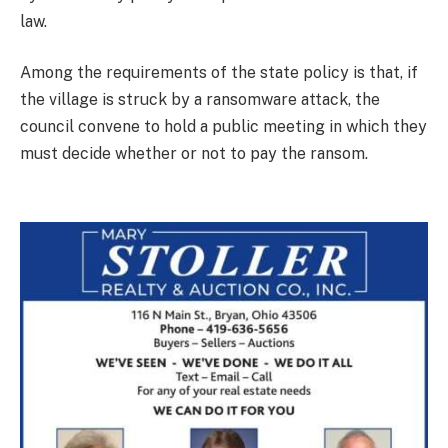
law.
Among the requirements of the state policy is that, if
the village is struck by a ransomware attack, the
council convene to hold a public meeting in which they
must decide whether or not to pay the ransom.