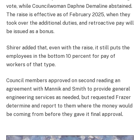
vote, while Councilwoman Daphne Demaline abstained.
The raise is effective as of February 2025, when they
took over the additional duties, and retroactive pay will
be issued as a bonus.
Shirer added that, even with the raise, it still puts the
employees in the bottom 10 percent for pay of
workers of that type.
Council members approved on second reading an
agreement with Mannik and Smith to provide general
engineering services as needed, but requested Frazer
determine and report to them where the money would
be coming from before they gave it final approval.