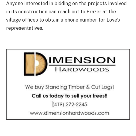
Anyone interested in bidding on the projects involved
in its construction can reach out to Frazer at the
village offices to obtain a phone number for Love’s
representatives.