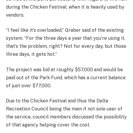
during the Chicken Festival, when it is heavily used by
vendors.
“I feel like it’s overloaded,” Graber said of the existing
system. “For the three days a year that you’re using it,
that’s the problem, right? Not for every day, but those
three days, it gets hot.”
The project was bid at roughly $57,000 and would be
paid out of the Park Fund, which has a current balance
of just over $77,000.
Due to the Chicken Festival and thus the Delta
Recreation Council being the main if not sole user of
the service, council members discussed the possibility
of that agency helping cover the cost.