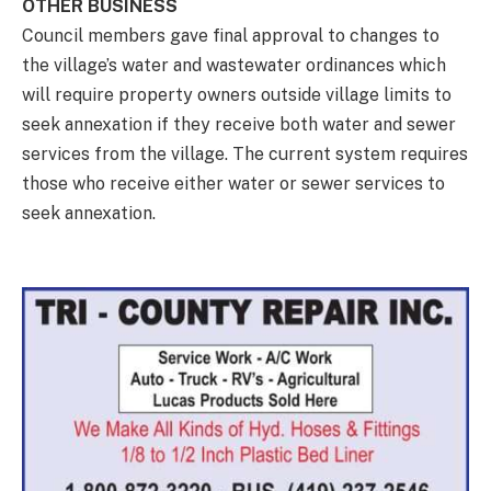
OTHER BUSINESS
Council members gave final approval to changes to
the village’s water and wastewater ordinances which
will require property owners outside village limits to
seek annexation if they receive both water and sewer
services from the village. The current system requires
those who receive either water or sewer services to
seek annexation.