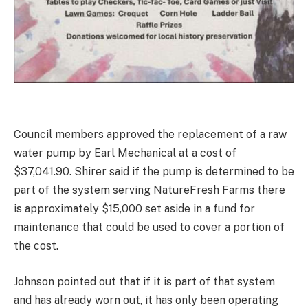
Council members approved the replacement of a raw
water pump by Earl Mechanical at a cost of
$37,041.90. Shirer said if the pump is determined to be
part of the system serving NatureFresh Farms there
is approximately $15,000 set aside in a fund for
maintenance that could be used to cover a portion of
the cost.
Johnson pointed out that if it is part of that system
and has already worn out, it has only been operating