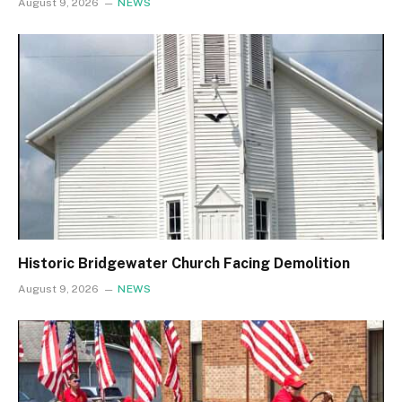
August 9, 2026
NEWS
Historic Bridgewater Church Facing Demolition
August 9, 2026
NEWS