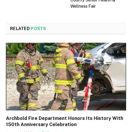
County Senior Health &
Wellness Fair
RELATED
POSTS
Archbold Fire Department Honors Its History With
150th Anniversary Celebration