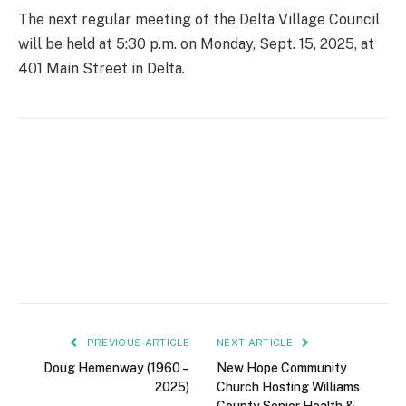
The next regular meeting of the Delta Village Council
will be held at 5:30 p.m. on Monday, Sept. 15, 2025, at
401 Main Street in Delta.
PREVIOUS ARTICLE
NEXT ARTICLE
Doug Hemenway (1960 –
New Hope Community
2025)
Church Hosting Williams