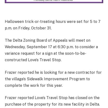
Halloween trick-or-treating hours were set for 5 to 7
p.m. on Friday, October 31.
The Delta Zoning Board of Appeals will meet on
Wednesday, September 17 at 6:30 p.m. to consider a
variance request for a sign at the soon-to-be-
constructed Love’s Travel Stop.
Frazer reported he is looking for a new contractor for
the village’s Sidewalk Improvement Program to
complete the work for this year.
Frazer reported Love’s Travel Stop has closed on the
purchase of the property for its new facility in Delta.