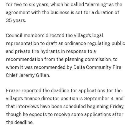
for five to six years, which he called “alarming” as the
agreement with the business is set for a duration of
35 years.
Council members directed the village’s legal
representation to draft an ordinance regulating public
and private fire hydrants in response to a
recommendation from the planning commission, to
whom it was recommended by Delta Community Fire
Chief Jeremy Gillen.
Frazer reported the deadline for applications for the
village’s finance director position is September 4, and
that interviews have been scheduled beginning Friday,
though he expects to receive some applications after
the deadline.