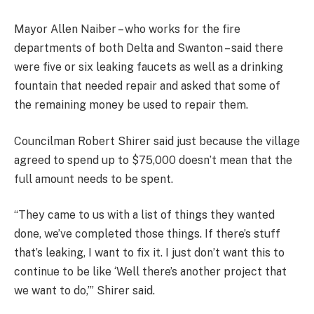
Mayor Allen Naiber – who works for the fire
departments of both Delta and Swanton – said there
were five or six leaking faucets as well as a drinking
fountain that needed repair and asked that some of
the remaining money be used to repair them.
Councilman Robert Shirer said just because the village
agreed to spend up to $75,000 doesn’t mean that the
full amount needs to be spent.
“They came to us with a list of things they wanted
done, we’ve completed those things. If there’s stuff
that’s leaking, I want to fix it. I just don’t want this to
continue to be like ‘Well there’s another project that
we want to do,’” Shirer said.