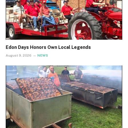
Edon Days Honors Own Local Legends
August 9, 2026
NEWS