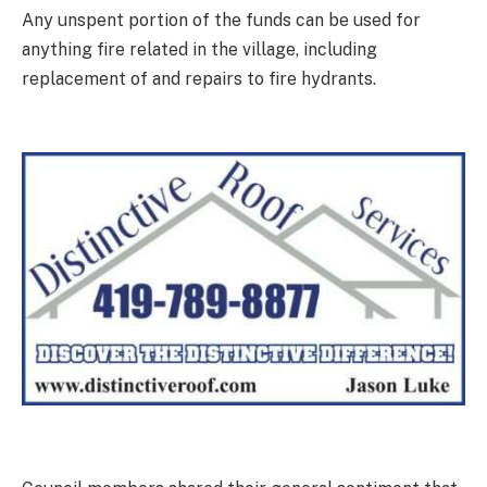
Any unspent portion of the funds can be used for
anything fire related in the village, including
replacement of and repairs to fire hydrants.