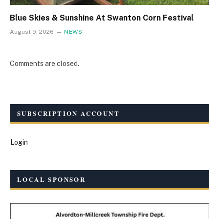
Blue Skies & Sunshine At Swanton Corn Festival
August 9, 2026
NEWS
Comments are closed.
SUBSCRIPTION ACCOUNT
Login
LOCAL SPONSOR