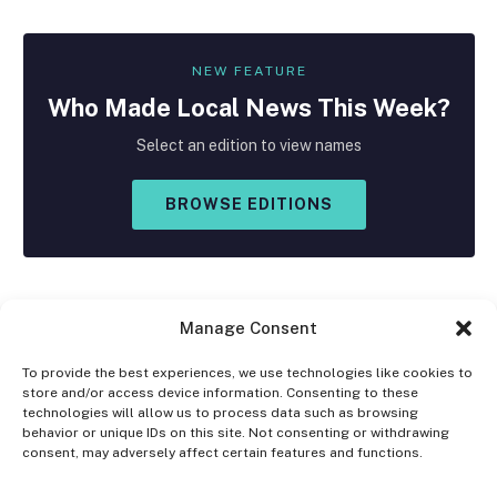
NEW FEATURE
Who Made
Local
News This Week?
Select an edition to view names
BROWSE EDITIONS
Manage Consent
To provide the best experiences, we use technologies like cookies to
store and/or access device information. Consenting to these
Facebook
X
Instagram
technologies will allow us to process data such as browsing
(Twitter)
behavior or unique IDs on this site. Not consenting or withdrawing
consent, may adversely affect certain features and functions.
OPT-OUT PREFERENCES
PRIVACY STATEMENT