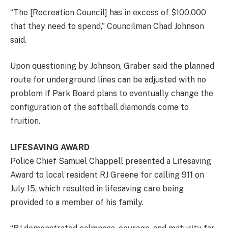
“The [Recreation Council] has in excess of $100,000
that they need to spend,” Councilman Chad Johnson
said.
Upon questioning by Johnson, Graber said the planned
route for underground lines can be adjusted with no
problem if Park Board plans to eventually change the
configuration of the softball diamonds come to
fruition.
LIFESAVING AWARD
Police Chief Samuel Chappell presented a Lifesaving
Award to local resident RJ Greene for calling 911 on
July 15, which resulted in lifesaving care being
provided to a member of his family.