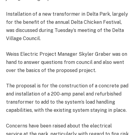
Installation of a new transformer in Delta Park, largely
for the benefit of the annual Delta Chicken Festival,
was discussed during Tuesday’s meeting of the Delta
Village Council.
Weiss Electric Project Manager Skyler Graber was on
hand to answer questions from council and also went
over the basics of the proposed project.
The proposal is for the construction of a concrete pad
and installation of a 200-amp panel and refurbished
transformer to add to the system’s load handling
capabilities, with the existing system staying in place.
Concerns have been raised about the electrical
service at the park, particularly with regard to fire risk