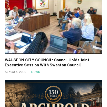
WAUSEON CITY COUNCIL: Council Holds Joint
Executive Session With Swanton Council
August 5, 2026
NEWS