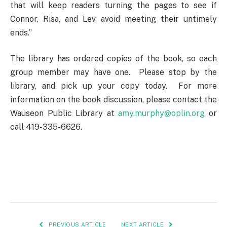
that will keep readers turning the pages to see if
Connor, Risa, and Lev avoid meeting their untimely
ends.”
The library has ordered copies of the book, so each
group member may have one. Please stop by the
library, and pick up your copy today. For more
information on the book discussion, please contact the
Wauseon Public Library at
amy.murphy@oplin.org
or
call 419-335-6626.
PREVIOUS ARTICLE
NEXT ARTICLE