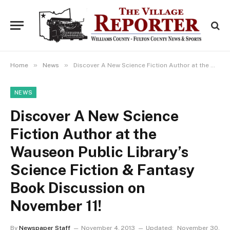
»
»
Home
News
Discover A New Science Fiction Author at the Wauseon Public Library’s Science Fiction & Fantasy Book Discussion on November 11!
NEWS
Discover A New Science
Fiction Author at the
Wauseon Public Library’s
Science Fiction & Fantasy
Book Discussion on
November 11!
By
Newspaper Staff
November 4, 2013
Updated:
November 30,