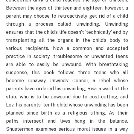
Between the ages of thirteen and eighteen, however, a
parent may choose to retroactively get rid of a child
through a process called ‘unwinding.’ Unwinding
ensures that the child’s life doesn’t ‘technically’ end by
transplanting all the organs in the child’s body to
various recipients. Now a common and accepted
practice in society, troublesome or unwanted teens
are able to easily be unwound. With breathtaking
suspense, this book follows three teens who all
become runaway Unwinds: Connor, a rebel whose
parents have ordered his unwinding; Risa, a ward of the
state who is to be unwound due to cost-cutting; and
Lev, his parents’ tenth child whose unwinding has been
planned since birth as a religious tithing. As their
paths intersect and lives hang in the balance,
Shusterman examines serious moral issues in a way