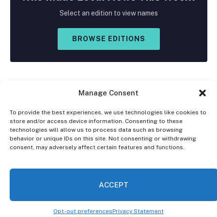
Select an edition to view names
BROWSE EDITIONS
Manage Consent
To provide the best experiences, we use technologies like cookies to
store and/or access device information. Consenting to these
Facebook
X
Instagram
technologies will allow us to process data such as browsing
(Twitter)
behavior or unique IDs on this site. Not consenting or withdrawing
consent, may adversely affect certain features and functions.
OPT-OUT PREFERENCES
PRIVACY STATEMENT
DISCLAIMER
ACCEPT
© 2026 The Village Reporter. All Rights Reserved.
Opt-out preferences
Privacy Statement