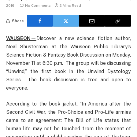
2016
No Comments
2 Mins Read
Share
WAUSEON—
Discover a new science fiction author,
Neal Shusterman, at the Wauseon Public Library’s
Science Fiction & Fantasy Book Discussion on Monday,
November 11 at 6:30 p.m. The group will be discussing
“Unwind,” the first book in the Unwind Dystology
Series. The book discussion is free and open to
everyone.
According to the book jacket, “In America after the
Second Civil War, the Pro-Choice and Pro-Life armies
came to an agreement: The Bill of Life states that
human life may not be touched from the moment of
conception until a child reaches the age of thirteen.