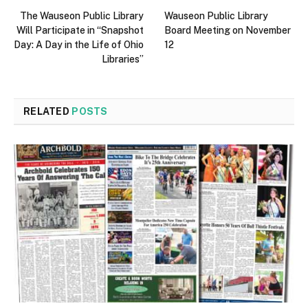
The Wauseon Public Library
Wauseon Public Library
Will Participate in “Snapshot
Board Meeting on November
Day: A Day in the Life of Ohio
12
Libraries”
RELATED
POSTS