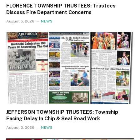
FLORENCE TOWNSHIP TRUSTEES: Trustees
Discuss Fire Department Concerns
August 5, 2026
NEWS
JEFFERSON TOWNSHIP TRUSTEES: Township
Facing Delay In Chip & Seal Road Work
August 5, 2026
NEWS