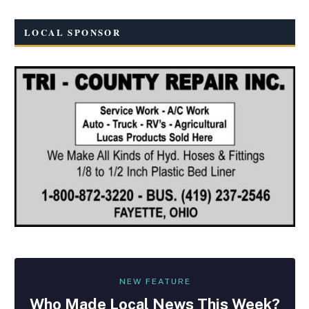
LOCAL SPONSOR
NEW FEATURE
Who Made
Local
News This Week?