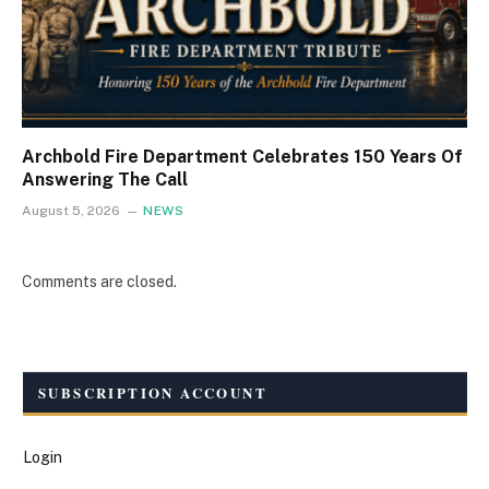
Archbold Fire Department Celebrates 150 Years Of
Answering The Call
August 5, 2026
NEWS
Comments are closed.
SUBSCRIPTION ACCOUNT
Login