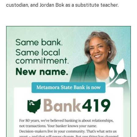
custodian, and Jordan Bok as a substitute teacher.