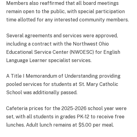
Members also reaffirmed that all board meetings
remain open to the public, with special participation
time allotted for any interested community members.
Several agreements and services were approved,
including a contract with the Northwest Ohio
Educational Service Center (NWOESC) for English
Language Learner specialist services.
A Title I Memorandum of Understanding providing
pooled services for students at St. Mary Catholic
School was additionally passed.
Cafeteria prices for the 2025-2026 school year were
set, with all students in grades PK-12 to receive free
lunches. Adult lunch remains at $5.00 per meal.