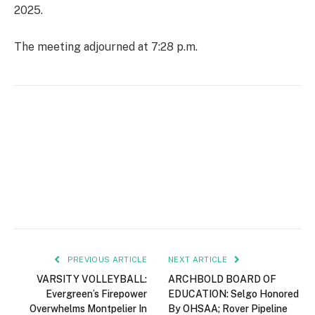
2025.
The meeting adjourned at 7:28 p.m.
PREVIOUS ARTICLE
NEXT ARTICLE
VARSITY VOLLEYBALL:
ARCHBOLD BOARD OF
Evergreen’s Firepower
EDUCATION: Selgo Honored
Overwhelms Montpelier In
By OHSAA; Rover Pipeline