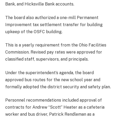
Bank, and Hicksville Bank accounts.
The board also authorized a one-mill Permanent
Improvement tax settlement transfer for building
upkeep of the OSFC building.
This is a yearly requirement from the Ohio Facilities
Commission. Revised pay rates were approved for
classified staff, supervisors, and principals.
Under the superintendent’s agenda, the board
approved bus routes for the new school year and
formally adopted the district security and safety plan.
Personnel recommendations included approval of
contracts for Andrew “Scott” Heater as a cafeteria
worker and bus driver, Patrick Rendleman as a