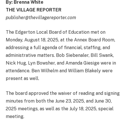
By: Brenna White
THE VILLAGE REPORTER
publisher@thevillagereporter.com
The Edgerton Local Board of Education met on
Monday, August 18, 2025, at the Annex Board Room,
addressing a full agenda of financial, staffing, and
administrative matters. Bob Siebenaler, Bill Swank,
Nick Hug, Lyn Bowsher, and Amanda Giesige were in
attendance. Ben Wilhelm and William Blakely were
present as well.
The board approved the waiver of reading and signing
minutes from both the June 23, 2025, and June 30,
2025 meetings, as well as the July 18, 2025, special
meeting.