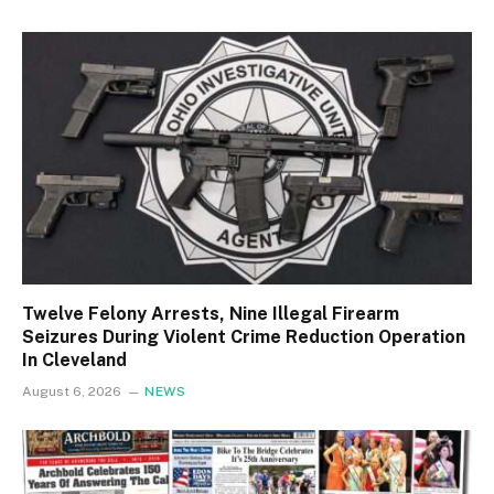
Twelve Felony Arrests, Nine Illegal Firearm
Seizures During Violent Crime Reduction Operation
In Cleveland
August 6, 2026
NEWS