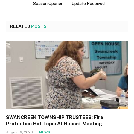
Season Opener
Update Received
RELATED
POSTS
SWANCREEK TOWNSHIP TRUSTEES: Fire
Protection Hot Topic At Recent Meeting
August 6, 2026
NEWS