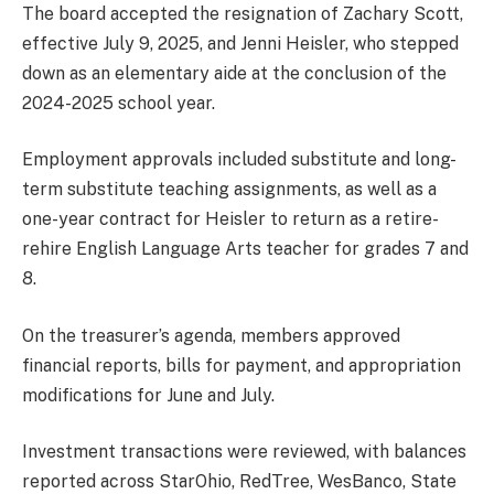
The board accepted the resignation of Zachary Scott,
effective July 9, 2025, and Jenni Heisler, who stepped
down as an elementary aide at the conclusion of the
2024-2025 school year.
Employment approvals included substitute and long-
term substitute teaching assignments, as well as a
one-year contract for Heisler to return as a retire-
rehire English Language Arts teacher for grades 7 and
8.
On the treasurer’s agenda, members approved
financial reports, bills for payment, and appropriation
modifications for June and July.
Investment transactions were reviewed, with balances
reported across StarOhio, RedTree, WesBanco, State