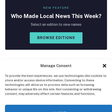
NEW FEATURE
Who Made
Local
News This Week?
Select an edition to view names
BROWSE EDITIONS
Manage Consent
To provide the best experiences, we use technologies like cookies to
store and/or access device information. Consenting to these
Facebook
X
Instagram
technologies will allow us to process data such as browsing
(Twitter)
behavior or unique IDs on this site. Not consenting or withdrawing
consent, may adversely affect certain features and functions.
OPT-OUT PREFERENCES
PRIVACY STATEMENT
DISCLAIMER