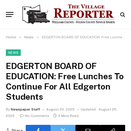
»
»
Home
News
EDGERTON BOARD OF EDUCATION: Free Lunches To Continue For All Edgerton Students
NEWS
EDGERTON BOARD OF
EDUCATION: Free Lunches To
Continue For All Edgerton
Students
By
Newspaper Staff
August 20, 2025
Updated:
August 25,
2025
No Comments
3 Mins Read
Share