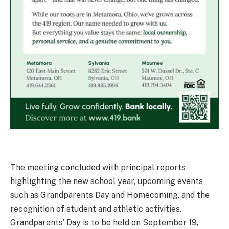
The meeting concluded with principal reports
highlighting the new school year, upcoming events
such as Grandparents Day and Homecoming, and the
recognition of student and athletic activities.
Grandparents’ Day is to be held on September 19,