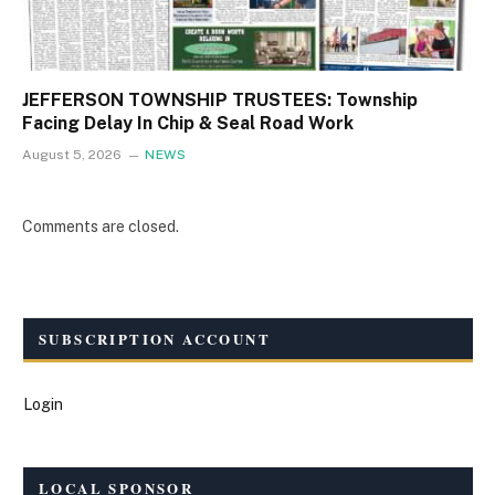
JEFFERSON TOWNSHIP TRUSTEES: Township
Facing Delay In Chip & Seal Road Work
August 5, 2026
NEWS
Comments are closed.
SUBSCRIPTION ACCOUNT
Login
LOCAL SPONSOR