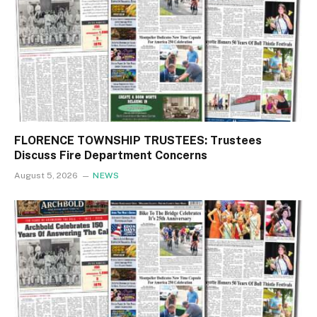
FLORENCE TOWNSHIP TRUSTEES: Trustees
Discuss Fire Department Concerns
August 5, 2026
NEWS