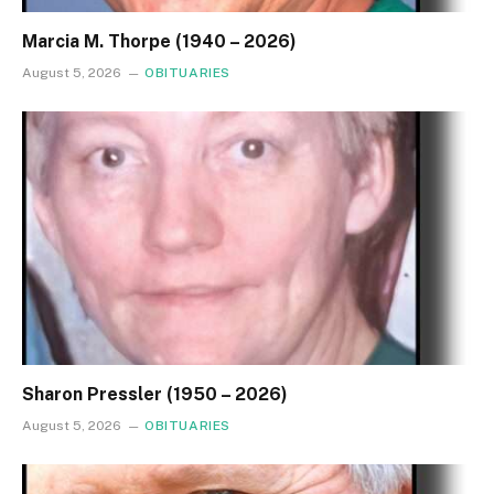
Marcia M. Thorpe (1940 – 2026)
August 5, 2026
OBITUARIES
Sharon Pressler (1950 – 2026)
August 5, 2026
OBITUARIES