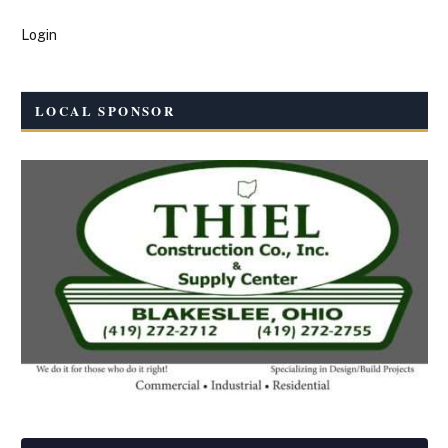
Login
LOCAL SPONSOR