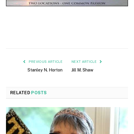
PREVIOUS ARTICLE
NEXT ARTICLE
Stanley N. Horton
Jill M. Shaw
RELATED
POSTS