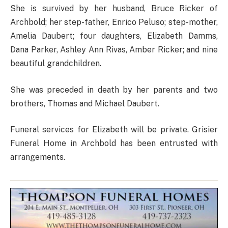
She is survived by her husband, Bruce Ricker of
Archbold; her step-father, Enrico Peluso; step-mother,
Amelia Daubert; four daughters, Elizabeth Damms,
Dana Parker, Ashley Ann Rivas, Amber Ricker; and nine
beautiful grandchildren.
She was preceded in death by her parents and two
brothers, Thomas and Michael Daubert.
Funeral services for Elizabeth will be private. Grisier
Funeral Home in Archbold has been entrusted with
arrangements.