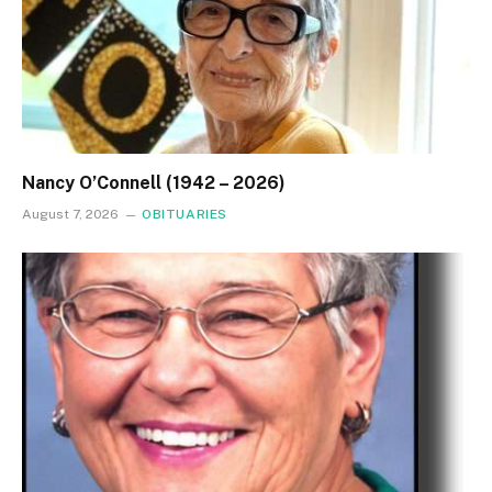
Nancy O’Connell (1942 – 2026)
August 7, 2026
OBITUARIES