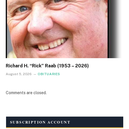
Richard H. “Rick” Raab (1953 – 2026)
August 5, 2026
OBITUARIES
Comments are closed.
SUBSCRIPTION ACCOUNT