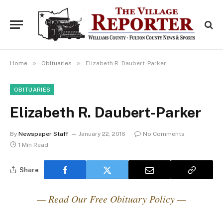
»
»
Home
Obituaries
Elizabeth R. Daubert-Parker
OBITUARIES
Elizabeth R. Daubert-Parker
By
Newspaper Staff
January 22, 2016
No Comments
1 Min Read
Share
— Read Our Free Obituary Policy —