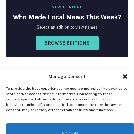
NEW FEATURE
Who Made
Local
News This Week?
Select an edition to view names
BROWSE EDITIONS
Manage Consent
To provide the best experiences, we use technologies like cookies to
store and/or access device information. Consenting to these
Facebook
X
Instagram
technologies will allow us to process data such as browsing
(Twitter)
behavior or unique IDs on this site. Not consenting or withdrawing
consent, may adversely affect certain features and functions.
OPT-OUT PREFERENCES
PRIVACY STATEMENT
DISCLAIMER
ACCEPT