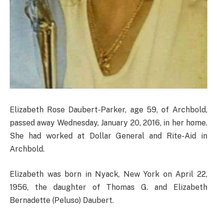
Elizabeth Rose Daubert-Parker, age 59, of Archbold,
passed away Wednesday, January 20, 2016, in her home.
She had worked at Dollar General and Rite-Aid in
Archbold.
Elizabeth was born in Nyack, New York on April 22,
1956, the daughter of Thomas G. and Elizabeth
Bernadette (Peluso) Daubert.