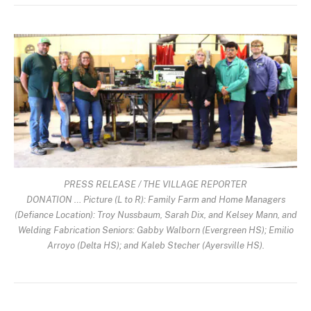
PRESS RELEASE / THE VILLAGE REPORTER
DONATION … Picture (L to R): Family Farm and Home Managers
(Defiance Location): Troy Nussbaum, Sarah Dix, and Kelsey Mann, and
Welding Fabrication Seniors: Gabby Walborn (Evergreen HS); Emilio
Arroyo (Delta HS); and Kaleb Stecher (Ayersville HS).