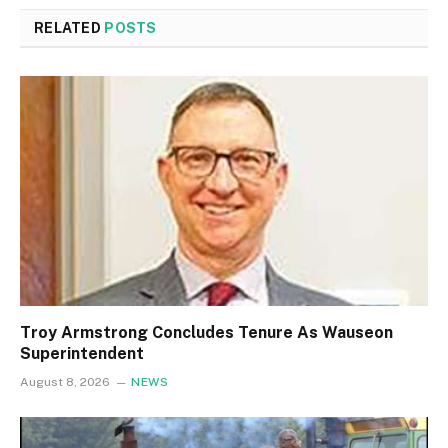
RELATED
POSTS
Troy Armstrong Concludes Tenure As Wauseon
Superintendent
August 8, 2026
NEWS