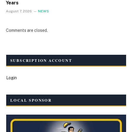
Years
August 7, 2026
NEWS
Comments are closed.
SUBSCRIPTION ACCOUNT
Login
LOCAL SPONSOR