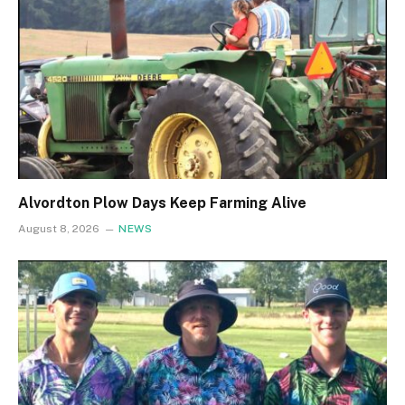
Alvordton Plow Days Keep Farming Alive
August 8, 2026
NEWS