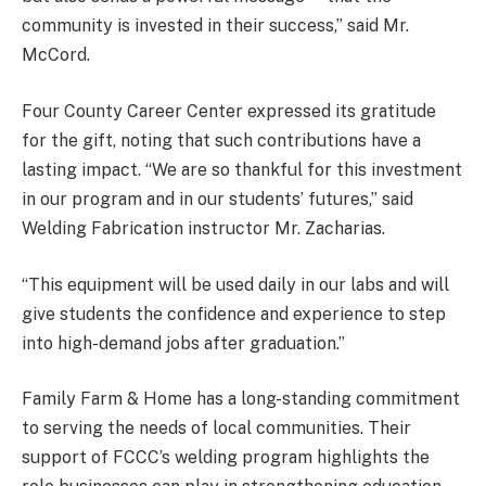
community is invested in their success,” said Mr.
McCord.
Four County Career Center expressed its gratitude
for the gift, noting that such contributions have a
lasting impact. “We are so thankful for this investment
in our program and in our students’ futures,” said
Welding Fabrication instructor Mr. Zacharias.
“This equipment will be used daily in our labs and will
give students the confidence and experience to step
into high-demand jobs after graduation.”
Family Farm & Home has a long-standing commitment
to serving the needs of local communities. Their
support of FCCC’s welding program highlights the