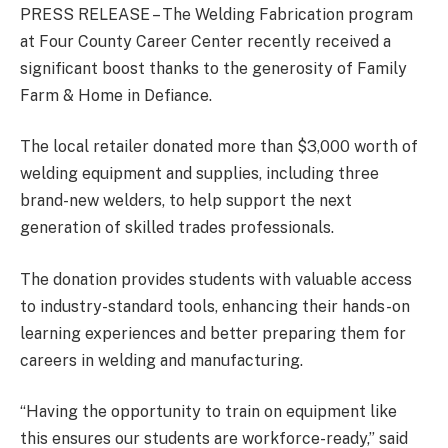
PRESS RELEASE – The Welding Fabrication program
at Four County Career Center recently received a
significant boost thanks to the generosity of Family
Farm & Home in Defiance.
The local retailer donated more than $3,000 worth of
welding equipment and supplies, including three
brand-new welders, to help support the next
generation of skilled trades professionals.
The donation provides students with valuable access
to industry-standard tools, enhancing their hands-on
learning experiences and better preparing them for
careers in welding and manufacturing.
“Having the opportunity to train on equipment like
this ensures our students are workforce-ready,” said