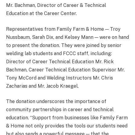
Mr. Bachman, Director of Career & Technical
Education at the Career Center.
Representatives from Family Farm & Home — Troy
Nussbaum, Sarah Dix, and Kelsey Mann — were on hand
to present the donation. They were joined by senior
welding lab students and FCCC staff, including:
Director of Career Technical Education Mr. Rick
Bachman, Career Technical Education Supervisor Mr.
Tony McCord and Welding Instructors Mr. Chris
Zacharias and Mr. Jacob Kraegel.
The donation underscores the importance of
community partnerships in career and technical
education. “Support from businesses like Family Farm
& Home not only provides the tools our students need
but also sends a powerful message — that the