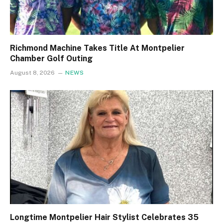
Richmond Machine Takes Title At Montpelier
Chamber Golf Outing
August 8, 2026
NEWS
Longtime Montpelier Hair Stylist Celebrates 35