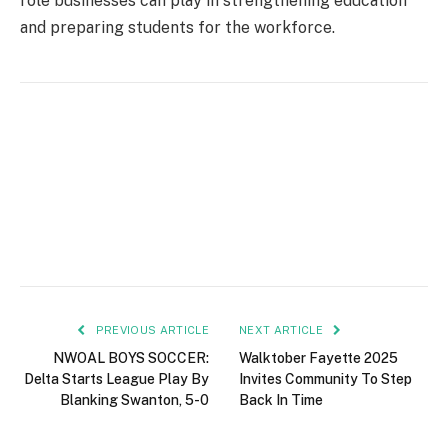
role businesses can play in strengthening education
and preparing students for the workforce.
PREVIOUS ARTICLE
NEXT ARTICLE
NWOAL BOYS SOCCER:
Walktober Fayette 2025
Delta Starts League Play By
Invites Community To Step
Blanking Swanton, 5-0
Back In Time