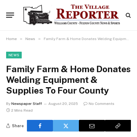
»
»
Home
News
Family Farm & Home Donates Welding Equipment & Supplies To Four County
NEWS
Family Farm & Home Donates
Welding Equipment &
Supplies To Four County
By
Newspaper Staff
August 20, 2025
No Comments
2 Mins Read
Share