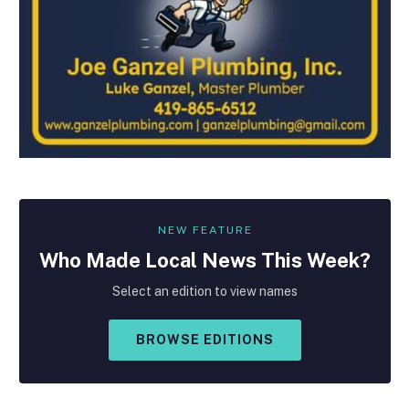
NEW FEATURE
Who Made
Local
News This Week?
Select an edition to view names
BROWSE EDITIONS