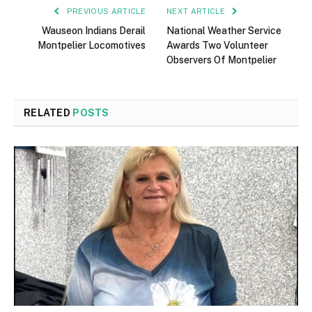
PREVIOUS ARTICLE
NEXT ARTICLE
Wauseon Indians Derail
National Weather Service
Montpelier Locomotives
Awards Two Volunteer
Observers Of Montpelier
RELATED
POSTS