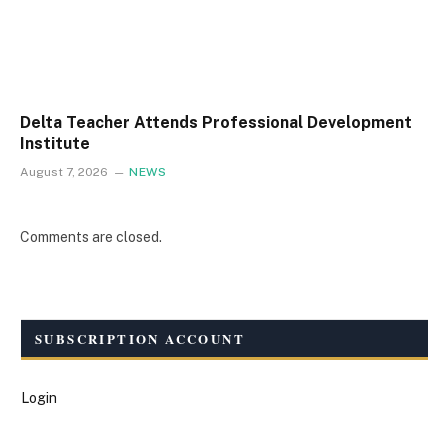
Delta Teacher Attends Professional Development
Institute
August 7, 2026
NEWS
Comments are closed.
SUBSCRIPTION ACCOUNT
Login