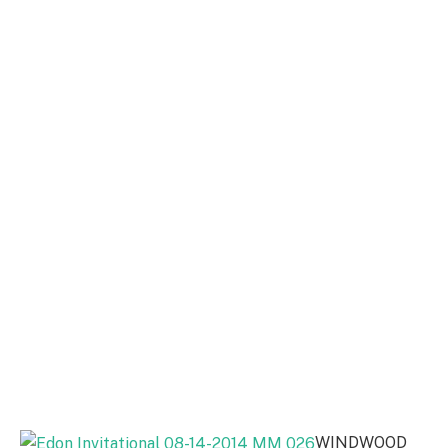
WINDWOOD