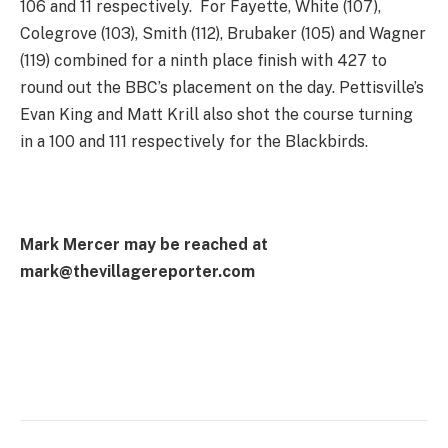
106 and 11 respectively. For Fayette, White (107),
Colegrove (103), Smith (112), Brubaker (105) and Wagner
(119) combined for a ninth place finish with 427 to
round out the BBC’s placement on the day. Pettisville’s
Evan King and Matt Krill also shot the course turning
in a 100 and 111 respectively for the Blackbirds.
Mark Mercer may be reached at
mark@thevillagereporter.com