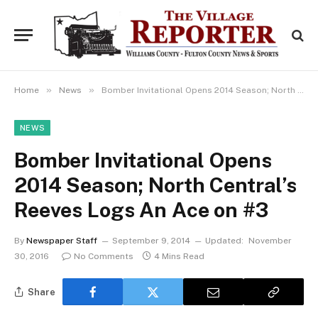
»
»
Home
News
Bomber Invitational Opens 2014 Season; North Central’s Reeves Logs An Ace on #3
NEWS
Bomber Invitational Opens
2014 Season; North Central’s
Reeves Logs An Ace on #3
By
Newspaper Staff
September 9, 2014
Updated:
November
30, 2016
No Comments
4 Mins Read
Share