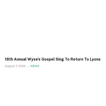
18th Annual Wyse’s Gospel Sing To Return To Lyons
August 7, 2026
NEWS