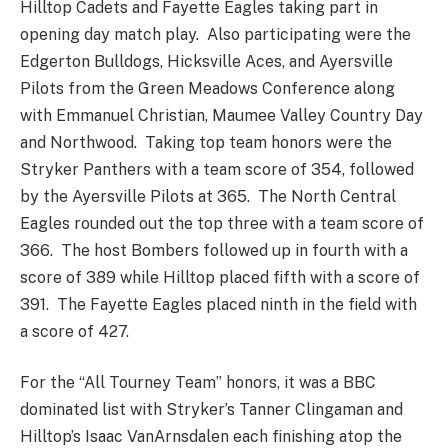
Hilltop Cadets and Fayette Eagles taking part in
opening day match play. Also participating were the
Edgerton Bulldogs, Hicksville Aces, and Ayersville
Pilots from the Green Meadows Conference along
with Emmanuel Christian, Maumee Valley Country Day
and Northwood. Taking top team honors were the
Stryker Panthers with a team score of 354, followed
by the Ayersville Pilots at 365. The North Central
Eagles rounded out the top three with a team score of
366. The host Bombers followed up in fourth with a
score of 389 while Hilltop placed fifth with a score of
391. The Fayette Eagles placed ninth in the field with
a score of 427.
For the “All Tourney Team” honors, it was a BBC
dominated list with Stryker’s Tanner Clingaman and
Hilltop’s Isaac VanArnsdalen each finishing atop the