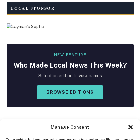
LOCAL SPONSOR
NEW FEATURE
Who Made
Local
News This Week?
Select an edition to view names
BROWSE EDITIONS
Manage Consent
To provide the best experiences, we use technologies like cookies to