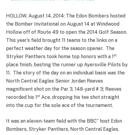
HOLLOW, August 14, 2014: The Edon Bombers hosted
the Bomber Invitational on August 14 at Windwood
Hollow off of Route 49 to open the 2014 Golf Season.
This year’s field brought 11 teams to the links on a
perfect weather day for the season opener. The
st
Stryker Panthers took home top honors with a 1
place finish, besting the runner up Ayersville Pilots by
11. The story of the day on an individual basis was the
North Central Eagles Senior Jordan Reeves
magnificent shot on the Par 3, 148-yard # 3; Reeves
st
recorded his 1
Ace, dropping his tee shot straight
into the cup for the sole ace of the tournament.
It was an eleven-team field with the BBC’’ host Edon
Bombers, Stryker Panthers, North Central Eagles,