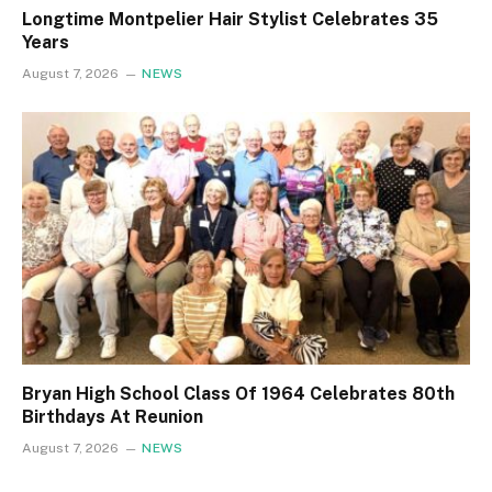
Longtime Montpelier Hair Stylist Celebrates 35
Years
August 7, 2026
NEWS
Bryan High School Class Of 1964 Celebrates 80th
Birthdays At Reunion
August 7, 2026
NEWS