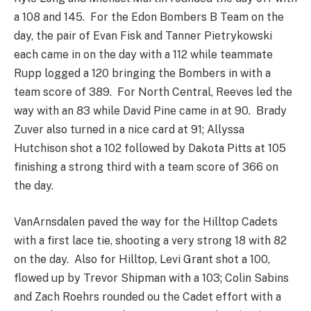
a 108 and 145. For the Edon Bombers B Team on the
day, the pair of Evan Fisk and Tanner Pietrykowski
each came in on the day with a 112 while teammate
Rupp logged a 120 bringing the Bombers in with a
team score of 389. For North Central, Reeves led the
way with an 83 while David Pine came in at 90. Brady
Zuver also turned in a nice card at 91; Allyssa
Hutchison shot a 102 followed by Dakota Pitts at 105
finishing a strong third with a team score of 366 on
the day.
VanArnsdalen paved the way for the Hilltop Cadets
with a first lace tie, shooting a very strong 18 with 82
on the day. Also for Hilltop, Levi Grant shot a 100,
flowed up by Trevor Shipman with a 103; Colin Sabins
and Zach Roehrs rounded ou the Cadet effort with a