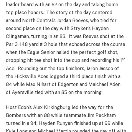
leader board with an 82 on the day and taking home
top place honors. The story of the day centered
around North Central’s Jordan Reeves, who tied for
second place on the day with Stryker’s Hayden
Clingaman, turning in an 83. It was Reeves shot at the
Par 3, 148 yard # 3 hole that echoed across the course
when the Eagle Senior nailed the perfect golf shot,
st
dropping hit tee shot into the cup and recording his 1
Ace. Rounding out the top finishers, Jaron Jassco of
the Hicksville Aces logged a third place finish with a
84 while Max Nihart of Edgerton and Maichael Aden
of Ayersville tied with an 85 on the morning.
Host Edon’s Alex Kirkingburg led the way for the
Bombers with an 88 while teammate Jim Peckham
turned in a 94; Hayden Runyan finished up at 99 while
Kyle Long and Michael Martin rounded the day off with