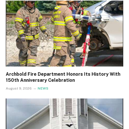
Archbold Fire Department Honors Its History With
150th Anniversary Celebration
August 9, 2026
NEWS