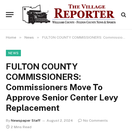
»
»
Home
News
FULTON COUNTY COMMISSIONERS: Commissioners Move To Approve Senior Center Levy Replacement
NEWS
FULTON COUNTY
COMMISSIONERS:
Commissioners Move To
Approve Senior Center Levy
Replacement
By
Newspaper Staff
August 2, 2024
No Comments
2 Mins Read