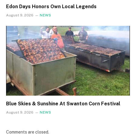
Edon Days Honors Own Local Legends
August 9, 2026
NEWS
Blue Skies & Sunshine At Swanton Corn Festival
August 9, 2026
NEWS
Comments are closed.