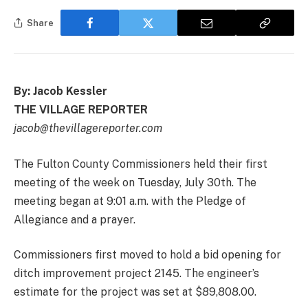
Share
By: Jacob Kessler
THE VILLAGE REPORTER
jacob@thevillagereporter.com
The Fulton County Commissioners held their first
meeting of the week on Tuesday, July 30th. The
meeting began at 9:01 a.m. with the Pledge of
Allegiance and a prayer.
Commissioners first moved to hold a bid opening for
ditch improvement project 2145. The engineer’s
estimate for the project was set at $89,808.00.