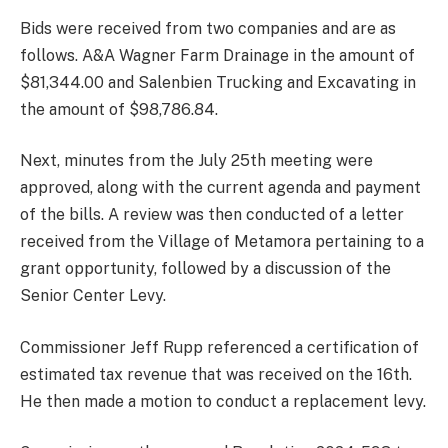
Bids were received from two companies and are as
follows. A&A Wagner Farm Drainage in the amount of
$81,344.00 and Salenbien Trucking and Excavating in
the amount of $98,786.84.
Next, minutes from the July 25th meeting were
approved, along with the current agenda and payment
of the bills. A review was then conducted of a letter
received from the Village of Metamora pertaining to a
grant opportunity, followed by a discussion of the
Senior Center Levy.
Commissioner Jeff Rupp referenced a certification of
estimated tax revenue that was received on the 16th.
He then made a motion to conduct a replacement levy.