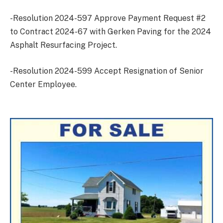
-Resolution 2024-597 Approve Payment Request #2
to Contract 2024-67 with Gerken Paving for the 2024
Asphalt Resurfacing Project.
-Resolution 2024-599 Accept Resignation of Senior
Center Employee.