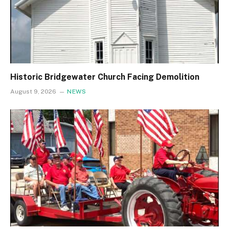
Historic Bridgewater Church Facing Demolition
August 9, 2026
NEWS