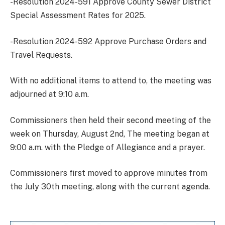
-Resolution 2024-591 Approve County Sewer District
Special Assessment Rates for 2025.
-Resolution 2024-592 Approve Purchase Orders and
Travel Requests.
With no additional items to attend to, the meeting was
adjourned at 9:10 a.m.
Commissioners then held their second meeting of the
week on Thursday, August 2nd, The meeting began at
9:00 a.m. with the Pledge of Allegiance and a prayer.
Commissioners first moved to approve minutes from
the July 30th meeting, along with the current agenda.