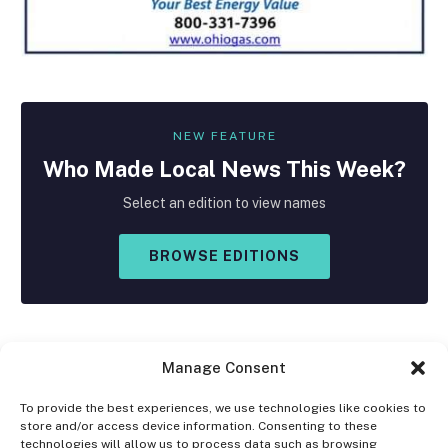
NEW FEATURE
Who Made
Local
News This Week?
Select an edition to view names
BROWSE EDITIONS
Manage Consent
To provide the best experiences, we use technologies like cookies to
store and/or access device information. Consenting to these
Facebook
X
Instagram
technologies will allow us to process data such as browsing