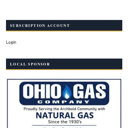
SUBSCRIPTION ACCOUNT
Login
LOCAL SPONSOR