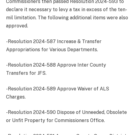
Commissioners then passed Resolution 2024-593 to
declare it necessary to levy a tax in excess of the ten-
mil limitation. The following additional items were also
approved.
-Resolution 2024-587 Increase & Transfer
Appropriations for Various Departments.
-Resolution 2024-588 Approve Inter County
Transfers for JFS.
-Resolution 2024-589 Approve Waiver of ALS
Charges.
-Resolution 2024-590 Dispose of Unneeded, Obsolete
or Unfit Property for Commissioners Office.