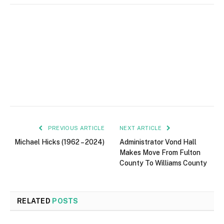
PREVIOUS ARTICLE
NEXT ARTICLE
Michael Hicks (1962 – 2024)
Administrator Vond Hall
Makes Move From Fulton
County To Williams County
RELATED
POSTS