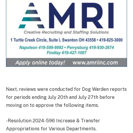
Next, reviews were conducted for Dog Warden reports
for periods ending July 20th and July 27th before
moving on to approve the following items.
-Resolution 2024-596 Increase & Transfer
Appropriations for Various Departments.