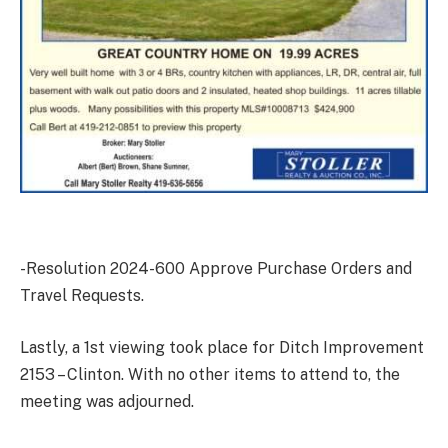
-Resolution 2024-600 Approve Purchase Orders and
Travel Requests.
Lastly, a 1st viewing took place for Ditch Improvement
2153 – Clinton. With no other items to attend to, the
meeting was adjourned.