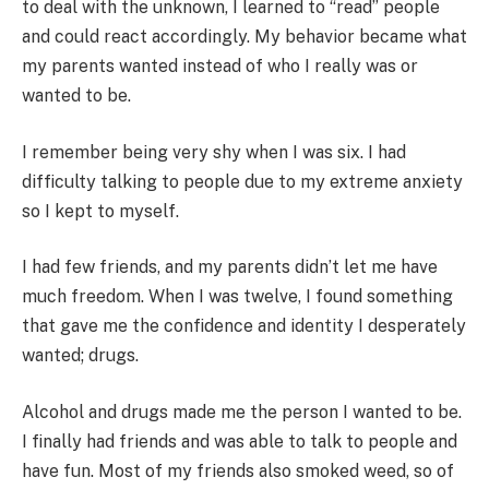
to deal with the unknown, I learned to “read” people
and could react accordingly. My behavior became what
my parents wanted instead of who I really was or
wanted to be.
I remember being very shy when I was six. I had
difficulty talking to people due to my extreme anxiety
so I kept to myself.
I had few friends, and my parents didn’t let me have
much freedom. When I was twelve, I found something
that gave me the confidence and identity I desperately
wanted; drugs.
Alcohol and drugs made me the person I wanted to be.
I finally had friends and was able to talk to people and
have fun. Most of my friends also smoked weed, so of