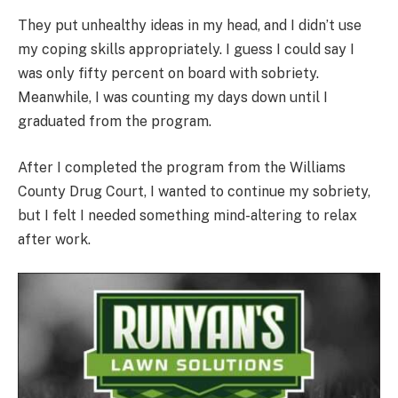
They put unhealthy ideas in my head, and I didn’t use
my coping skills appropriately. I guess I could say I
was only fifty percent on board with sobriety.
Meanwhile, I was counting my days down until I
graduated from the program.
After I completed the program from the Williams
County Drug Court, I wanted to continue my sobriety,
but I felt I needed something mind-altering to relax
after work.