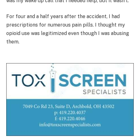
was my wake up call that I needed help, but it wasn’t.
For four and a half years after the accident, I had
prescriptions for numerous pain pills. I thought my
opioid use was legitimized even though I was abusing
them.