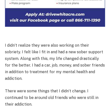
I didn’t realize they were also working on their
sobriety. I felt like I fit in and had a new sober support
system. Along with this, my life changed drastically
for the better. I had a car, job, money, and sober friends
in addition to treatment for my mental health and
addiction.
There were some things that I didn’t change. I
continued to be around old friends who were still in
their addiction.