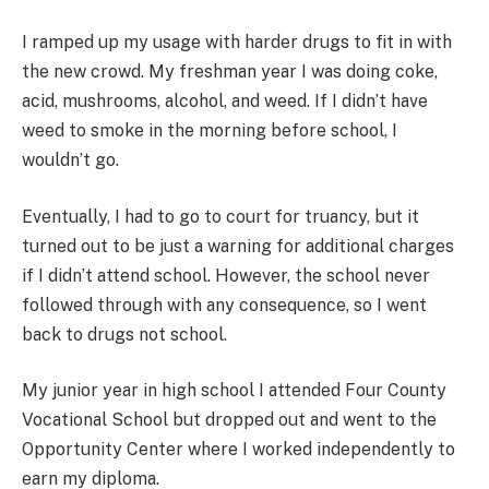
I ramped up my usage with harder drugs to fit in with
the new crowd. My freshman year I was doing coke,
acid, mushrooms, alcohol, and weed. If I didn’t have
weed to smoke in the morning before school, I
wouldn’t go.
Eventually, I had to go to court for truancy, but it
turned out to be just a warning for additional charges
if I didn’t attend school. However, the school never
followed through with any consequence, so I went
back to drugs not school.
My junior year in high school I attended Four County
Vocational School but dropped out and went to the
Opportunity Center where I worked independently to
earn my diploma.