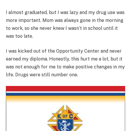
I almost graduated, but I was lazy and my drug use was
more important. Mom was always gone in the morning
to work, so she never knew I wasn’t in school until it
was too late.
I was kicked out of the Opportunity Center and never
earned my diploma. Honestly, this hurt me a lot, but it
was not enough for me to make positive changes in my
life. Drugs were still number one.