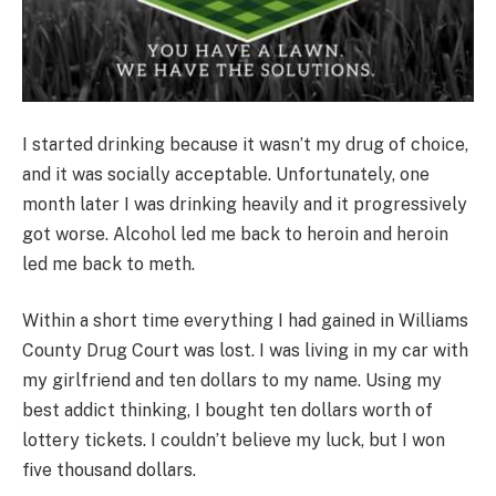
I started drinking because it wasn’t my drug of choice,
and it was socially acceptable. Unfortunately, one
month later I was drinking heavily and it progressively
got worse. Alcohol led me back to heroin and heroin
led me back to meth.
Within a short time everything I had gained in Williams
County Drug Court was lost. I was living in my car with
my girlfriend and ten dollars to my name. Using my
best addict thinking, I bought ten dollars worth of
lottery tickets. I couldn’t believe my luck, but I won
five thousand dollars.