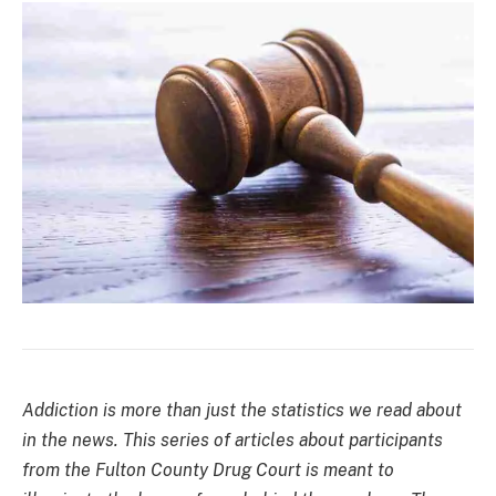
Addiction is more than just the statistics we read about
in the news. This series of articles about participants
from the Fulton County Drug Court is meant to