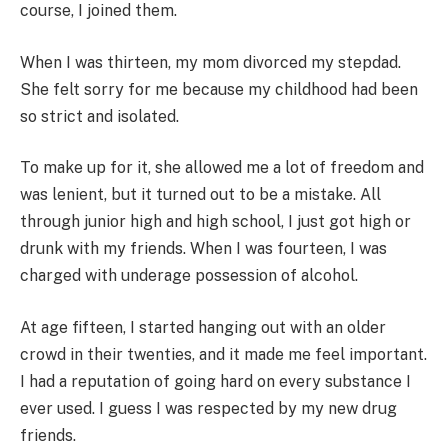
course, I joined them.
When I was thirteen, my mom divorced my stepdad.
She felt sorry for me because my childhood had been
so strict and isolated.
To make up for it, she allowed me a lot of freedom and
was lenient, but it turned out to be a mistake. All
through junior high and high school, I just got high or
drunk with my friends. When I was fourteen, I was
charged with underage possession of alcohol.
At age fifteen, I started hanging out with an older
crowd in their twenties, and it made me feel important.
I had a reputation of going hard on every substance I
ever used. I guess I was respected by my new drug
friends.