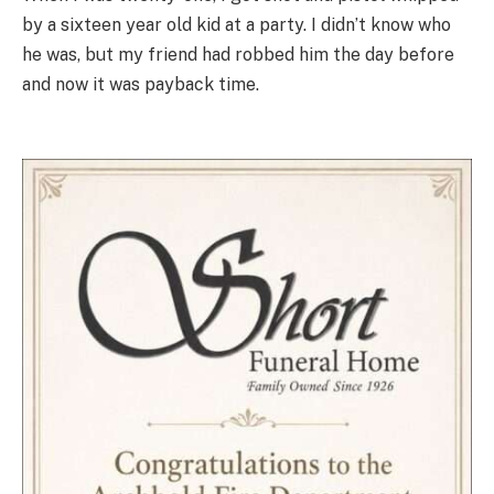
by a sixteen year old kid at a party. I didn’t know who
he was, but my friend had robbed him the day before
and now it was payback time.