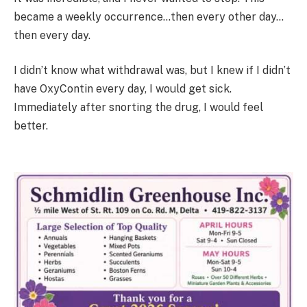
became a weekly occurrence…then every other day…
then every day.
I didn’t know what withdrawal was, but I knew if I didn’t
have OxyContin every day, I would get sick.
Immediately after snorting the drug, I would feel
better.