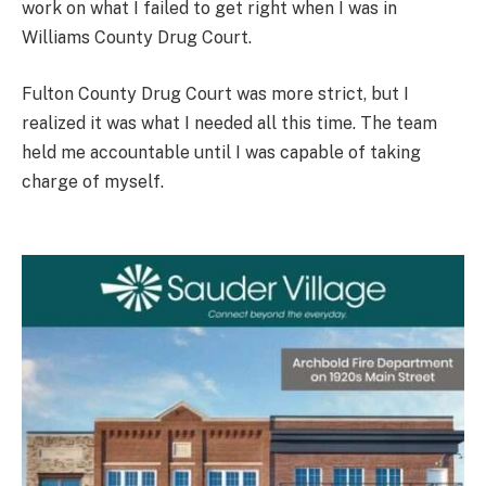
work on what I failed to get right when I was in
Williams County Drug Court.
Fulton County Drug Court was more strict, but I
realized it was what I needed all this time. The team
held me accountable until I was capable of taking
charge of myself.