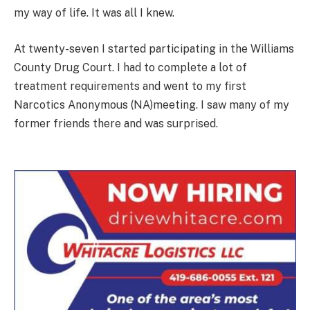
my way of life. It was all I knew.
At twenty-seven I started participating in the Williams
County Drug Court. I had to complete a lot of
treatment requirements and went to my first
Narcotics Anonymous (NA)meeting. I saw many of my
former friends there and was surprised.