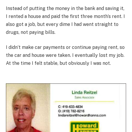
Instead of putting the money in the bank and saving it,
I rented a house and paid the first three month’s rent. I
also got a job, but every dime I had went straight to
drugs, not paying bills.
I didn’t make car payments or continue paying rent, so
the car and house were taken. I eventually lost my job.
At the time I felt stable, but obviously I was not.