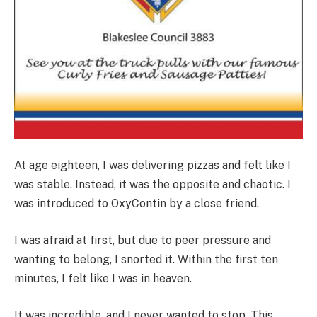
At age eighteen, I was delivering pizzas and felt like I
was stable. Instead, it was the opposite and chaotic. I
was introduced to OxyContin by a close friend.
I was afraid at first, but due to peer pressure and
wanting to belong, I snorted it. Within the first ten
minutes, I felt like I was in heaven.
It was incredible, and I never wanted to stop. This