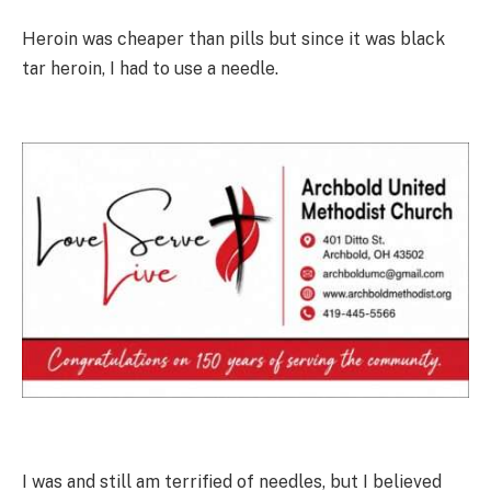
Heroin was cheaper than pills but since it was black
tar heroin, I had to use a needle.
I was and still am terrified of needles, but I believed