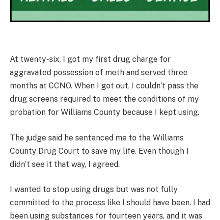
At twenty-six, I got my first drug charge for
aggravated possession of meth and served three
months at CCNO. When I got out, I couldn’t pass the
drug screens required to meet the conditions of my
probation for Williams County because I kept using.
The judge said he sentenced me to the Williams
County Drug Court to save my life. Even though I
didn’t see it that way, I agreed.
I wanted to stop using drugs but was not fully
committed to the process like I should have been. I had
been using substances for fourteen years, and it was