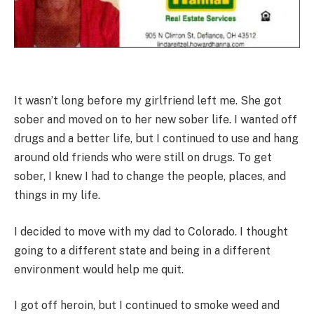
It wasn’t long before my girlfriend left me. She got
sober and moved on to her new sober life. I wanted off
drugs and a better life, but I continued to use and hang
around old friends who were still on drugs. To get
sober, I knew I had to change the people, places, and
things in my life.
I decided to move with my dad to Colorado. I thought
going to a different state and being in a different
environment would help me quit.
I got off heroin, but I continued to smoke weed and