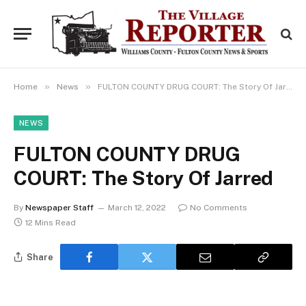
»
»
Home
News
FULTON COUNTY DRUG COURT: The Story Of Jarred
NEWS
FULTON COUNTY DRUG
COURT: The Story Of Jarred
By
Newspaper Staff
March 12, 2022
No Comments
12 Mins Read
Share