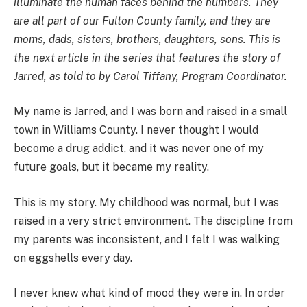
illuminate the human faces behind the numbers. They
are all part of our Fulton County family, and they are
moms, dads, sisters, brothers, daughters, sons. This is
the next article in the series that features the story of
Jarred, as told to by Carol Tiffany, Program Coordinator.
My name is Jarred, and I was born and raised in a small
town in Williams County. I never thought I would
become a drug addict, and it was never one of my
future goals, but it became my reality.
This is my story. My childhood was normal, but I was
raised in a very strict environment. The discipline from
my parents was inconsistent, and I felt I was walking
on eggshells every day.
I never knew what kind of mood they were in. In order