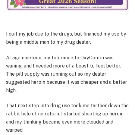
I quit my job due to the drugs, but financed my use by
being a middle man to my drug dealer.
At age nineteen, my tolerance to OxyContin was
waning, and I needed more of a boost to feel better.
The pill supply was running out so my dealer
suggested heroin because it was cheaper and a better
high.
That next step into drug use took me farther down the
rabbit hole of no return. I started shooting up heroin,
and my thinking became even more clouded and
warped.