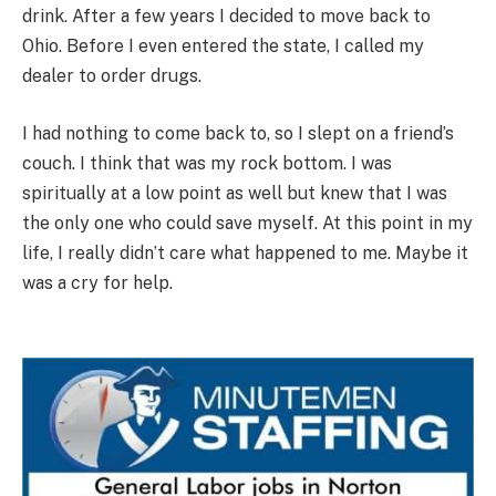
drink. After a few years I decided to move back to
Ohio. Before I even entered the state, I called my
dealer to order drugs.
I had nothing to come back to, so I slept on a friend’s
couch. I think that was my rock bottom. I was
spiritually at a low point as well but knew that I was
the only one who could save myself. At this point in my
life, I really didn’t care what happened to me. Maybe it
was a cry for help.