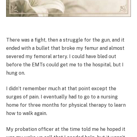
There was a fight, then a struggle for the gun, and it
ended with a bullet that broke my femur and almost
severed my femoral artery. I could have bled out
before the EMTs could get me to the hospital, but I
hung on.
I didn’t remember much at that point except the
surges of pain. I eventually had to go to a nursing
home for three months for physical therapy to learn
how to walk again.
My probation officer at the time told me he hoped it