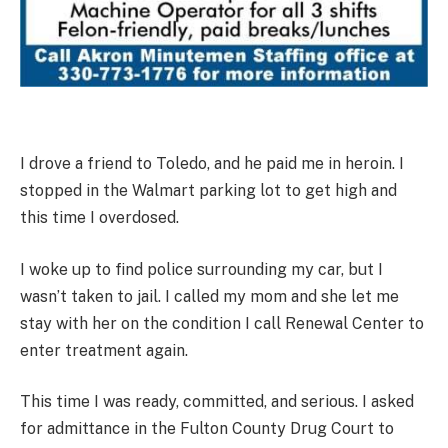
I drove a friend to Toledo, and he paid me in heroin. I
stopped in the Walmart parking lot to get high and
this time I overdosed.
I woke up to find police surrounding my car, but I
wasn’t taken to jail. I called my mom and she let me
stay with her on the condition I call Renewal Center to
enter treatment again.
This time I was ready, committed, and serious. I asked
for admittance in the Fulton County Drug Court to