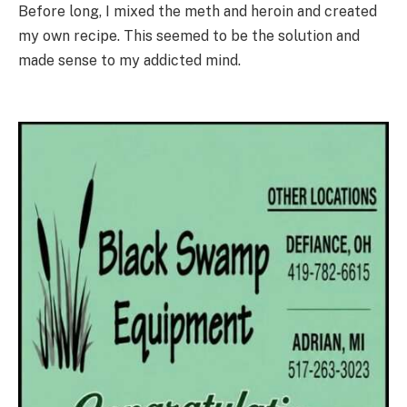
Before long, I mixed the meth and heroin and created
my own recipe. This seemed to be the solution and
made sense to my addicted mind.