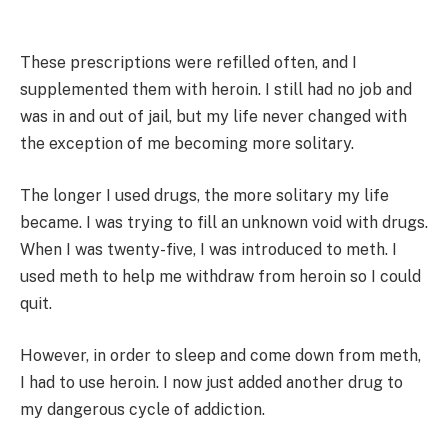
These prescriptions were refilled often, and I
supplemented them with heroin. I still had no job and
was in and out of jail, but my life never changed with
the exception of me becoming more solitary.
The longer I used drugs, the more solitary my life
became. I was trying to fill an unknown void with drugs.
When I was twenty-five, I was introduced to meth. I
used meth to help me withdraw from heroin so I could
quit.
However, in order to sleep and come down from meth,
I had to use heroin. I now just added another drug to
my dangerous cycle of addiction.