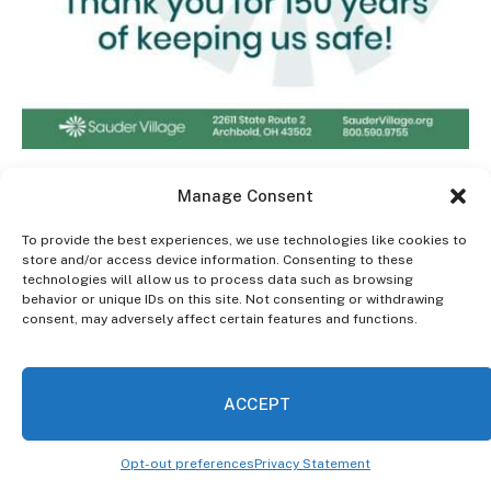
Manage Consent
This time I learned that NA meetings are important in
To provide the best experiences, we use technologies like cookies to
order to remind myself of the depth of my addiction. I
store and/or access device information. Consenting to these
technologies will allow us to process data such as browsing
have learned humility and that my addiction will never
behavior or unique IDs on this site. Not consenting or withdrawing
be under control because it’s a lifetime commitment.
consent, may adversely affect certain features and functions.
I gave up my old friends and now rely on my NA sober
ACCEPT
support including my sponsor. I discovered I’m okay
with being alone and have found peace. I don’t need
mind-altering drugs to get through my day because I
Opt-out preferences
Privacy Statement