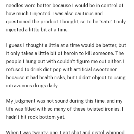
needles were better because I would be in control of
how much I injected. I was also cautious and
questioned the product I bought, so to be “safe”, I only
injected a little bit at a time.
I guess I thought a little at a time would be better, but
it only takes a little bit of heroin to kill someone. The
people I hung out with couldn’t figure me out either. I
refused to drink diet pop with artificial sweetener
because it had health risks, but I didn’t object to using
intravenous drugs daily.
My judgment was not sound during this time, and my
life was filled with so many of these twisted ironies. I
hadn’t hit rock bottom yet.
When I was twenty-one, I got shot and pistol whipped