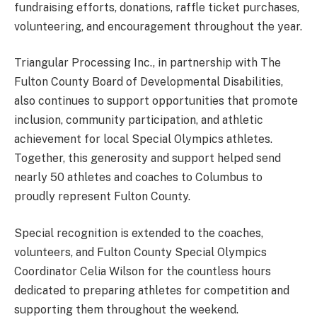
fundraising efforts, donations, raffle ticket purchases,
volunteering, and encouragement throughout the year.
Triangular Processing Inc., in partnership with The
Fulton County Board of Developmental Disabilities,
also continues to support opportunities that promote
inclusion, community participation, and athletic
achievement for local Special Olympics athletes.
Together, this generosity and support helped send
nearly 50 athletes and coaches to Columbus to
proudly represent Fulton County.
Special recognition is extended to the coaches,
volunteers, and Fulton County Special Olympics
Coordinator Celia Wilson for the countless hours
dedicated to preparing athletes for competition and
supporting them throughout the weekend.