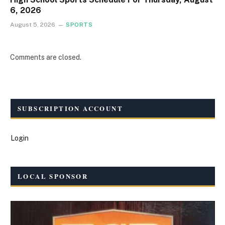
6, 2026
August 5, 2026
SPORTS
Comments are closed.
SUBSCRIPTION ACCOUNT
Login
LOCAL SPONSOR