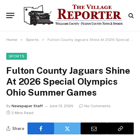
»
»
Home
Sports
Fulton County Jaguars Shine At 2026 Special Olympics Ohio Summer Games
SPORTS
Fulton County Jaguars Shine
At 2026 Special Olympics
Ohio Summer Games
By
Newspaper Staff
June 13, 2026
No Comments
2 Mins Read
Share