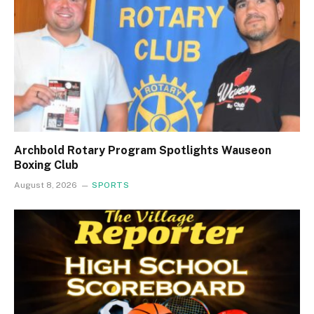
Archbold Rotary Program Spotlights Wauseon
Boxing Club
August 8, 2026
SPORTS