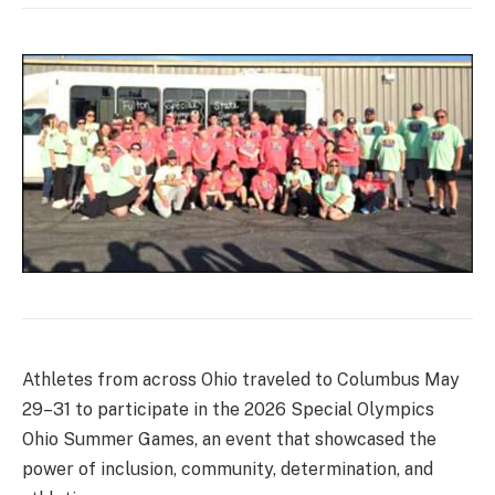
Athletes from across Ohio traveled to Columbus May
29–31 to participate in the 2026 Special Olympics
Ohio Summer Games, an event that showcased the
power of inclusion, community, determination, and