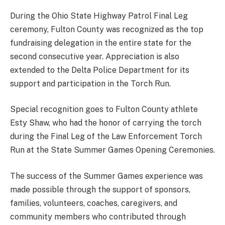
During the Ohio State Highway Patrol Final Leg
ceremony, Fulton County was recognized as the top
fundraising delegation in the entire state for the
second consecutive year. Appreciation is also
extended to the Delta Police Department for its
support and participation in the Torch Run.
Special recognition goes to Fulton County athlete
Esty Shaw, who had the honor of carrying the torch
during the Final Leg of the Law Enforcement Torch
Run at the State Summer Games Opening Ceremonies.
The success of the Summer Games experience was
made possible through the support of sponsors,
families, volunteers, coaches, caregivers, and
community members who contributed through