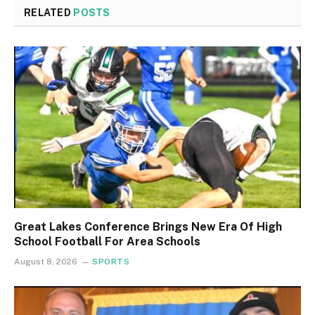
RELATED
POSTS
Great Lakes Conference Brings New Era Of High
School Football For Area Schools
August 8, 2026
SPORTS