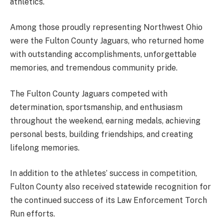
athletics.
Among those proudly representing Northwest Ohio
were the Fulton County Jaguars, who returned home
with outstanding accomplishments, unforgettable
memories, and tremendous community pride.
The Fulton County Jaguars competed with
determination, sportsmanship, and enthusiasm
throughout the weekend, earning medals, achieving
personal bests, building friendships, and creating
lifelong memories.
In addition to the athletes’ success in competition,
Fulton County also received statewide recognition for
the continued success of its Law Enforcement Torch
Run efforts.