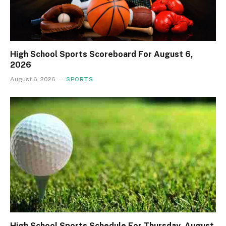
High School Sports Scoreboard For August 6,
2026
August 6, 2026
SPORTS
High School Sports Schedule For Thursday, August