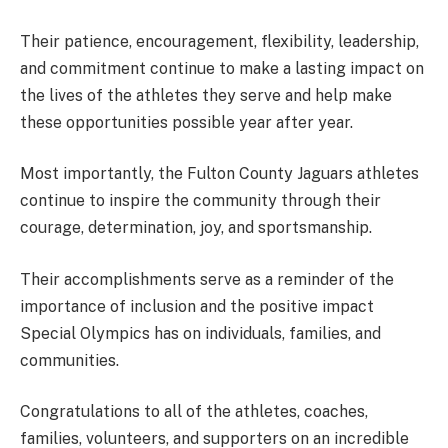
Their patience, encouragement, flexibility, leadership,
and commitment continue to make a lasting impact on
the lives of the athletes they serve and help make
these opportunities possible year after year.
Most importantly, the Fulton County Jaguars athletes
continue to inspire the community through their
courage, determination, joy, and sportsmanship.
Their accomplishments serve as a reminder of the
importance of inclusion and the positive impact
Special Olympics has on individuals, families, and
communities.
Congratulations to all of the athletes, coaches,
families, volunteers, and supporters on an incredible