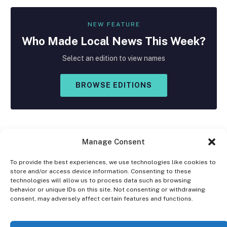
NEW FEATURE
Who Made
Local
News This Week?
Select an edition to view names
BROWSE EDITIONS
Manage Consent
To provide the best experiences, we use technologies like cookies to
store and/or access device information. Consenting to these
Facebook
X
Instagram
technologies will allow us to process data such as browsing
(Twitter)
behavior or unique IDs on this site. Not consenting or withdrawing
consent, may adversely affect certain features and functions.
OPT-OUT PREFERENCES
PRIVACY STATEMENT
DISCLAIMER