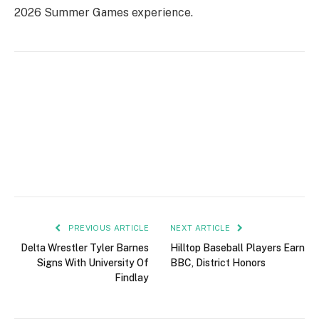
2026 Summer Games experience.
PREVIOUS ARTICLE
NEXT ARTICLE
Delta Wrestler Tyler Barnes
Hilltop Baseball Players Earn
Signs With University Of
BBC, District Honors
Findlay