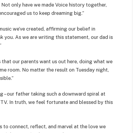
’. Not only have we made Voice history together,
& encouraged us to keep dreaming big.”
sic we’ve created, affirming our belief in
k you. As we are writing this statement, our dad is
”
is that our parents want us out here, doing what we
same room. No matter the result on Tuesday night,
ible.”
ng – our father taking such a downward spiral at
V. In truth, we feel fortunate and blessed by this
s to connect, reflect, and marvel at the love we