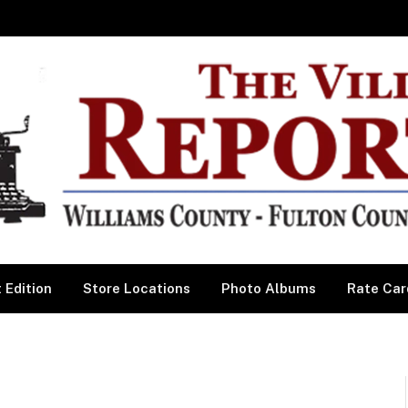
 Edition
Store Locations
Photo Albums
Rate Car