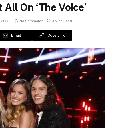
 All On ‘The Voice’
, 2022
No Comments
3 Mins Read
Email
Copy Link