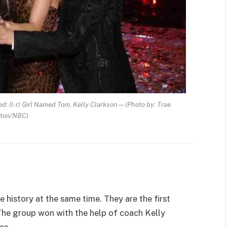
: (l-r) Girl Named Tom, Kelly Clarkson — (Photo by: Trae
tton/NBC)
history at the same time. They are the first
. The group won with the help of coach Kelly
es.