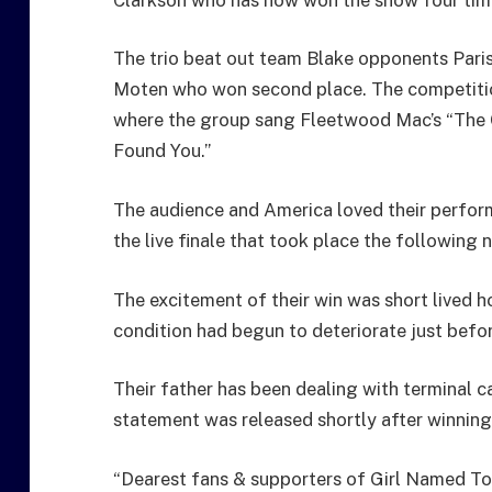
The trio beat out team Blake opponents Par
Moten who won second place. The competiti
where the group sang Fleetwood Mac’s “The 
Found You.”
The audience and America loved their perform
the live finale that took place the following 
The excitement of their win was short lived h
condition had begun to deteriorate just befor
Their father has been dealing with terminal ca
statement was released shortly after winning
“Dearest fans & supporters of Girl Named Tom