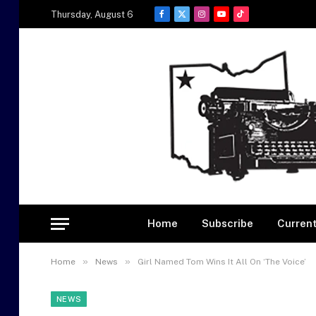
Thursday, August 6
Facebook
X
Instagram
YouTube
TikTok
(Twitter)
Home
Subscribe
Current
»
»
Home
News
Girl Named Tom Wins It All On ‘The Voice’
NEWS