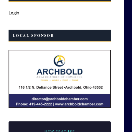
Login
LOCAL SPONSOR
NEW FEATURE