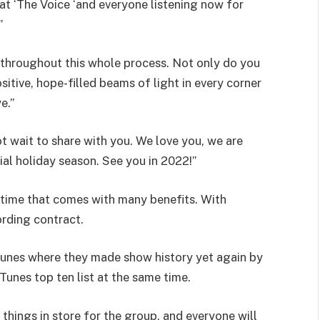
at ‘The Voice ‘and everyone listening now for
”
throughout this whole process. Not only do you
sitive, hope-filled beams of light in every corner
e.”
 wait to share with you. We love you, we are
al holiday season. See you in 2022!”
fetime that comes with many benefits. With
ording contract.
Tunes where they made show history yet again by
iTunes top ten list at the same time.
things in store for the group, and everyone will