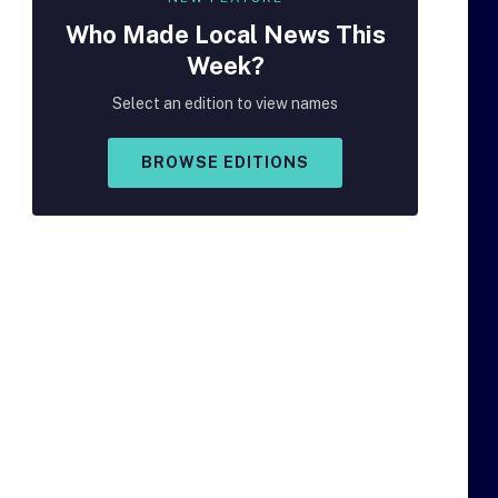
Who Made
Local
News This
Week?
Select an edition to view names
BROWSE EDITIONS