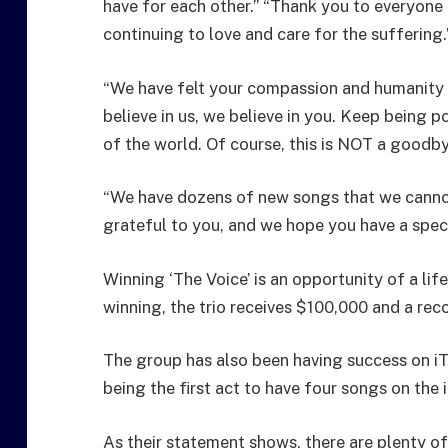
have for each other.” “Thank you to everyone 
continuing to love and care for the suffering.
“We have felt your compassion and humanity 
believe in us, we believe in you. Keep being po
of the world. Of course, this is NOT a goodby
“We have dozens of new songs that we cannot
grateful to you, and we hope you have a speci
Winning ‘The Voice’ is an opportunity of a li
winning, the trio receives $100,000 and a rec
The group has also been having success on i
being the first act to have four songs on the 
As their statement shows, there are plenty of 