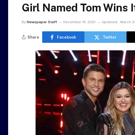
Girl Named Tom Wins It
By
Newspaper Staff
December 16, 2021
Updated:
March 3
Share
Facebook
Twitter