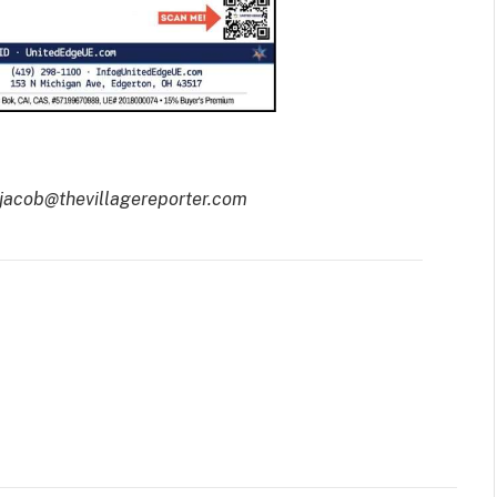
 jacob@thevillagereporter.com