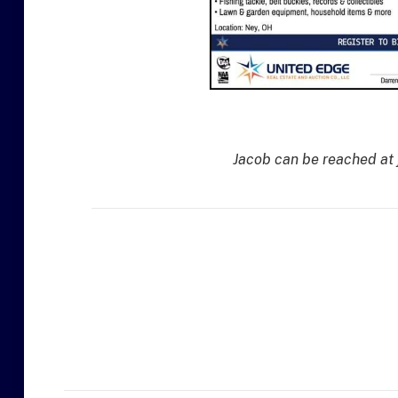
Jacob can be reached at