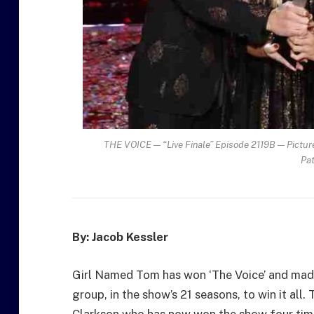
THE VOICE — “Live Finale” Episode 2119B — Pictured
Pa
By: Jacob Kessler
Girl Named Tom has won ‘The Voice’ and made 
group, in the show’s 21 seasons, to win it all
Clarkson who has now won the show four tim