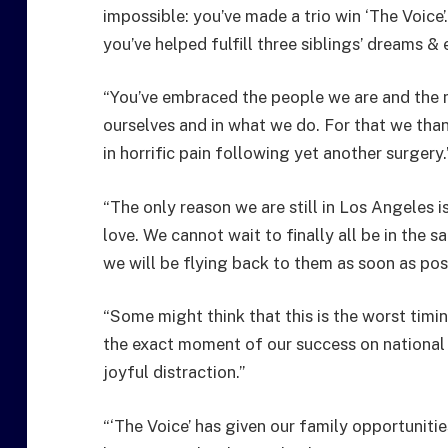
impossible: you’ve made a trio win ‘The Voice
you’ve helped fulfill three siblings’ dreams 
“You’ve embraced the people we are and the mu
ourselves and in what we do. For that we than
in horrific pain following yet another surgery.
“The only reason we are still in Los Angeles 
love. We cannot wait to finally all be in the 
we will be flying back to them as soon as poss
“Some might think that this is the worst timi
the exact moment of our success on national T
joyful distraction.”
“‘The Voice’ has given our family opportunitie