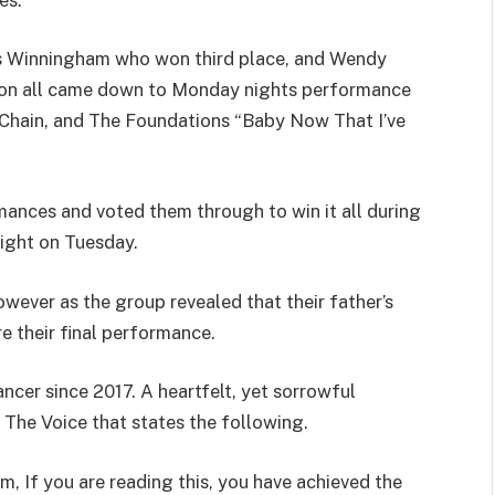
is Winningham who won third place, and Wendy
on all came down to Monday nights performance
Chain, and The Foundations “Baby Now That I’ve
ances and voted them through to win it all during
night on Tuesday.
owever as the group revealed that their father’s
e their final performance.
ncer since 2017. A heartfelt, yet sorrowful
 The Voice that states the following.
, If you are reading this, you have achieved the