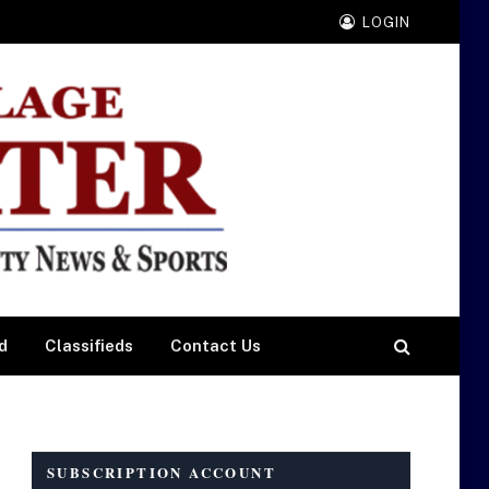
LOGIN
d
Classifieds
Contact Us
SUBSCRIPTION ACCOUNT