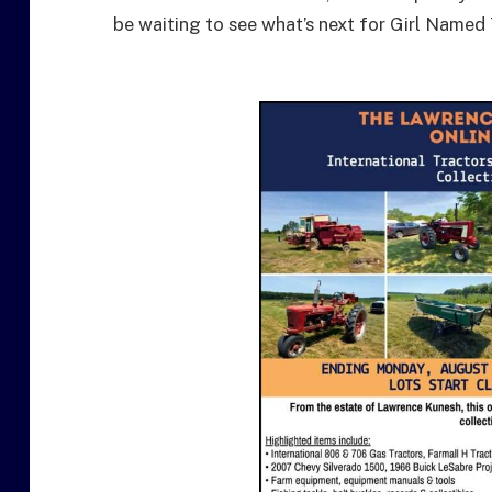
be waiting to see what’s next for Girl Named