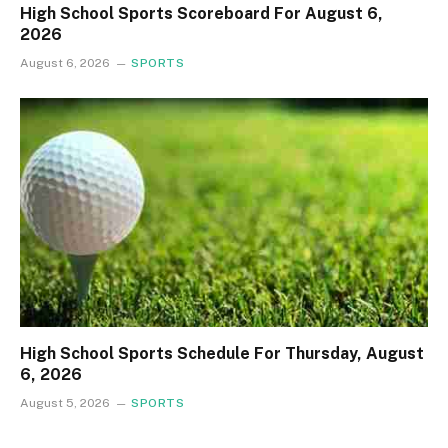
High School Sports Scoreboard For August 6,
2026
August 6, 2026
SPORTS
High School Sports Schedule For Thursday, August
6, 2026
August 5, 2026
SPORTS