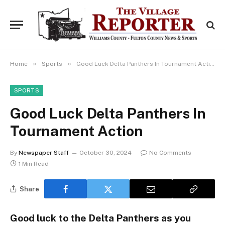
»
»
Home
Sports
Good Luck Delta Panthers In Tournament Action
SPORTS
Good Luck Delta Panthers In
Tournament Action
By
Newspaper Staff
October 30, 2024
No Comments
1 Min Read
Share
Good luck to the Delta Panthers as you