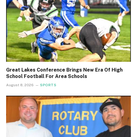
Great Lakes Conference Brings New Era Of High
School Football For Area Schools
August 8, 2026
SPORTS