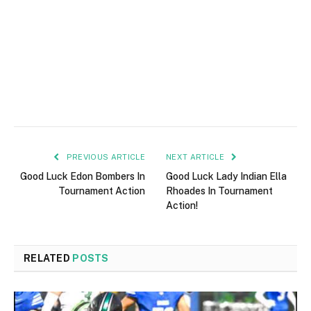
PREVIOUS ARTICLE
NEXT ARTICLE
Good Luck Edon Bombers In
Good Luck Lady Indian Ella
Tournament Action
Rhoades In Tournament
Action!
RELATED
POSTS