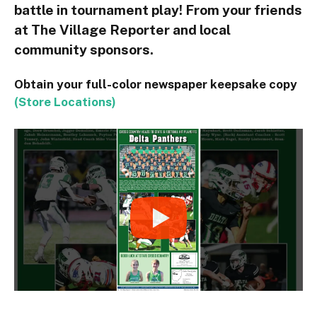
battle in tournament play! From your friends
at The Village Reporter and local
community sponsors.
Obtain your full-color newspaper keepsake copy
(Store Locations)