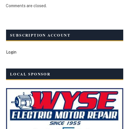
Comments are closed.
SUBSCRIPTION ACCOUNT
Login
LOCAL SPONSOR