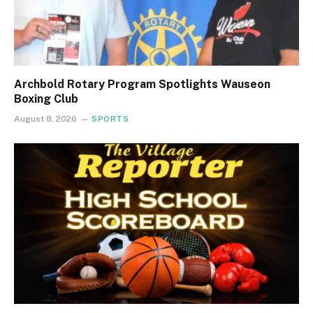
Archbold Rotary Program Spotlights Wauseon
Boxing Club
August 8, 2026
SPORTS