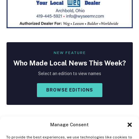
NEW FEATURE
Who Made
Local
News This Week?
Select an edition to view names
BROWSE EDITIONS
Manage Consent
To provide the best experiences, we use technologies like cookies to