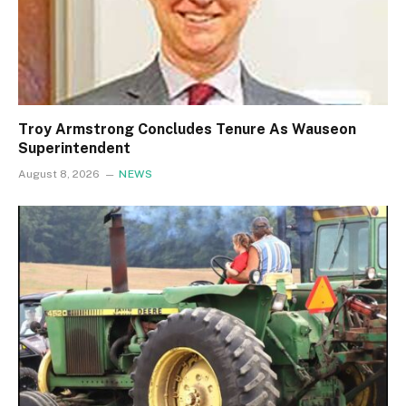
Troy Armstrong Concludes Tenure As Wauseon
Superintendent
August 8, 2026
NEWS