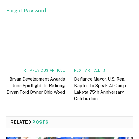
Forgot Password
PREVIOUS ARTICLE
NEXT ARTICLE
Bryan Development Awards
Defiance Mayor, U.S. Rep.
June Spotlight To Retiring
Kaptur To Speak At Camp
Bryan Ford Owner Chip Wood
Lakota 75th Anniversary
Celebration
RELATED
POSTS