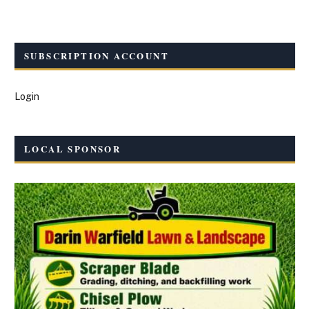
SUBSCRIPTION ACCOUNT
Login
LOCAL SPONSOR