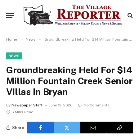
»
»
Home
News
Groundbreaking Held For $14 Million Fountain Creek Senior Villas In Bryan
NEWS
Groundbreaking Held For $14
Million Fountain Creek Senior
Villas In Bryan
By
Newspaper Staff
June 12, 2026
No Comments
6 Mins Read
Share