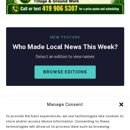
NEW FEATURE
Who Made
Local
News This Week?
Select an edition to view names
BROWSE EDITIONS
Manage Consent
To provide the best experiences, we use technologies like cookies to
store and/or access device information. Consenting to these
Facebook
X
Instagram
technologies will allow us to process data such as browsing