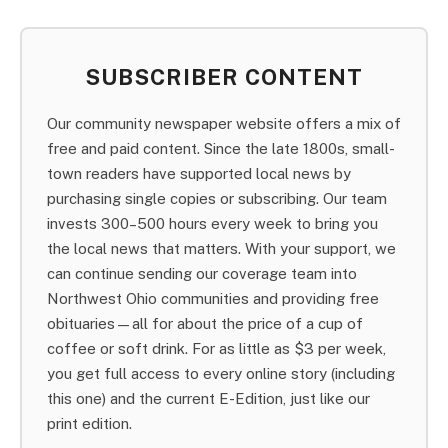
SUBSCRIBER CONTENT
Our community newspaper website offers a mix of
free and paid content. Since the late 1800s, small-
town readers have supported local news by
purchasing single copies or subscribing. Our team
invests 300–500 hours every week to bring you
the local news that matters. With your support, we
can continue sending our coverage team into
Northwest Ohio communities and providing free
obituaries—all for about the price of a cup of
coffee or soft drink. For as little as $3 per week,
you get full access to every online story (including
this one) and the current E-Edition, just like our
print edition.