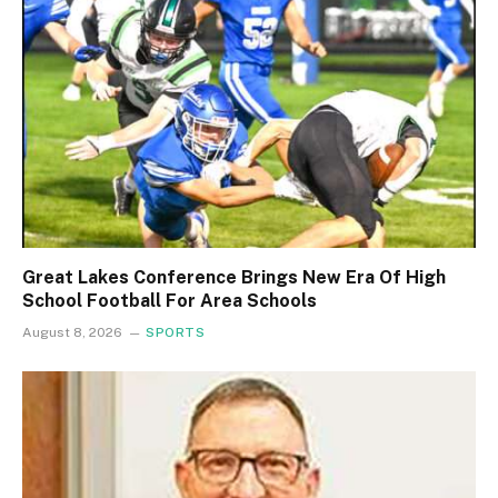
Great Lakes Conference Brings New Era Of High
School Football For Area Schools
August 8, 2026
SPORTS