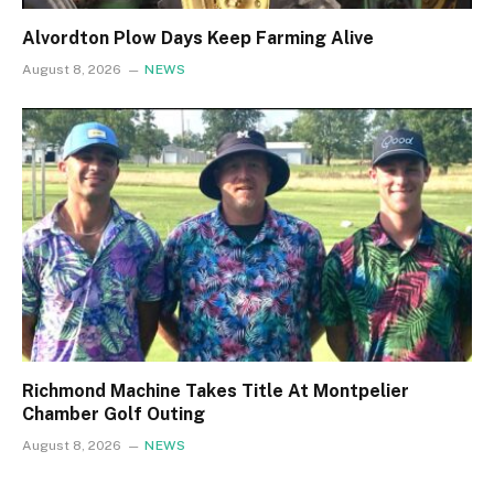
Alvordton Plow Days Keep Farming Alive
August 8, 2026
NEWS
Richmond Machine Takes Title At Montpelier
Chamber Golf Outing
August 8, 2026
NEWS