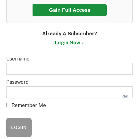
Gain Full Access
Already A Subscriber?
Login Now ↓
Username
Password
Remember Me