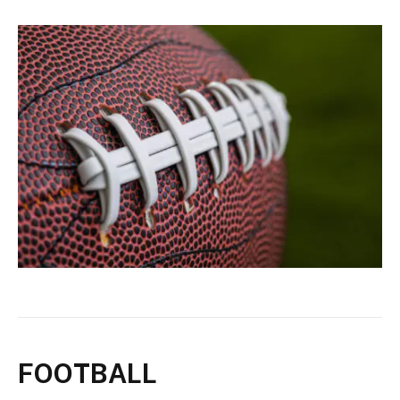
FOOTBALL