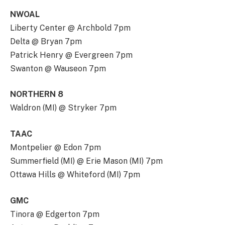
NWOAL
Liberty Center @ Archbold 7pm
Delta @ Bryan 7pm
Patrick Henry @ Evergreen 7pm
Swanton @ Wauseon 7pm
NORTHERN 8
Waldron (MI) @ Stryker 7pm
TAAC
Montpelier @ Edon 7pm
Summerfield (MI) @ Erie Mason (MI) 7pm
Ottawa Hills @ Whiteford (MI) 7pm
GMC
Tinora @ Edgerton 7pm