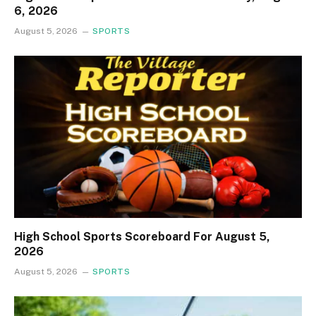
6, 2026
August 5, 2026
SPORTS
High School Sports Scoreboard For August 5,
2026
August 5, 2026
SPORTS