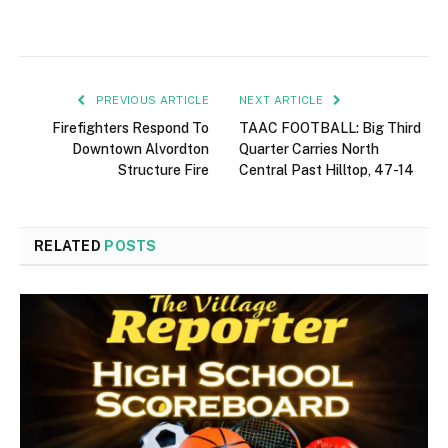
PREVIOUS ARTICLE
NEXT ARTICLE
Firefighters Respond To
TAAC FOOTBALL: Big Third
Downtown Alvordton
Quarter Carries North
Structure Fire
Central Past Hilltop, 47-14
RELATED
POSTS