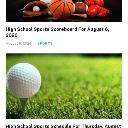
High School Sports Scoreboard For August 6,
2026
August 6, 2026
SPORTS
High School Sports Schedule For Thursday, August