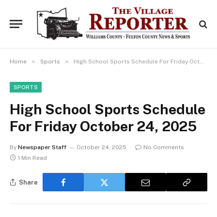
»
»
Home
Sports
High School Sports Schedule For Friday October 24, 2025
SPORTS
High School Sports Schedule
For Friday October 24, 2025
By
Newspaper Staff
October 24, 2025
No Comments
1 Min Read
Share