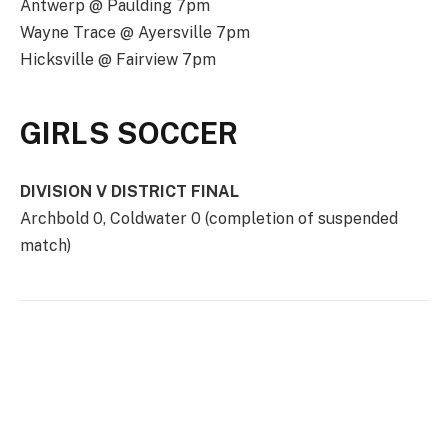
Antwerp @ Paulding 7pm
Wayne Trace @ Ayersville 7pm
Hicksville @ Fairview 7pm
GIRLS SOCCER
DIVISION V DISTRICT FINAL
Archbold 0, Coldwater 0 (completion of suspended
match)