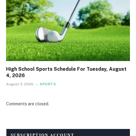
High School Sports Schedule For Tuesday, August
4, 2026
August 3, 2026
SPORTS
Comments are closed.
SUBSCRIPTION ACCOUNT