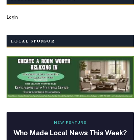
Login
LOCAL SPONSOR
NEW FEATURE
Who Made
Local
News This Week?