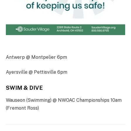
Antwerp @ Montpelier 6pm
Ayersville @ Pettisville 6pm
SWIM & DIVE
Wauseon (Swimming) @ NWOAC Championships 10am
(Fremont Ross)