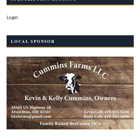
Login
LOCAL SPONSOR