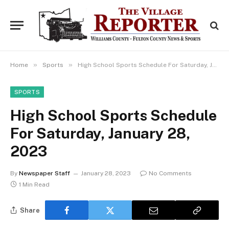
»
»
Home
Sports
High School Sports Schedule For Saturday, January 28, 2023
SPORTS
High School Sports Schedule
For Saturday, January 28,
2023
By
Newspaper Staff
January 28, 2023
No Comments
1 Min Read
Share