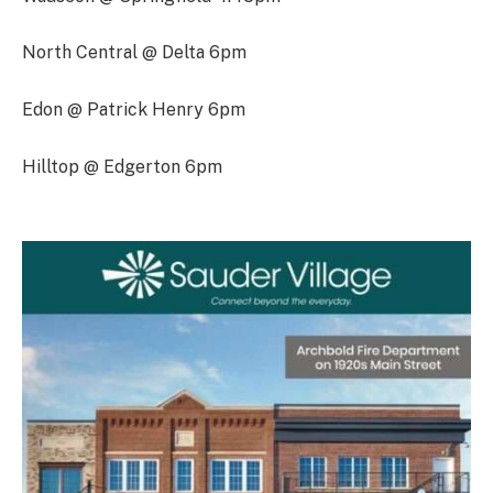
North Central @ Delta 6pm
Edon @ Patrick Henry 6pm
Hilltop @ Edgerton 6pm