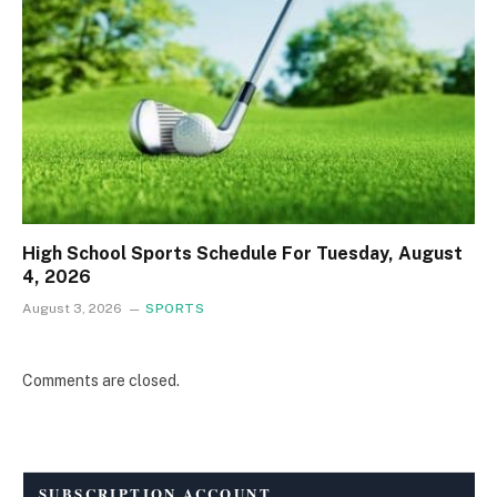
High School Sports Schedule For Tuesday, August
4, 2026
August 3, 2026
SPORTS
Comments are closed.
SUBSCRIPTION ACCOUNT