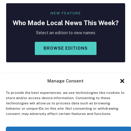
NEW FEATURE
Who Made
Local
News This Week?
Select an edition to view names
BROWSE EDITIONS
Manage Consent
To provide the best experiences, we use technologies like cookies to
store and/or access device information. Consenting to these
Facebook
X
Instagram
technologies will allow us to process data such as browsing
(Twitter)
behavior or unique IDs on this site. Not consenting or withdrawing
consent, may adversely affect certain features and functions.
OPT-OUT PREFERENCES
PRIVACY STATEMENT
DISCLAIMER