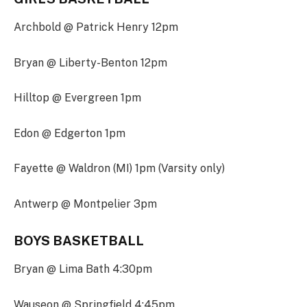
Archbold @ Patrick Henry 12pm
Bryan @ Liberty-Benton 12pm
Hilltop @ Evergreen 1pm
Edon @ Edgerton 1pm
Fayette @ Waldron (MI) 1pm (Varsity only)
Antwerp @ Montpelier 3pm
BOYS BASKETBALL
Bryan @ Lima Bath 4:30pm
Wauseon @ Springfield 4:45pm