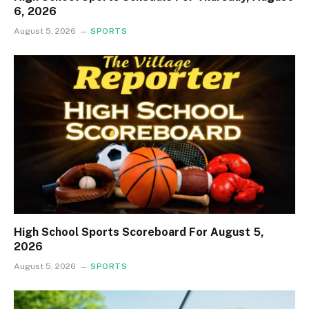
6, 2026
August 5, 2026
SPORTS
High School Sports Scoreboard For August 5,
2026
August 5, 2026
SPORTS