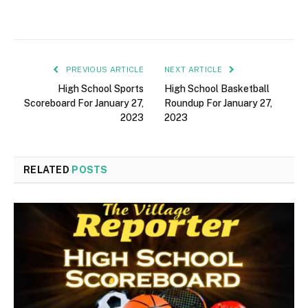
PREVIOUS ARTICLE
NEXT ARTICLE
High School Sports
High School Basketball
Scoreboard For January 27,
Roundup For January 27,
2023
2023
RELATED
POSTS