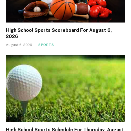
High School Sports Scoreboard For August 6,
2026
August 6, 2026
SPORTS
High School Sports Schedule For Thursday, August