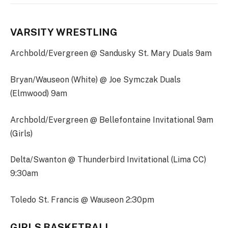
VARSITY WRESTLING
Archbold/Evergreen @ Sandusky St. Mary Duals 9am
Bryan/Wauseon (White) @ Joe Symczak Duals
(Elmwood) 9am
Archbold/Evergreen @ Bellefontaine Invitational 9am
(Girls)
Delta/Swanton @ Thunderbird Invitational (Lima CC)
9:30am
Toledo St. Francis @ Wauseon 2:30pm
GIRLS BASKETBALL