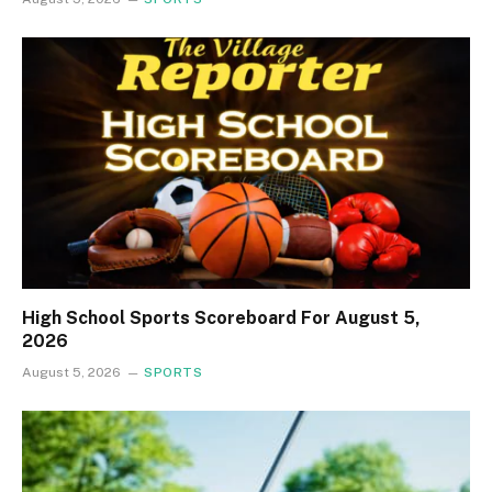
High School Sports Scoreboard For August 5,
2026
August 5, 2026
SPORTS