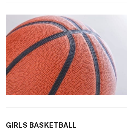
GIRLS BASKETBALL