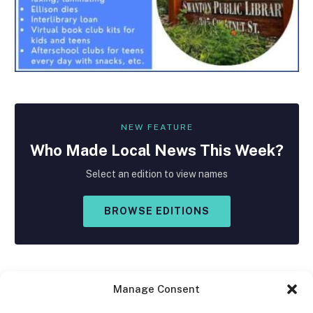
NEW FEATURE
Who Made
Local
News This Week?
Select an edition to view names
BROWSE EDITIONS
Manage Consent