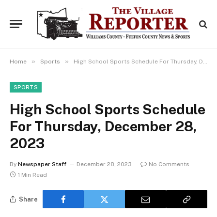
»
»
Home
Sports
High School Sports Schedule For Thursday, December 28, 2023
SPORTS
High School Sports Schedule
For Thursday, December 28,
2023
By
Newspaper Staff
December 28, 2023
No Comments
1 Min Read
Share