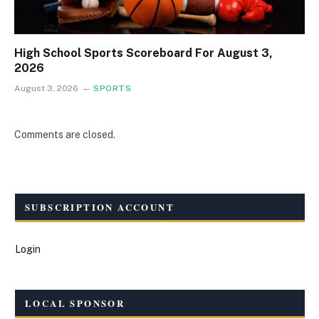
High School Sports Scoreboard For August 3,
2026
August 3, 2026
SPORTS
Comments are closed.
SUBSCRIPTION ACCOUNT
Login
LOCAL SPONSOR