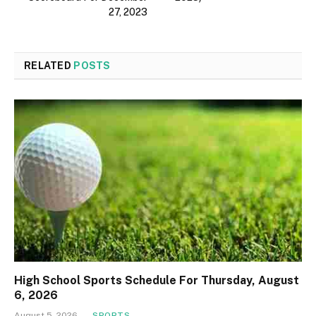
27, 2023
RELATED
POSTS
High School Sports Schedule For Thursday, August
6, 2026
August 5, 2026
SPORTS