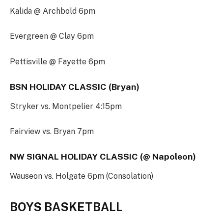
Kalida @ Archbold 6pm
Evergreen @ Clay 6pm
Pettisville @ Fayette 6pm
BSN HOLIDAY CLASSIC (Bryan)
Stryker vs. Montpelier 4:15pm
Fairview vs. Bryan 7pm
NW SIGNAL HOLIDAY CLASSIC (@ Napoleon)
Wauseon vs. Holgate 6pm (Consolation)
BOYS BASKETBALL