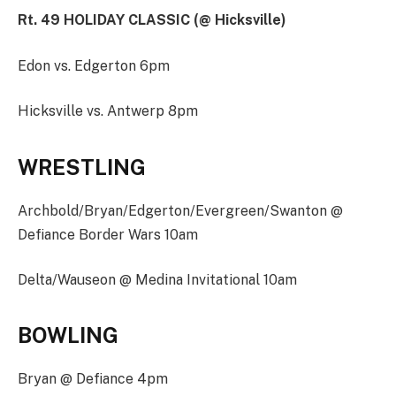
Rt. 49 HOLIDAY CLASSIC (@ Hicksville)
Edon vs. Edgerton 6pm
Hicksville vs. Antwerp 8pm
WRESTLING
Archbold/Bryan/Edgerton/Evergreen/Swanton @
Defiance Border Wars 10am
Delta/Wauseon @ Medina Invitational 10am
BOWLING
Bryan @ Defiance 4pm