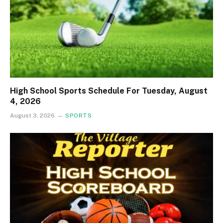
High School Sports Schedule For Tuesday, August
4, 2026
August 3, 2026
SPORTS