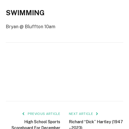
SWIMMING
Bryan @ Bluffton 10am
PREVIOUS ARTICLE
NEXT ARTICLE
High School Sports
Richard “Dick” Hartley (1947
Scoreboard For December
– 2023)