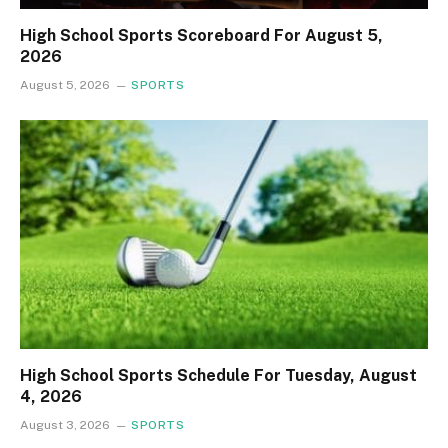
High School Sports Scoreboard For August 5,
2026
August 5, 2026
SPORTS
High School Sports Schedule For Tuesday, August
4, 2026
August 3, 2026
SPORTS