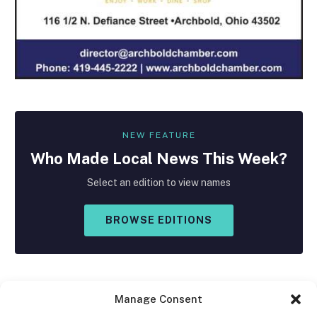
NEW FEATURE
Who Made
Local
News This Week?
Select an edition to view names
BROWSE EDITIONS
Manage Consent