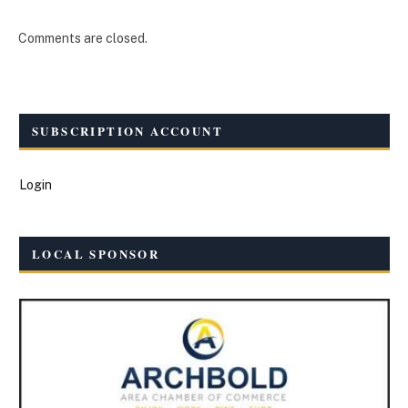
Comments are closed.
SUBSCRIPTION ACCOUNT
Login
LOCAL SPONSOR