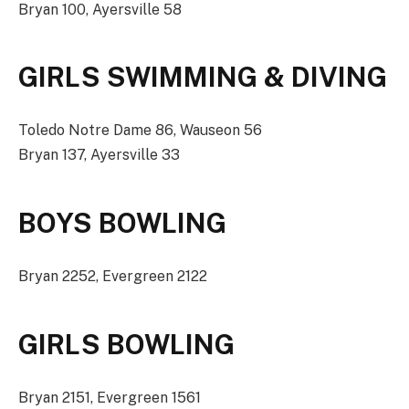
Bryan 100, Ayersville 58
GIRLS SWIMMING & DIVING
Toledo Notre Dame 86, Wauseon 56
Bryan 137, Ayersville 33
BOYS BOWLING
Bryan 2252, Evergreen 2122
GIRLS BOWLING
Bryan 2151, Evergreen 1561