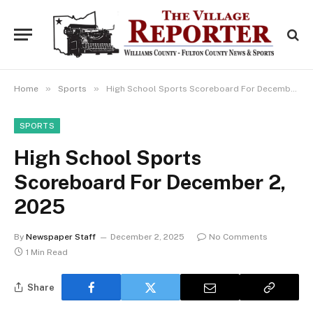
»
»
Home
Sports
High School Sports Scoreboard For December 2, 2025
SPORTS
High School Sports
Scoreboard For December 2,
2025
By
Newspaper Staff
December 2, 2025
No Comments
1 Min Read
Share