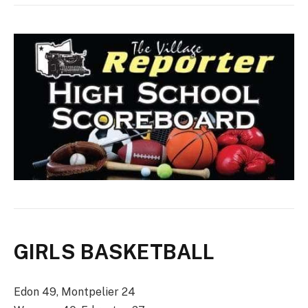
GIRLS BASKETBALL
Edon 49, Montpelier 24