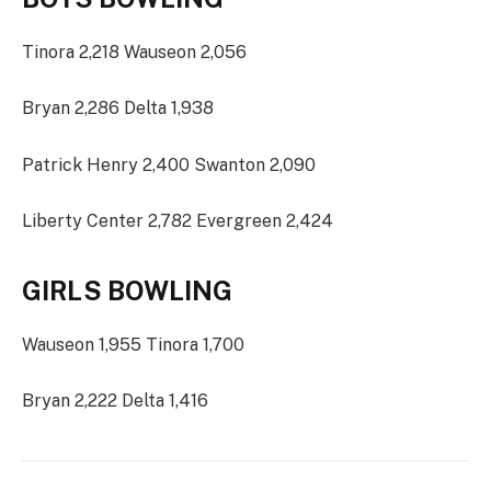
Tinora 2,218 Wauseon 2,056
Bryan 2,286 Delta 1,938
Patrick Henry 2,400 Swanton 2,090
Liberty Center 2,782 Evergreen 2,424
GIRLS BOWLING
Wauseon 1,955 Tinora 1,700
Bryan 2,222 Delta 1,416