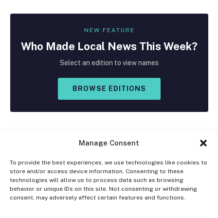
NEW FEATURE
Who Made
Local
News This Week?
Select an edition to view names
BROWSE EDITIONS
Manage Consent
To provide the best experiences, we use technologies like cookies to
store and/or access device information. Consenting to these
Facebook
X
Instagram
technologies will allow us to process data such as browsing
(Twitter)
behavior or unique IDs on this site. Not consenting or withdrawing
consent, may adversely affect certain features and functions.
OPT-OUT PREFERENCES
PRIVACY STATEMENT