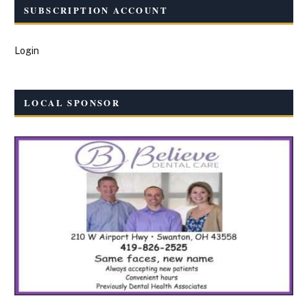
SUBSCRIPTION ACCOUNT
Login
LOCAL SPONSOR