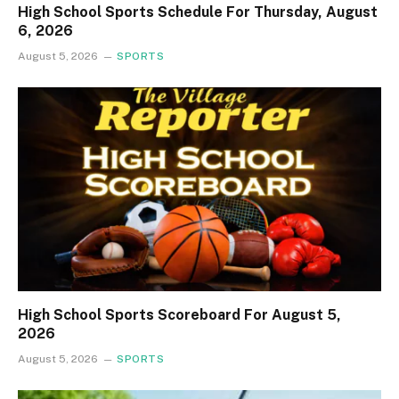
High School Sports Schedule For Thursday, August
6, 2026
August 5, 2026
SPORTS
High School Sports Scoreboard For August 5,
2026
August 5, 2026
SPORTS