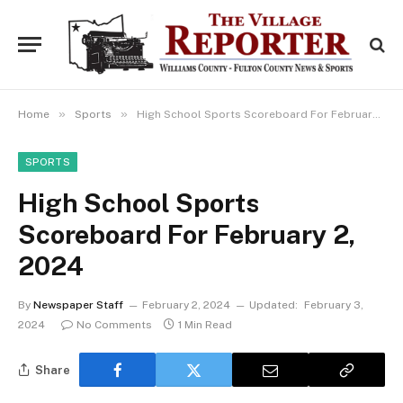
»
»
Home
Sports
High School Sports Scoreboard For February 2, 2024
SPORTS
High School Sports
Scoreboard For February 2,
2024
By
Newspaper Staff
February 2, 2024
Updated:
February 3,
2024
No Comments
1 Min Read
Share