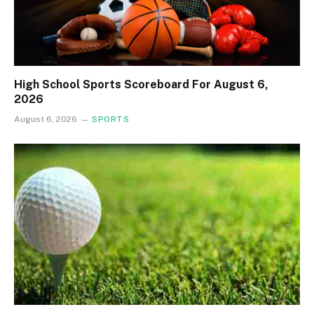
High School Sports Scoreboard For August 6,
2026
August 6, 2026
SPORTS