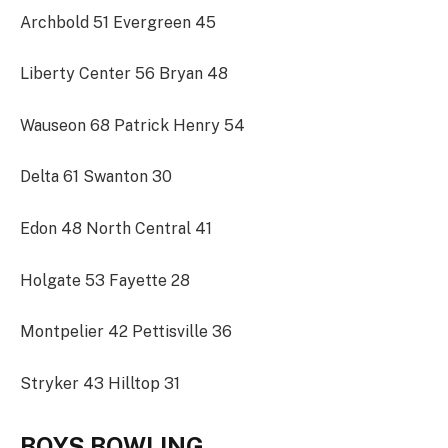
Archbold 51 Evergreen 45
Liberty Center 56 Bryan 48
Wauseon 68 Patrick Henry 54
Delta 61 Swanton 30
Edon 48 North Central 41
Holgate 53 Fayette 28
Montpelier 42 Pettisville 36
Stryker 43 Hilltop 31
BOYS BOWLING