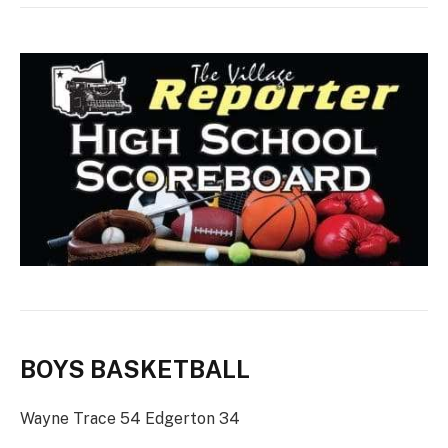
BOYS BASKETBALL
Wayne Trace 54 Edgerton 34