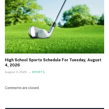
High School Sports Schedule For Tuesday, August
4, 2026
August 3, 2026
SPORTS
Comments are closed.