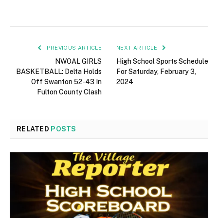
PREVIOUS ARTICLE
NEXT ARTICLE
NWOAL GIRLS
High School Sports Schedule
BASKETBALL: Delta Holds
For Saturday, February 3,
Off Swanton 52-43 In
2024
Fulton County Clash
RELATED
POSTS