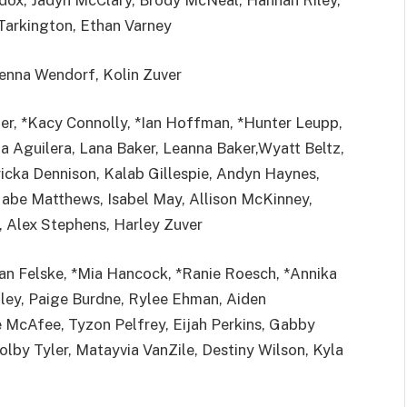
ox, Jadyn McClary, Brody McNeal, Hannah Riley,
Tarkington, Ethan Varney
enna Wendorf, Kolin Zuver
ter, *Kacy Connolly, *Ian Hoffman, *Hunter Leupp,
a Aguilera, Lana Baker, Leanna Baker,Wyatt Beltz,
ricka Dennison, Kalab Gillespie, Andyn Haynes,
Gabe Matthews, Isabel May, Allison McKinney,
, Alex Stephens, Harley Zuver
van Felske, *Mia Hancock, *Ranie Roesch, *Annika
iley, Paige Burdne, Rylee Ehman, Aiden
e McAfee, Tyzon Pelfrey, Eijah Perkins, Gabby
lby Tyler, Matayvia VanZile, Destiny Wilson, Kyla