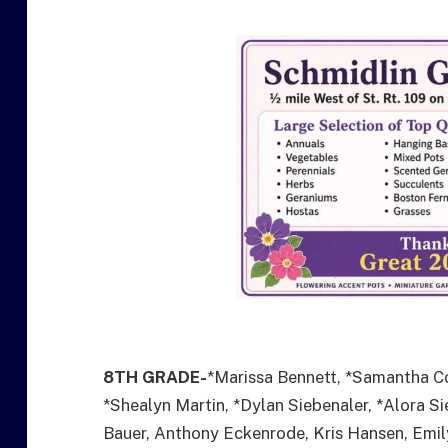
8TH GRADE-
*Marissa Bennett, *Samantha C
*Shealyn Martin, *Dylan Siebenaler, *Alora 
Bauer, Anthony Eckenrode, Kris Hansen, Emily