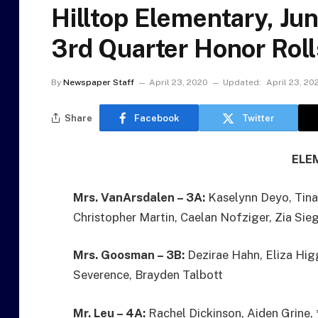
Hilltop Elementary, Ju
3rd Quarter Honor Roll
By
Newspaper Staff
April 23, 2020
Updated:
April 23, 20
Share
Facebook
Twitter
ELE
Mrs. VanArsdalen – 3A:
Kaselynn Deyo, Tina
Christopher Martin, Caelan Nofziger, Zia Sie
Mrs. Goosman – 3B:
Dezirae Hahn, Eliza Higg
Severence, Brayden Talbott
Mr. Leu – 4A:
Rachel Dickinson, Aiden Grine, 