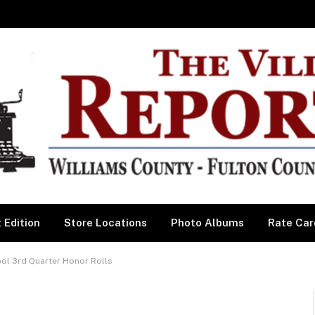
 Edition
Store Locations
Photo Albums
Rate Car
ool 3rd Quarter Honor Rolls