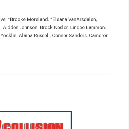
ove, *Brooke Moreland, *Eleana VanArsdalen,
, Aidden Johnson, Brock Kesler, Lindee Lammon,
ocklin, Alaina Russell, Conner Sanders, Cameron