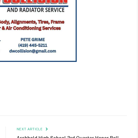
NEXT ARTICLE
Archbold High School 3rd Quarter Honor Roll