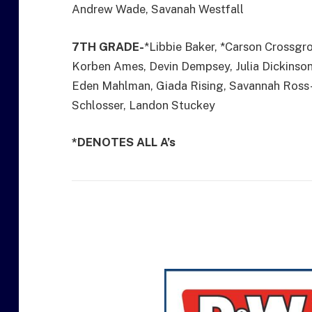
Andrew Wade, Savanah Westfall
7TH GRADE-
*Libbie Baker, *Carson Crossgr
Korben Ames, Devin Dempsey, Julia Dickinson
Eden Mahlman, Giada Rising, Savannah Ross-Y
Schlosser, Landon Stuckey
*DENOTES ALL A’s