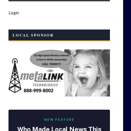
Login
LOCAL SPONSOR
NEW FEATURE
Who Made
Local
News This