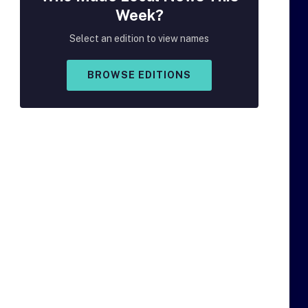
Week?
Select an edition to view names
BROWSE EDITIONS