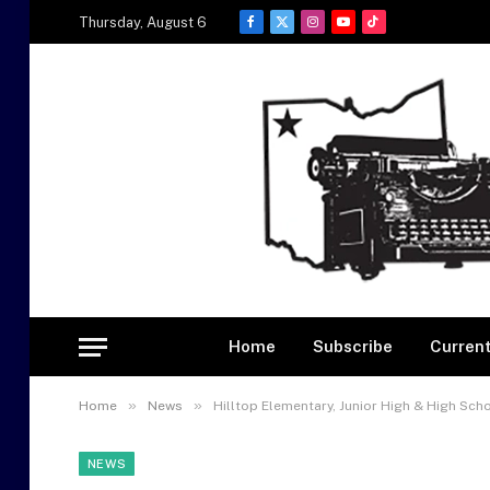
Thursday, August 6
Facebook
X
Instagram
YouTube
TikTok
(Twitter)
Home
Subscribe
Current
»
»
Home
News
Hilltop Elementary, Junior High & High Sch
NEWS