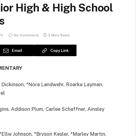
nior High & High School
s
20
No Comments
3 Mins Read
Email
Copy Link
MENTARY
 Dickinson, *Nora Landwehr, Roarke Layman,
gel
ins, Addison Plum, Carlee Schaffner, Ainsley
*Ellie Johnson, *Bryson Kesler, *Marley Martin,