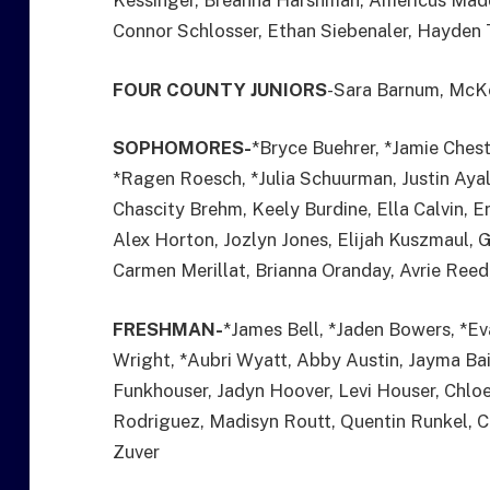
Kessinger, Breanna Harshman, Americus Madd
Connor Schlosser, Ethan Siebenaler, Hayden 
FOUR COUNTY JUNIORS
-Sara Barnum, McK
SOPHOMORES-
*Bryce Buehrer, *Jamie Ches
*Ragen Roesch, *Julia Schuurman, Justin Ayal
Chascity Brehm, Keely Burdine, Ella Calvin, E
Alex Horton, Jozlyn Jones, Elijah Kuszmaul, 
Carmen Merillat, Brianna Oranday, Avrie Reed
FRESHMAN-
*James Bell, *Jaden Bowers, *E
Wright, *Aubri Wyatt, Abby Austin, Jayma Ba
Funkhouser, Jadyn Hoover, Levi Houser, Chlo
Rodriguez, Madisyn Routt, Quentin Runkel, Co
Zuver