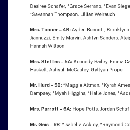
Desiree Schafer, *Grace Serrano, *Evan Siege
*Savannah Thompson, Lillian Weirauch
Mrs. Tanner – 4B:
Ayden Bennett, Brooklynn 
Jiannuzzi, Emily Marvin, Ashtyn Sanders, Ale
Hannah Willson
Mrs. Steffes – 5A:
Kennedy Bailey, Emma Car
Haskell, Aaliyah McCauley, Gyllyan Proper
Mr. Hurd – 5B:
*Maggie Altman, *Kyrah Ames,
Dempsey, *Myah Higgins, *Halle Jones, *Aade
Mrs. Parrott – 6A:
Hope Potts, Jordan Schaff
Mr. Geis – 6B
: *Isabella Ackley, *Raymond C