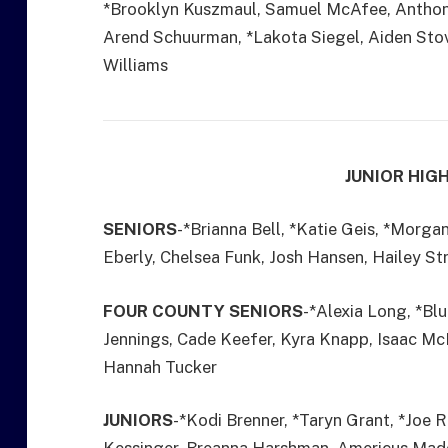
*Brooklyn Kuszmaul, Samuel McAfee, Anthony
Arend Schuurman, *Lakota Siegel, Aiden Sto
Williams
JUNIOR HIG
SENIORS
-*Brianna Bell, *Katie Geis, *Morg
Eberly, Chelsea Funk, Josh Hansen, Hailey St
FOUR COUNTY SENIORS
-*Alexia Long, *Bl
Jennings, Cade Keefer, Kyra Knapp, Isaac M
Hannah Tucker
JUNIORS
-*Kodi Brenner, *Taryn Grant, *Joe 