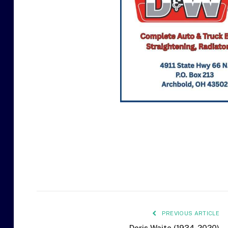
PREVIOUS ARTICLE
Doris Waite (1934-2020)