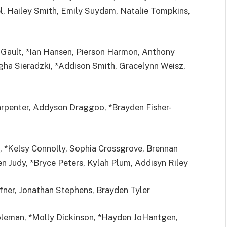
l, Hailey Smith, Emily Suydam, Natalie Tompkins,
Gault, *Ian Hansen, Pierson Harmon, Anthony
igha Sieradzki, *Addison Smith, Gracelynn Weisz,
penter, Addyson Draggoo, *Brayden Fisher-
 *Kelsy Connolly, Sophia Crossgrove, Brennan
n Judy, *Bryce Peters, Kylah Plum, Addisyn Riley
ner, Jonathan Stephens, Brayden Tyler
oleman, *Molly Dickinson, *Hayden JoHantgen,