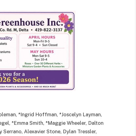
oleman, *Ingrid Hoffman, *Joscelyn Layman,
Siegel, *Emma Smith, *Maggie Wheeler, Dalton
 Serrano, Alexavier Stone, Dylan Tressler,