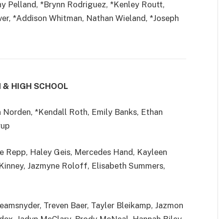
 Pelland, *Brynn Rodriguez, *Kenley Routt,
ver, *Addison Whitman, Nathan Wieland, *Joseph
H & HIGH SCHOOL
an Norden, *Kendall Roth, Emily Banks, Ethan
rup
ue Repp, Haley Geis, Mercedes Hand, Kayleen
cKinney, Jazmyne Roloff, Elisabeth Summers,
Reamsnyder, Treven Baer, Tayler Bleikamp, Jazmon