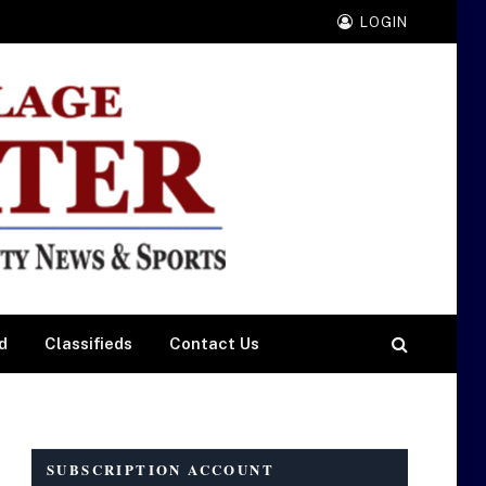
LOGIN
d
Classifieds
Contact Us
SUBSCRIPTION ACCOUNT