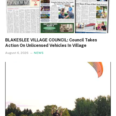
BLAKESLEE VILLAGE COUNCIL: Council Takes
Action On Unlicensed Vehicles In Village
August 6, 2026
NEWS