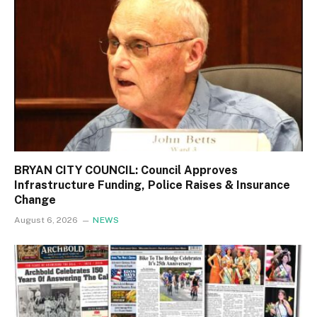
BRYAN CITY COUNCIL: Council Approves
Infrastructure Funding, Police Raises & Insurance
Change
August 6, 2026
NEWS