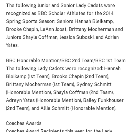
The following Junior and Senior Lady Cadets were
recognized as BBC Scholar Athletes for the 2014
Spring Sports Season: Seniors Hannah Bleikamp,
Brooke Chapin, LeAnn Joost, Brittany Mocherman and
Juniors Shayla Coffman, Jessica Suboski, and Adrian
Yates.
BBC Honorable Mention/BBC 2nd Team/BBC 1st Team
The following Lady Cadets were recognized: Hannah
Bleikamp (1st Team), Brooke Chapin (2nd Team),
Brittany Mocherman (1st Team), Sydney Schmitt
(Honorable Mention), Shayla Coffman (2nd Team),
Adreyn Yates (Honorable Mention), Bailey Funkhouser
(2nd Team), and Allie Schmitt (Honorable Mention).
Coaches Awards
Coaches Award Recipients this year for the Lady