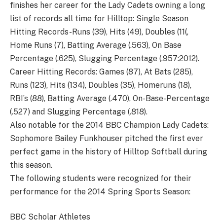
finishes her career for the Lady Cadets owning a long
list of records all time for Hilltop: Single Season
Hitting Records-Runs (39), Hits (49), Doubles (11(,
Home Runs (7), Batting Average (.563), On Base
Percentage (.625), Slugging Percentage (.957:2012).
Career Hitting Records: Games (87), At Bats (285),
Runs (123), Hits (134), Doubles (35), Homeruns (18),
RBI’s (88), Batting Average (.470), On-Base-Percentage
(.527) and Slugging Percentage (.818).
Also notable for the 2014 BBC Champion Lady Cadets:
Sophomore Bailey Funkhouser pitched the first ever
perfect game in the history of Hilltop Softball during
this season.
The following students were recognized for their
performance for the 2014 Spring Sports Season:
BBC Scholar Athletes