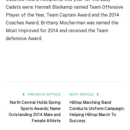
Cadets were: Hannah Bleikamp named Team Offensive
Player of the Year, Team Captain Award and the 2014
Coaches Award. Brittany Mocherman was named the
Most Improved for 2014 and received the Team
defensive Award.
PREVIOUS ARTICLE
NEXT ARTICLE
North Central Holds Spring
Hilltop Marching Band
Sports Awards; Name
Conducts Uniform Campaign;
Outstanding 2014 Male and
Helping Hilltop March To
Female Athlete
Success