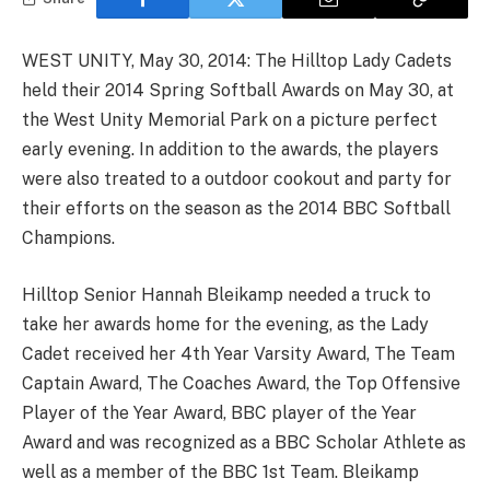
WEST UNITY, May 30, 2014: The Hilltop Lady Cadets
held their 2014 Spring Softball Awards on May 30, at
the West Unity Memorial Park on a picture perfect
early evening. In addition to the awards, the players
were also treated to a outdoor cookout and party for
their efforts on the season as the 2014 BBC Softball
Champions.
Hilltop Senior Hannah Bleikamp needed a truck to
take her awards home for the evening, as the Lady
Cadet received her 4th Year Varsity Award, The Team
Captain Award, The Coaches Award, the Top Offensive
Player of the Year Award, BBC player of the Year
Award and was recognized as a BBC Scholar Athlete as
well as a member of the BBC 1st Team. Bleikamp