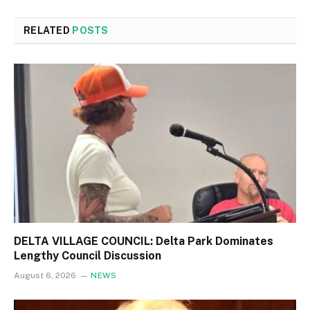
RELATED
POSTS
DELTA VILLAGE COUNCIL: Delta Park Dominates
Lengthy Council Discussion
August 6, 2026
NEWS