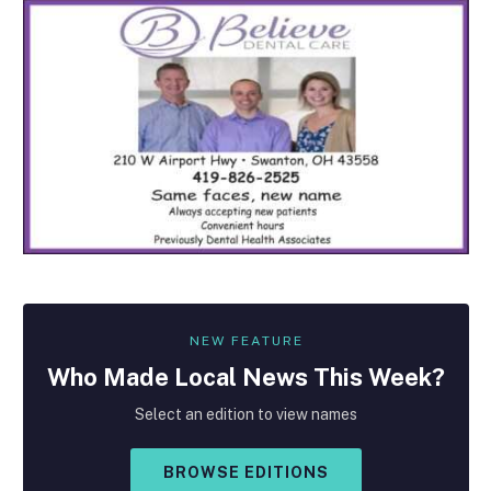
NEW FEATURE
Who Made
Local
News This Week?
Select an edition to view names
BROWSE EDITIONS