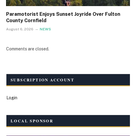
Paramotorist Enjoys Sunset Joyride Over Fulton
County Cornfield
August 6, 2026
NEWS
Comments are closed.
SUBSCRIPTION ACCOUNT
Login
LOCAL SPONSOR