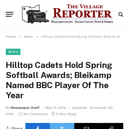
»
»
Home
News
Hilltop Cadets Hold Spring Softball Awards; Bleikamp Named BBC Player Of The Year
NEWS
Hilltop Cadets Hold Spring
Softball Awards; Bleikamp
Named BBC Player Of The
Year
By
Newspaper Staff
May 31, 2014
Updated:
November 30,
2016
No Comments
2 Mins Read
Share