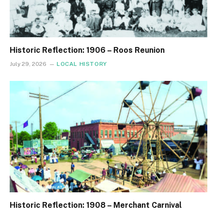
Historic Reflection: 1906 – Roos Reunion
July 29, 2026
LOCAL HISTORY
Historic Reflection: 1908 – Merchant Carnival