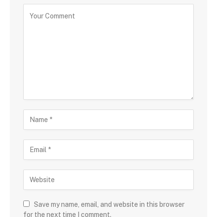
Save my name, email, and website in this browser
for the next time I comment.