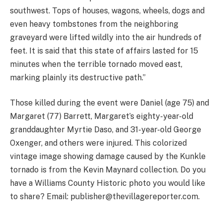
southwest. Tops of houses, wagons, wheels, dogs and
even heavy tombstones from the neighboring
graveyard were lifted wildly into the air hundreds of
feet. It is said that this state of affairs lasted for 15
minutes when the terrible tornado moved east,
marking plainly its destructive path.”
Those killed during the event were Daniel (age 75) and
Margaret (77) Barrett, Margaret’s eighty-year-old
granddaughter Myrtie Daso, and 31-year-old George
Oxenger, and others were injured. This colorized
vintage image showing damage caused by the Kunkle
tornado is from the Kevin Maynard collection. Do you
have a Williams County Historic photo you would like
to share? Email: publisher@thevillagereporter.com.