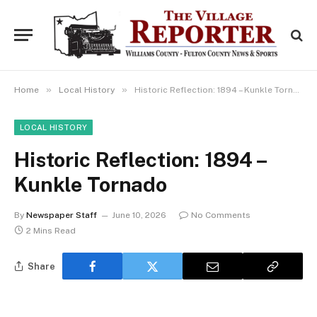
»
»
Home
Local History
Historic Reflection: 1894 – Kunkle Tornado
LOCAL HISTORY
Historic Reflection: 1894 –
Kunkle Tornado
By
Newspaper Staff
June 10, 2026
No Comments
2 Mins Read
Share