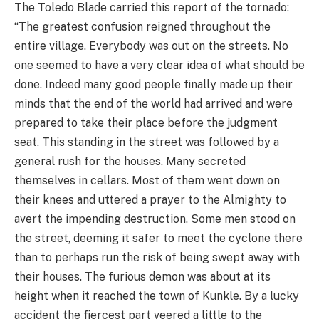
The Toledo Blade carried this report of the tornado:
“The greatest confusion reigned throughout the
entire village. Everybody was out on the streets. No
one seemed to have a very clear idea of what should be
done. Indeed many good people finally made up their
minds that the end of the world had arrived and were
prepared to take their place before the judgment
seat. This standing in the street was followed by a
general rush for the houses. Many secreted
themselves in cellars. Most of them went down on
their knees and uttered a prayer to the Almighty to
avert the impending destruction. Some men stood on
the street, deeming it safer to meet the cyclone there
than to perhaps run the risk of being swept away with
their houses. The furious demon was about at its
height when it reached the town of Kunkle. By a lucky
accident the fiercest part veered a little to the