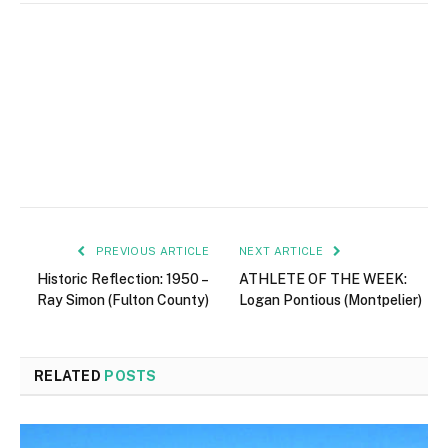
PREVIOUS ARTICLE
NEXT ARTICLE
Historic Reflection: 1950 –
ATHLETE OF THE WEEK:
Ray Simon (Fulton County)
Logan Pontious (Montpelier)
RELATED
POSTS