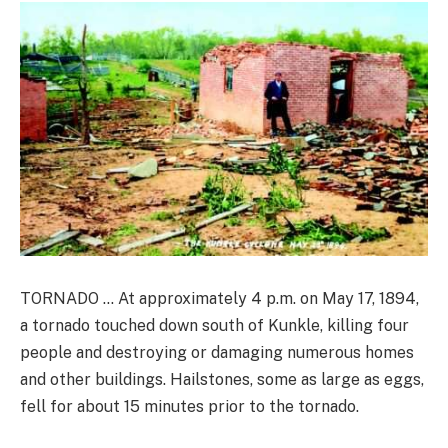
TORNADO … At approximately 4 p.m. on May 17, 1894,
a tornado touched down south of Kunkle, killing four
people and destroying or damaging numerous homes
and other buildings. Hailstones, some as large as eggs,
fell for about 15 minutes prior to the tornado.