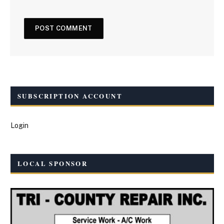
SUBSCRIPTION ACCOUNT
Login
LOCAL SPONSOR