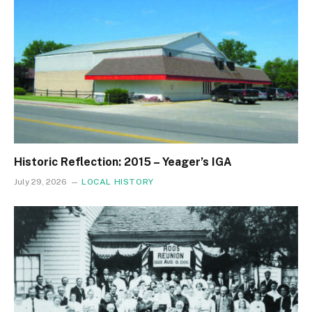
Historic Reflection: 2015 – Yeager’s IGA
July 29, 2026
LOCAL HISTORY