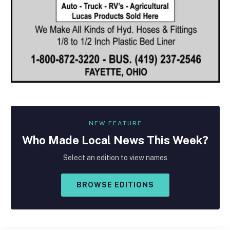
NEW FEATURE
Who Made
Local
News This Week?
Select an edition to view names
BROWSE EDITIONS