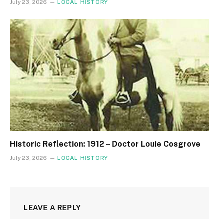
July 23, 2026
LOCAL HISTORY
Historic Reflection: 1912 – Doctor Louie Cosgrove
July 23, 2026
LOCAL HISTORY
LEAVE A REPLY